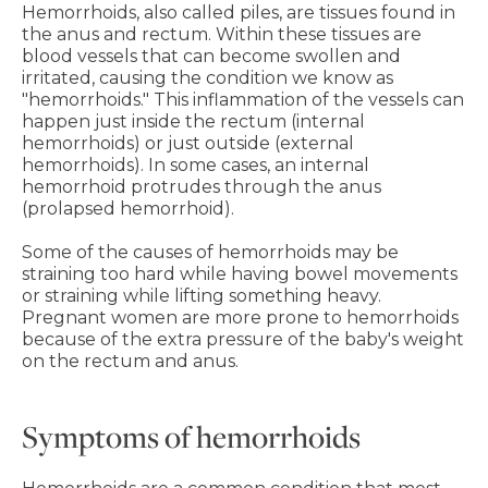
Hemorrhoids, also called piles, are tissues found in
the anus and rectum. Within these tissues are
blood vessels that can become swollen and
irritated, causing the condition we know as
"hemorrhoids." This inflammation of the vessels can
happen just inside the rectum (internal
hemorrhoids) or just outside (external
hemorrhoids). In some cases, an internal
hemorrhoid protrudes through the anus
(prolapsed hemorrhoid).
Some of the causes of hemorrhoids may be
straining too hard while having bowel movements
or straining while lifting something heavy.
Pregnant women are more prone to hemorrhoids
because of the extra pressure of the baby's weight
on the rectum and anus.
Symptoms of hemorrhoids