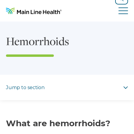
Skip to content
Site Navigation
Search
Tog
Hemorrhoids
Jump to section
Jump to section
What are hemorrhoids?