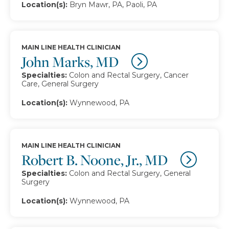
Location(s):
Bryn Mawr, PA, Paoli, PA
MAIN LINE HEALTH CLINICIAN
John Marks, MD
Specialties:
Colon and Rectal Surgery, Cancer
Care, General Surgery
Location(s):
Wynnewood, PA
MAIN LINE HEALTH CLINICIAN
Robert B. Noone, Jr., MD
Specialties:
Colon and Rectal Surgery, General
Surgery
Location(s):
Wynnewood, PA