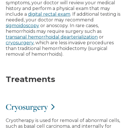
symptoms, your doctor will review your medical
history and perform a physical exam that may
include a
digital rectal exam
. If additional testing is
needed, your doctor may recommend
sigmoidoscopy
or anoscopy. In rare cases,
hemorrhoids may require surgery such as
transanal hemorrhoidal dearterialization
or
cryosurgery
, which are less invasive procedures
than traditional hemorrhoidectomy (surgical
removal of hemorrhoids).
Treatments
Cryosurgery
Cryotherapy is used for removal of abnormal cells,
such as basal cell carcinoma, and internally for