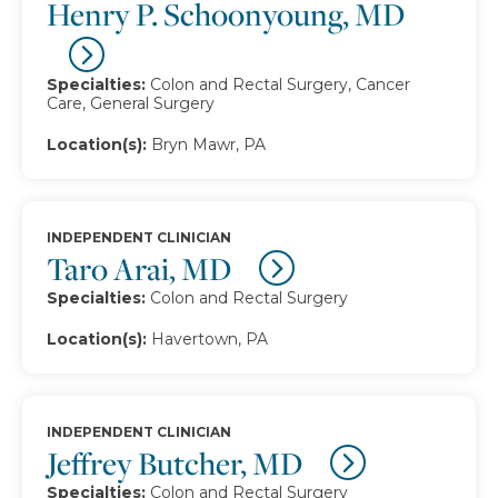
Henry P. Schoonyoung, MD
Specialties:
Colon and Rectal Surgery, Cancer
Care, General Surgery
Location(s):
Bryn Mawr, PA
INDEPENDENT CLINICIAN
Taro Arai, MD
Specialties:
Colon and Rectal Surgery
Location(s):
Havertown, PA
INDEPENDENT CLINICIAN
Jeffrey Butcher, MD
Specialties:
Colon and Rectal Surgery