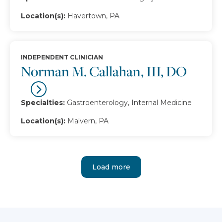
Location(s):
Havertown, PA
INDEPENDENT CLINICIAN
Norman M. Callahan, III, DO
Specialties:
Gastroenterology, Internal Medicine
Location(s):
Malvern, PA
Load more