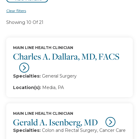
Clear filters
Showing 10 Of 21
MAIN LINE HEALTH CLINICIAN
Charles A. Dallara, MD, FACS
Specialties:
General Surgery
Location(s):
Media, PA
MAIN LINE HEALTH CLINICIAN
Gerald A. Isenberg, MD
Specialties:
Colon and Rectal Surgery, Cancer Care