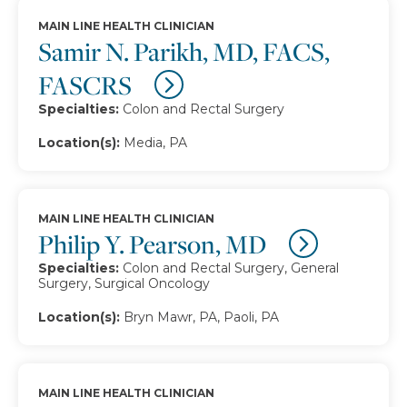
MAIN LINE HEALTH CLINICIAN
Samir N. Parikh, MD, FACS,
FASCRS
Specialties:
Colon and Rectal Surgery
Location(s):
Media, PA
MAIN LINE HEALTH CLINICIAN
Philip Y. Pearson, MD
Specialties:
Colon and Rectal Surgery, General
Surgery, Surgical Oncology
Location(s):
Bryn Mawr, PA, Paoli, PA
MAIN LINE HEALTH CLINICIAN