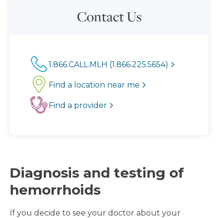
Contact Us
1.866.CALL.MLH (1.866.225.5654)
Find a location near me
Find a provider
Diagnosis and testing of
hemorrhoids
If you decide to see your doctor about your