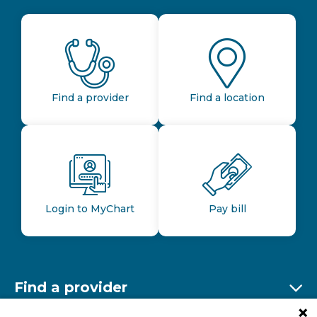
Find a provider
Find a location
Login to MyChart
Pay bill
Find a provider
Ex