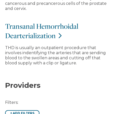
cancerous and precancerous cells of the prostate
and cervix.
Transanal Hemorrhoidal
Dearterialization
THD is usually an outpatient procedure that
involves indentifying the arteries that are sending
blood to the swollen areas and cutting off that
blood supply with a clip or ligature.
Providers
Filters:
+
ADD FILTERS