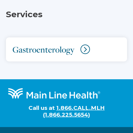
Services
Gastroenterology
Footer
Call us at
1.866.CALL.MLH
(1.866.225.5654)