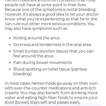
Hemorrhoids are a common condition that most
people will have at some point in their lives.
Because one of the symptoms is rectal bleeding,
however, it's always a good idea to let your doctor
know what you're experiencing so that he or she
can rule out other more serious conditions. You
may also have symptoms such as:
Itching around the anus
Soreness and tenderness in the anal area
Small bumps (swollen tissue) that you can
feel around the anus
Pain during bowel movements
Blood spotting on toilet tissue (painless
bleeding)
In most cases, hemorrhoids go away on their own
with over-the-counter medications and anti-itch
creams. You may also benefit from drinking more
water and eating high-fiber foods to ensure your
stool (bowel) stays soft and passes easily.