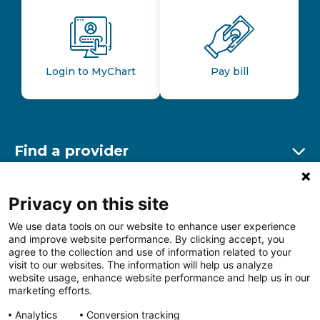
Login to MyChart
Pay bill
Find a provider
Ex
Find a location
Privacy on this site
Ex
We use data tools on our website to enhance user experience
and improve website performance. By clicking accept, you
Other resources
agree to the collection and use of information related to your
Ex
visit to our websites. The information will help us analyze
website usage, enhance website performance and help us in our
marketing efforts.
Analytics
Conversion tracking