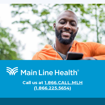
Footer
Call us at
1.866.CALL.MLH
(1.866.225.5654)