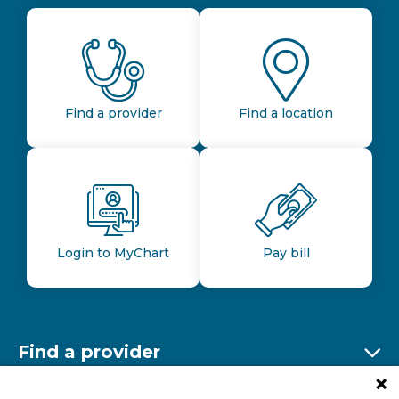
Find a provider
Find a location
Login to MyChart
Pay bill
Find a provider
Ex