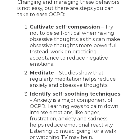
Changing and managing these behaviors
is not easy, but there are steps you can
take to ease OCPD:
Cultivate self-compassion
– Try
not to be self-critical when having
obsessive thoughts, as this can make
obsessive thoughts more powerful.
Instead, work on practicing
acceptance to reduce negative
emotions.
Meditate
– Studies show that
regularly meditation helps reduce
anxiety and obsessive thoughts.
Identify self-soothing techniques
– Anxiety is a major component of
OCPD. Learning ways to calm down
intense emotions, like anger,
frustration, anxiety and sadness,
helps reduce emotional reactivity.
Listening to music, going for a walk,
or watching TV may help.