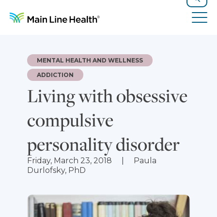
Skip to content
Site Navigation
Search
Tog
MENTAL HEALTH AND WELLNESS
ADDICTION
Living with obsessive
compulsive
personality disorder
Friday, March 23, 2018
Paula
Durlofsky, PhD