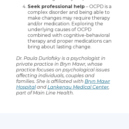
Seek professional help
– OCPD is a
complex disorder and being able to
make changes may require therapy
and/or medication. Exploring the
underlying causes of OCPD
combined with cognitive-behavioral
therapy and proper medications can
bring about lasting change.
Dr. Paula Durlofsky is a psychologist in
private practice in Bryn Mawr, whose
practice focuses on psychological issues
affecting individuals, couples and
families. She is affiliated with
Bryn Mawr
Hospital
and
Lankenau Medical Center
,
part of Main Line Health.