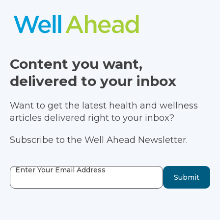
Content you want,
delivered to your inbox
Want to get the latest health and wellness
articles delivered right to your inbox?
Subscribe to the Well Ahead Newsletter.
Enter Your Email Address
Submit