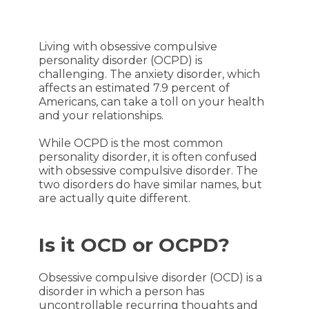
Living with obsessive compulsive
personality disorder (OCPD) is
challenging. The anxiety disorder, which
affects an estimated 7.9 percent of
Americans, can take a toll on your health
and your relationships.
While OCPD is the most common
personality disorder, it is often confused
with obsessive compulsive disorder. The
two disorders do have similar names, but
are actually quite different.
Is it OCD or OCPD?
Obsessive compulsive disorder (OCD) is a
disorder in which a person has
uncontrollable recurring thoughts and