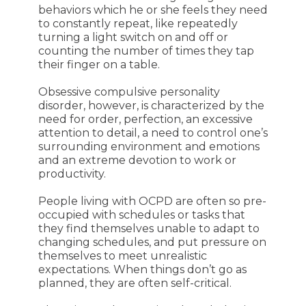
behaviors which he or she feels they need
to constantly repeat, like repeatedly
turning a light switch on and off or
counting the number of times they tap
their finger on a table.
Obsessive compulsive personality
disorder, however, is characterized by the
need for order, perfection, an excessive
attention to detail, a need to control one’s
surrounding environment and emotions
and an extreme devotion to work or
productivity.
People living with OCPD are often so pre-
occupied with schedules or tasks that
they find themselves unable to adapt to
changing schedules, and put pressure on
themselves to meet unrealistic
expectations. When things don’t go as
planned, they are often self-critical.