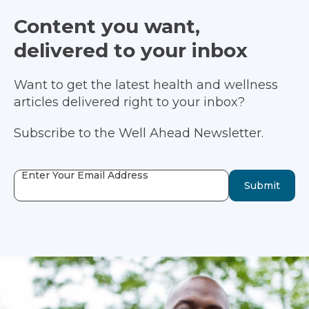
Content you want,
delivered to your inbox
Want to get the latest health and wellness
articles delivered right to your inbox?
Subscribe to the Well Ahead Newsletter.
Enter Your Email Address
Submit