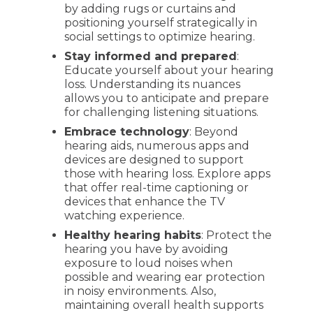
by adding rugs or curtains and
positioning yourself strategically in
social settings to optimize hearing.
Stay informed and prepared
:
Educate yourself about your hearing
loss. Understanding its nuances
allows you to anticipate and prepare
for challenging listening situations.
Embrace technology
: Beyond
hearing aids, numerous apps and
devices are designed to support
those with hearing loss. Explore apps
that offer real-time captioning or
devices that enhance the TV
watching experience.
Healthy hearing habits
: Protect the
hearing you have by avoiding
exposure to loud noises when
possible and wearing ear protection
in noisy environments. Also,
maintaining overall health supports