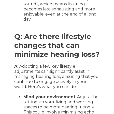
sounds, which means listening
becomes less exhausting and more
enjoyable, even at the end of a long
day.
Q: Are there lifestyle
changes that can
minimize hearing loss?
A:
Adopting a few key lifestyle
adjustments can significantly assist in
managing hearing loss, ensuring that you
continue to engage actively in your
world. Here's what you can do:
Mind your environment
: Adjust the
settings in your living and working
spaces to be more hearing friendly.
This could involve minimizing echo