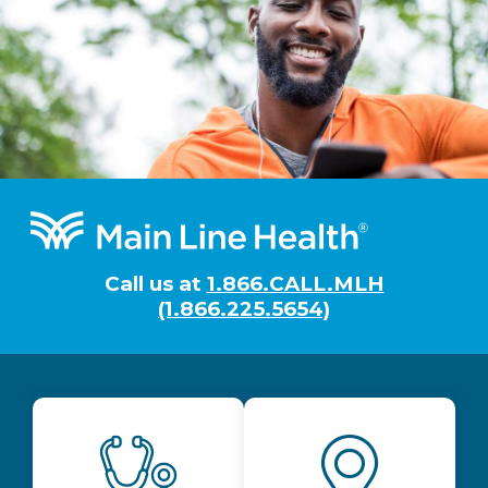
Footer
Call us at
1.866.CALL.MLH
(1.866.225.5654)