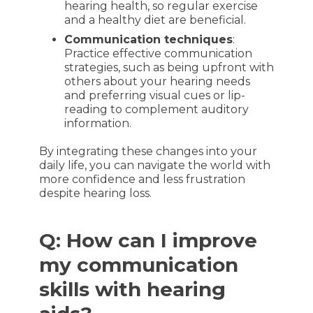
hearing health, so regular exercise
and a healthy diet are beneficial.
Communication techniques
:
Practice effective communication
strategies, such as being upfront with
others about your hearing needs
and preferring visual cues or lip-
reading to complement auditory
information.
By integrating these changes into your
daily life, you can navigate the world with
more confidence and less frustration
despite hearing loss.
Q: How can I improve
my communication
skills with hearing