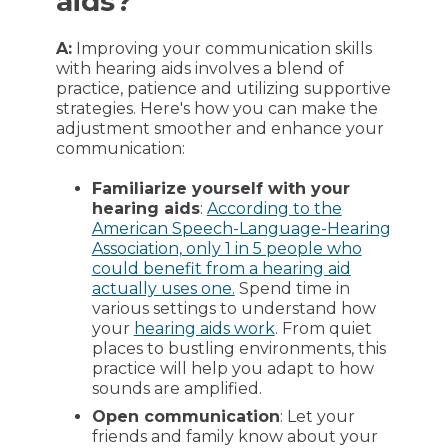
aids?
A:
Improving your communication skills
with hearing aids involves a blend of
practice, patience and utilizing supportive
strategies. Here's how you can make the
adjustment smoother and enhance your
communication:
Familiarize yourself with your
hearing aids
:
According to the
American Speech-Language-Hearing
Association, only 1 in 5 people who
could benefit from a hearing aid
actually uses one.
Spend time in
various settings to understand how
your
hearing aids work
. From quiet
places to bustling environments, this
practice will help you adapt to how
sounds are amplified.
Open communication
: Let your
friends and family know about your