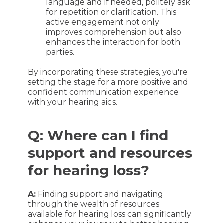
language and if needed, politely ask
for repetition or clarification. This
active engagement not only
improves comprehension but also
enhances the interaction for both
parties.
By incorporating these strategies, you're
setting the stage for a more positive and
confident communication experience
with your hearing aids.
Q: Where can I find
support and resources
for hearing loss?
A:
Finding support and navigating
through the wealth of resources
available for hearing loss can significantly