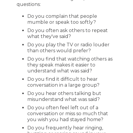
questions:
Do you complain that people
mumble or speak too softly?
Do you often ask others to repeat
what they've said?
Do you play the TV or radio louder
than others would prefer?
Do you find that watching others as
they speak makes it easier to
understand what was said?
Do you find it difficult to hear
conversation in a large group?
Do you hear others talking but
misunderstand what was said?
Do you often feel left out of a
conversation or miss so much that
you wish you had stayed home?
Do you frequently hear ringing,