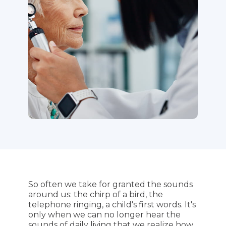
So often we take for granted the sounds
around us: the chirp of a bird, the
telephone ringing, a child's first words. It's
only when we can no longer hear the
sounds of daily living that we realize how