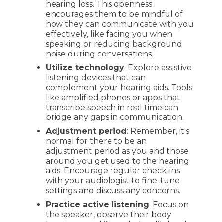
hearing loss. This openness
encourages them to be mindful of
how they can communicate with you
effectively, like facing you when
speaking or reducing background
noise during conversations.
Utilize technology
: Explore assistive
listening devices that can
complement your hearing aids. Tools
like amplified phones or apps that
transcribe speech in real time can
bridge any gaps in communication.
Adjustment period
: Remember, it's
normal for there to be an
adjustment period as you and those
around you get used to the hearing
aids. Encourage regular check-ins
with your audiologist to fine-tune
settings and discuss any concerns.
Practice active listening
: Focus on
the speaker, observe their body