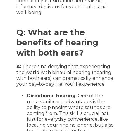
control of your situation and making
informed decisions for your health and
well-being.
Q: What are the
benefits of hearing
with both ears?
A:
There's no denying that experiencing
the world with binaural hearing (hearing
with both ears) can dramatically enhance
your day-to-day life. You'll experience:
Directional hearing
: One of the
most significant advantages is the
ability to pinpoint where sounds are
coming from. This skill is crucial not
just for everyday convenience, like
locating your ringing phone, but also
for safety reasons, such as