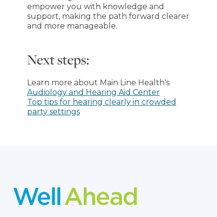
empower you with knowledge and
support, making the path forward clearer
and more manageable.
Next steps:
Learn more about Main Line Health's
Audiology and Hearing Aid Center
Top tips for hearing clearly in crowded
party settings