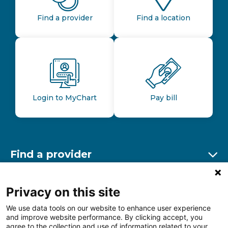
Find a provider
Find a location
Login to MyChart
Pay bill
Find a provider
Ex
Find a location
Privacy on this site
Ex
We use data tools on our website to enhance user experience
and improve website performance. By clicking accept, you
Other resources
agree to the collection and use of information related to your