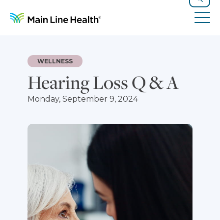
Skip to content
Site Navigation
Search
Tog
WELLNESS
Hearing Loss Q & A
Monday, September 9, 2024