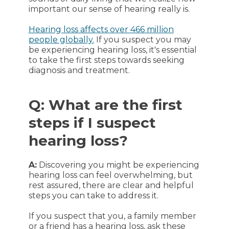
important our sense of hearing really is.
Hearing loss affects over 466 million
people globally.
If you suspect you may
be experiencing hearing loss, it's essential
to take the first steps towards seeking
diagnosis and treatment.
Q: What are the first
steps if I suspect
hearing loss?
A:
Discovering you might be experiencing
hearing loss can feel overwhelming, but
rest assured, there are clear and helpful
steps you can take to address it.
If you suspect that you, a family member
or a friend has a hearing loss, ask these