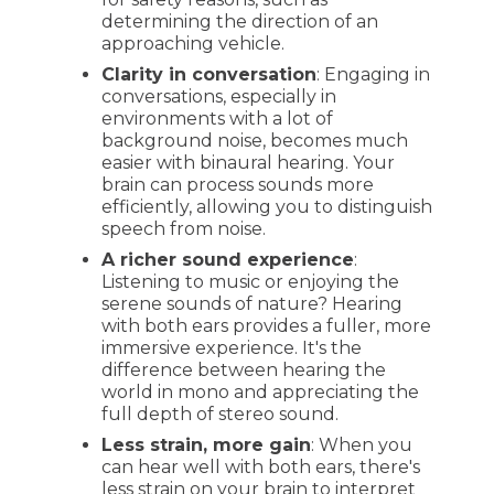
determining the direction of an
approaching vehicle.
Clarity in conversation
: Engaging in
conversations, especially in
environments with a lot of
background noise, becomes much
easier with binaural hearing. Your
brain can process sounds more
efficiently, allowing you to distinguish
speech from noise.
A richer sound experience
:
Listening to music or enjoying the
serene sounds of nature? Hearing
with both ears provides a fuller, more
immersive experience. It's the
difference between hearing the
world in mono and appreciating the
full depth of stereo sound.
Less strain, more gain
: When you
can hear well with both ears, there's
less strain on your brain to interpret