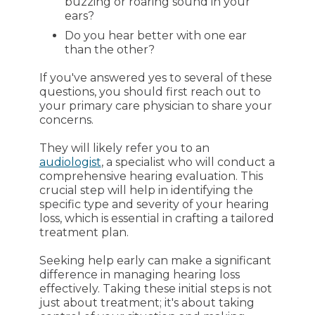
buzzing or roaring sound in your
ears?
Do you hear better with one ear
than the other?
If you've answered yes to several of these
questions, you should first reach out to
your primary care physician to share your
concerns.
They will likely refer you to an
audiologist
, a specialist who will conduct a
comprehensive hearing evaluation. This
crucial step will help in identifying the
specific type and severity of your hearing
loss, which is essential in crafting a tailored
treatment plan.
Seeking help early can make a significant
difference in managing hearing loss
effectively. Taking these initial steps is not
just about treatment; it's about taking