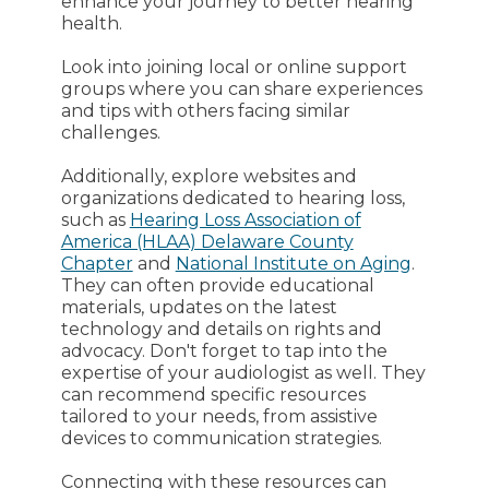
enhance your journey to better hearing
health.
Look into joining local or online support
groups where you can share experiences
and tips with others facing similar
challenges.
Additionally, explore websites and
organizations dedicated to hearing loss,
such as
Hearing Loss Association of
America (HLAA) Delaware County
Chapter
and
National Institute on Aging
.
They can often provide educational
materials, updates on the latest
technology and details on rights and
advocacy. Don't forget to tap into the
expertise of your audiologist as well. They
can recommend specific resources
tailored to your needs, from assistive
devices to communication strategies.
Connecting with these resources can