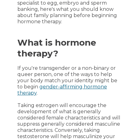
specialist to egg, embryo and sperm
banking, here's what you should know
about family planning before beginning
hormone therapy.
What is hormone
therapy?
If you're transgender or a non-binary or
queer person, one of the ways to help
your body match your identity might be
to begin
gender-affirming hormone
therapy
.
Taking estrogen will encourage the
development of what is generally
considered female characteristics and will
suppress generally considered masculine
characteristics. Conversely, taking
testosterone will help masculinize your