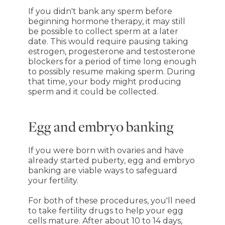
If you didn't bank any sperm before
beginning hormone therapy, it may still
be possible to collect sperm at a later
date. This would require pausing taking
estrogen, progesterone and testosterone
blockers for a period of time long enough
to possibly resume making sperm. During
that time, your body might producing
sperm and it could be collected.
Egg and embryo banking
If you were born with ovaries and have
already started puberty, egg and embryo
banking are viable ways to safeguard
your fertility.
For both of these procedures, you'll need
to take fertility drugs to help your egg
cells mature. After about 10 to 14 days,