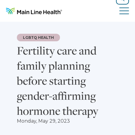
Skip to content
Site Navigation
Search
Tog
LGBTQ HEALTH
Fertility care and
family planning
before starting
gender-affirming
hormone therapy
Monday, May 29, 2023