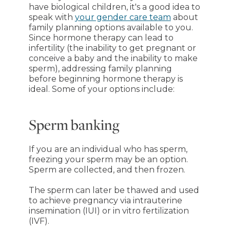
have biological children, it's a good idea to
speak with
your gender care team
about
family planning options available to you.
Since hormone therapy can lead to
infertility (the inability to get pregnant or
conceive a baby and the inability to make
sperm), addressing family planning
before beginning hormone therapy is
ideal. Some of your options include:
Sperm banking
If you are an individual who has sperm,
freezing your sperm may be an option.
Sperm are collected, and then frozen.
The sperm can later be thawed and used
to achieve pregnancy via intrauterine
insemination (IUI) or in vitro fertilization
(IVF).