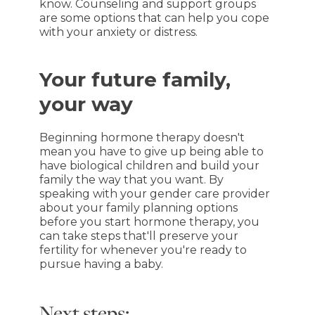
know. Counseling and support groups
are some options that can help you cope
with your anxiety or distress.
Your future family,
your way
Beginning hormone therapy doesn't
mean you have to give up being able to
have biological children and build your
family the way that you want. By
speaking with your gender care provider
about your family planning options
before you start hormone therapy, you
can take steps that'll preserve your
fertility for whenever you're ready to
pursue having a baby.
Next steps: