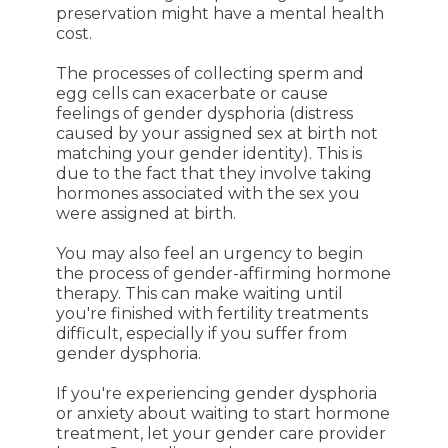
preservation might have a mental health
cost.
The processes of collecting sperm and
egg cells can exacerbate or cause
feelings of gender dysphoria (distress
caused by your assigned sex at birth not
matching your gender identity). This is
due to the fact that they involve taking
hormones associated with the sex you
were assigned at birth.
You may also feel an urgency to begin
the process of gender-affirming hormone
therapy. This can make waiting until
you're finished with fertility treatments
difficult, especially if you suffer from
gender dysphoria.
If you're experiencing gender dysphoria
or anxiety about waiting to start hormone
treatment, let your gender care provider