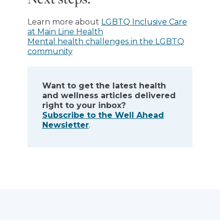
Learn more about
LGBTQ Inclusive Care
at Main Line Health
Mental health challenges in the LGBTQ
community
Want to get the latest health
and wellness articles delivered
right to your inbox?
Subscribe to the Well Ahead
Newsletter
.