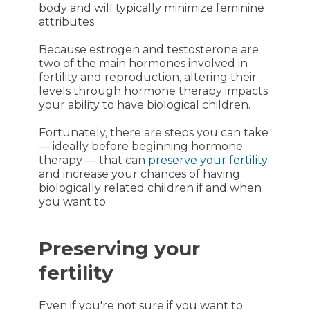
body and will typically minimize feminine
attributes.
Because estrogen and testosterone are
two of the main hormones involved in
fertility and reproduction, altering their
levels through hormone therapy impacts
your ability to have biological children.
Fortunately, there are steps you can take
— ideally before beginning hormone
therapy — that can
preserve your fertility
and increase your chances of having
biologically related children if and when
you want to.
Preserving your
fertility
Even if you're not sure if you want to