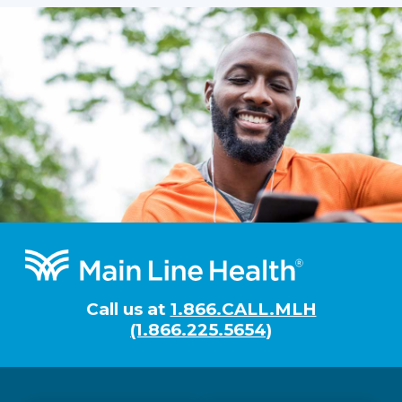
Footer
Call us at
1.866.CALL.MLH
(1.866.225.5654)