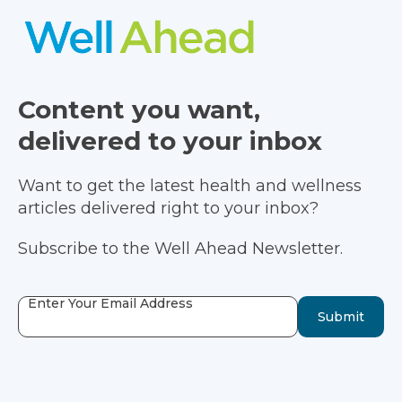
Content you want,
delivered to your inbox
Want to get the latest health and wellness
articles delivered right to your inbox?
Subscribe to the Well Ahead Newsletter.
Enter Your Email Address
Submit