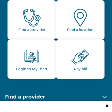
Find a provider
Find a location
Login to MyChart
Pay bill
Find a provider
Ex