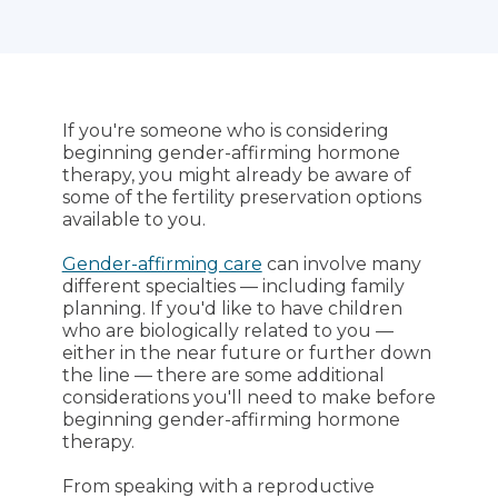
If you're someone who is considering
beginning gender-affirming hormone
therapy, you might already be aware of
some of the fertility preservation options
available to you.
Gender-affirming care
can involve many
different specialties — including family
planning. If you'd like to have children
who are biologically related to you —
either in the near future or further down
the line — there are some additional
considerations you'll need to make before
beginning gender-affirming hormone
therapy.
From speaking with a reproductive