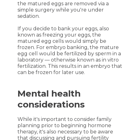
the matured eggs are removed via a
simple surgery while you're under
sedation.
If you decide to bank your eggs, also
known as freezing your eggs, the
matured egg cells would simply be
frozen. For embryo banking, the mature
egg cell would be fertilized by sperm in a
laboratory — otherwise known as in vitro
fertilization. This results in an embryo that
can be frozen for later use.
Mental health
considerations
While it's important to consider family
planning prior to beginning hormone
therapy, it's also necessary to be aware
that discussing and pursuing fertility