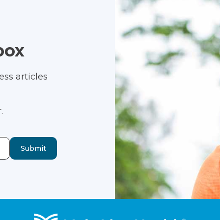
box
ss articles
.
Submit