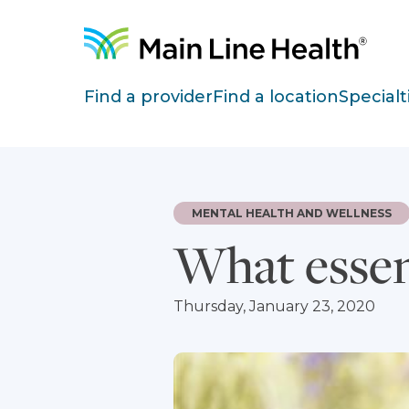
Skip to content
Site Navigation
Find a provider
Find a location
Specialt
MENTAL HEALTH AND WELLNESS
What essent
Thursday, January 23, 2020