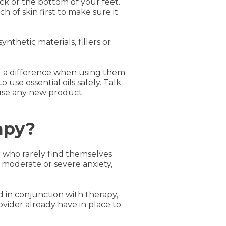
eck or the bottom of your feet.
ch of skin first to make sure it
ynthetic materials, fillers or
ld a difference when using them
 use essential oils safely. Talk
 use any new product.
apy?
or who rarely find themselves
moderate or severe anxiety,
d in conjunction with therapy,
vider already have in place to