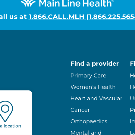
all us at
1.866.CALL.MLH (1.866.225.565
Find a provider
F
Primary Care
H
Women's Health
H
Heart and Vascular
U
Cancer
P
Orthopaedics
I
a location
Mental and
L