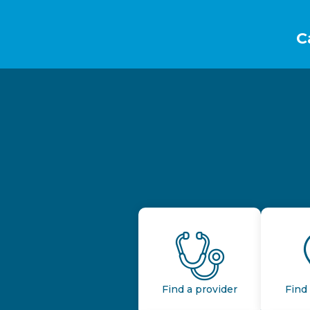
Footer
C
Find a provider
Find 