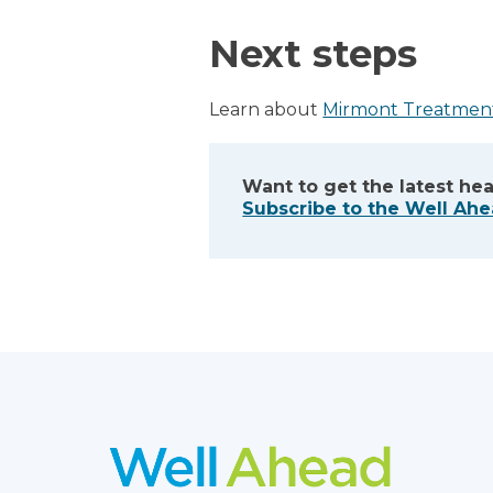
Next steps
Learn about
Mirmont Treatmen
Want to get the latest hea
Subscribe to the Well Ah