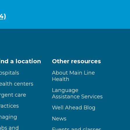
4)
ind a location
Other resources
ospitals
About Main Line
Health
ealth centers
Language
rgent care
Assistance Services
ractices
Well Ahead Blog
maging
News
abs and
Events and classes