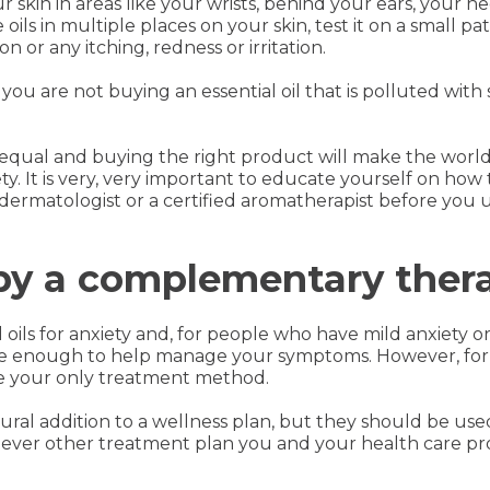
r skin in areas like your wrists, behind your ears, your n
ils in multiple places on your skin, test it on a small pat
n or any itching, redness or irritation.
you are not buying an essential oil that is polluted with s
ted equal and buying the right product will make the wor
y. It is very, very important to educate yourself on how to
a dermatologist or a certified aromatherapist before you
py a complementary ther
l oils for anxiety and, for people who have mild anxiety 
 be enough to help manage your symptoms. However, for 
 be your only treatment method.
atural addition to a wellness plan, but they should be use
ever other treatment plan you and your health care pro
.