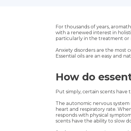
For thousands of years, aromather
with a renewed interest in holist
particularly in the treatment o
Anxiety disorders are the most c
Essential oils are an easy and n
How do essenti
Put simply, certain scents have t
The autonomic nervous system is 
heart and respiratory rate. When 
responds with physical symptoms
scents have the ability to slow 