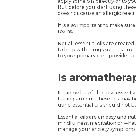
apply some oils directly onto you
But before you start using these o
does not cause an allergic reactio
It is also important to make sure 
toxins.
Not all essential oils are crea
to help with things such as anxiet
to your primary care provider, 
Is aromathera
It can be helpful to use essentia
feeling anxious, these oils may
using essential oils should not
Essential oils are an easy and n
mindfulness, meditation or what
manage your anxiety symptoms