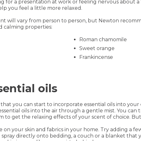
ng for a presentation at work or feeling nervous about a
lp you feel a little more relaxed.
ent will vary from person to person, but Newton recomm
 calming properties:
Roman chamomile
Sweet orange
Frankincense
ential oils
 that you can start to incorporate essential oils into you
essential oils into the air through a gentle mist. You can 
 to get the relaxing effects of your scent of choice. But
use on your skin and fabrics in your home. Try adding a f
oil spray directly onto bedding, a couch or a blanket tha