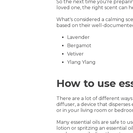
So the next time you're prepari
loved one, the right scent can he
What's considered a calming sc
based on their well-documented
Lavender
Bergamot
Vetiver
Ylang Ylang
How to use ess
There are a lot of different ways
diffuser, a device that disperses 
or in your living room or bedroom
Many essential oils are safe to 
lotion or spritzing an essential 