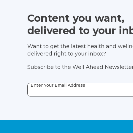
Content you want,
delivered to your in
Want to get the latest health and wellne
delivered right to your inbox?
Subscribe to the Well Ahead Newsletter
Enter Your Email Address