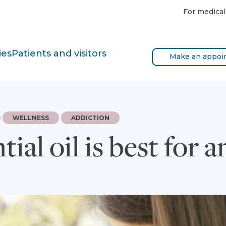
For medical
ies
Patients and visitors
Make an appoi
WELLNESS
ADDICTION
ial oil is best for a