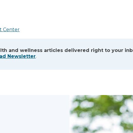
t Center
lth and wellness articles delivered right to your in
ead Newsletter
.