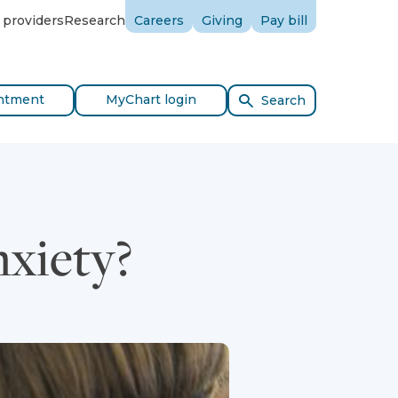
 providers
Research
Careers
Giving
Pay bill
ntment
MyChart login
Search
nxiety?