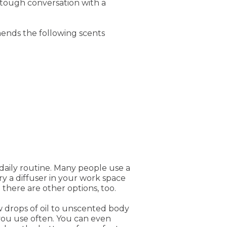
 tough conversation with a
ends the following scents
r daily routine. Many people use a
try a diffuser in your work space
 there are other options, too.
ew drops of oil to unscented body
t you use often. You can even