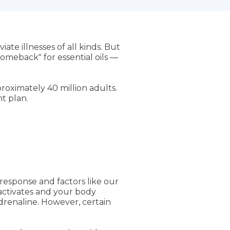
ate illnesses of all kinds. But
comeback" for essential oils —
roximately 40 million adults.
t plan.
 response and factors like our
n activates and your body
drenaline. However, certain