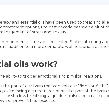
apy and essential oils have been used to treat and allevi
ic treatment options, the past decade has seen a bit of "
r management of stress and anxiety.
ommon mental illness in the United States, affecting app
atural addition to a more complete wellness and treatmen
al oils work?
he ability to trigger emotional and physical reactions.
the part of our brain that controls our "fight-or-flight"
you're facing a stressful situation, this part of the brai
 like shallow breathing, a quicker pulse and a rush of a
down or prevent this response.