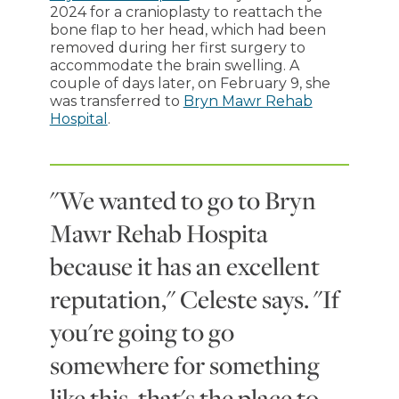
2024 for a cranioplasty to reattach the
bone flap to her head, which had been
removed during her first surgery to
accommodate the brain swelling. A
couple of days later, on February 9, she
was transferred to
Bryn Mawr Rehab
Hospital
.
"We wanted to go to Bryn
Mawr Rehab Hospita
because it has an excellent
reputation," Celeste says. "If
you're going to go
somewhere for something
like this, that's the place to