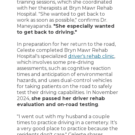
training sessions, which she coordinated
with her therapists at Bryn Mawr Rehab
Hospital. "She wanted to get back to
work as soon as possible," confirms Dr.
Maneyapanda.
"She especially wanted
to get back to driving."
In preparation for her return to the road,
Celeste completed Bryn Mawr Rehab
Hospital's specialized
driver's rehab clinic
,
which involves some pre-driving
assessments, such as cognitive reaction
times and anticipation of environmental
hazards, and uses dual-control vehicles
for taking patients on the road to safely
test their driving capabilities. In November
2024,
she passed her driver rehab
evaluation and on-road testing
.
"I went out with my husband a couple
times to practice driving in a cemetery. It's
a very good place to practice because the
residents don't care," Celeste shares,