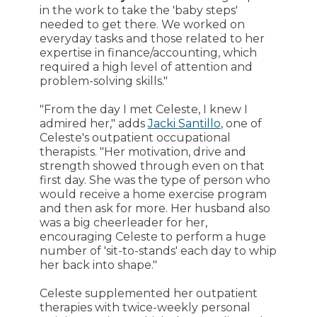
in the work to take the 'baby steps'
needed to get there. We worked on
everyday tasks and those related to her
expertise in finance/accounting, which
required a high level of attention and
problem-solving skills."
"From the day I met Celeste, I knew I
admired her," adds
Jacki Santillo
, one of
Celeste's outpatient occupational
therapists. "Her motivation, drive and
strength showed through even on that
first day. She was the type of person who
would receive a home exercise program
and then ask for more. Her husband also
was a big cheerleader for her,
encouraging Celeste to perform a huge
number of 'sit-to-stands' each day to whip
her back into shape."
Celeste supplemented her outpatient
therapies with twice-weekly personal