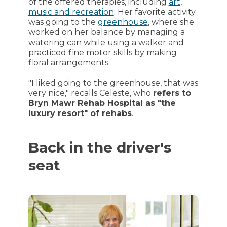
of the offered therapies, including
art,
music and recreation
. Her favorite activity
was going to the
greenhouse
, where she
worked on her balance by managing a
watering can while using a walker and
practiced fine motor skills by making
floral arrangements.
"I liked going to the greenhouse, that was
very nice," recalls Celeste, who
refers to
Bryn Mawr Rehab Hospital as "the
luxury resort" of rehabs
.
Back in the driver's
seat