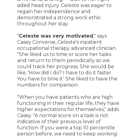
sided head injury. Celeste was eager to
regain her independence and
demonstrated a strong work ethic
throughout her stay.
"
Celeste was very motivated
," says
Casey Converse, Celeste's inpatient
occupational therapy advanced clinician.
"She liked us to time or score her tasks
and return to them periodically so we
could track her progress. She would be
like, 'How did I do? I have to do it faster.
You have to time it.' She liked to have the
numbers for comparison.
"When you have patients who are high
functioning in their regular life, they have
higher expectations for themselves," adds
Casey. "A normal score on a task is not
indicative of their previous level of
function. If you were a top 10 percentile
person before, we need to keep working