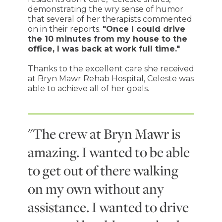
demonstrating the wry sense of humor
that several of her therapists commented
on in their reports.
"Once I could drive
the 10 minutes from my house to the
office, I was back at work full time."
Thanks to the excellent care she received
at Bryn Mawr Rehab Hospital, Celeste was
able to achieve all of her goals.
"The crew at Bryn Mawr is
amazing. I wanted to be able
to get out of there walking
on my own without any
assistance. I wanted to drive