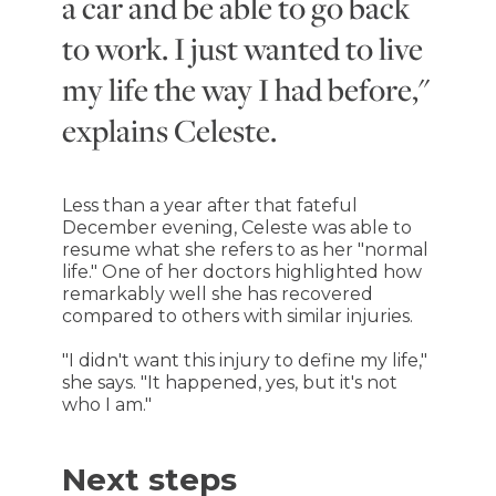
a car and be able to go back
to work. I just wanted to live
my life the way I had before,"
explains Celeste.
Less than a year after that fateful
December evening, Celeste was able to
resume what she refers to as her "normal
life." One of her doctors highlighted how
remarkably well she has recovered
compared to others with similar injuries.
"I didn't want this injury to define my life,"
she says. "It happened, yes, but it's not
who I am."
Next steps