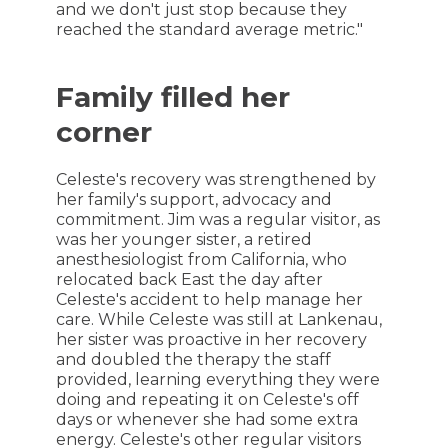
and we don't just stop because they
reached the standard average metric."
Family filled her
corner
Celeste's recovery was strengthened by
her family's support, advocacy and
commitment. Jim was a regular visitor, as
was her younger sister, a retired
anesthesiologist from California, who
relocated back East the day after
Celeste's accident to help manage her
care. While Celeste was still at Lankenau,
her sister was proactive in her recovery
and doubled the therapy the staff
provided, learning everything they were
doing and repeating it on Celeste's off
days or whenever she had some extra
energy. Celeste's other regular visitors