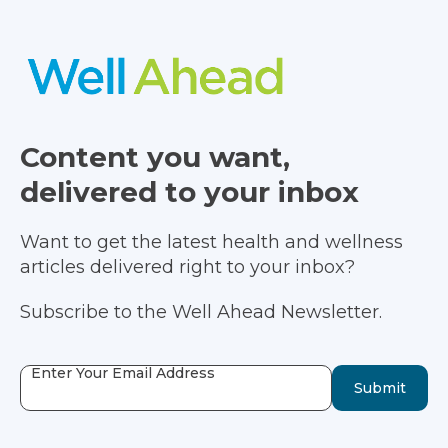
Content you want,
delivered to your inbox
Want to get the latest health and wellness
articles delivered right to your inbox?
Subscribe to the Well Ahead Newsletter.
Enter Your Email Address
Submit