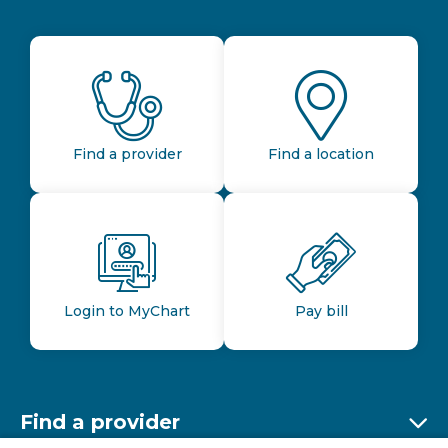
Find a provider
Find a location
Login to MyChart
Pay bill
Find a provider