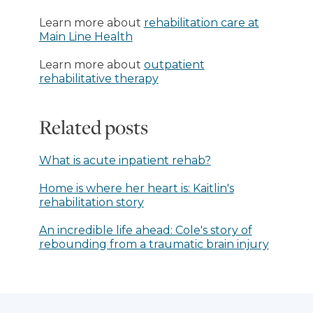
Learn more about
rehabilitation care at
Main Line Health
Learn more about
outpatient
rehabilitative therapy
Related posts
What is acute inpatient rehab?
Home is where her heart is: Kaitlin's
rehabilitation story
An incredible life ahead: Cole's story of
rebounding from a traumatic brain injury