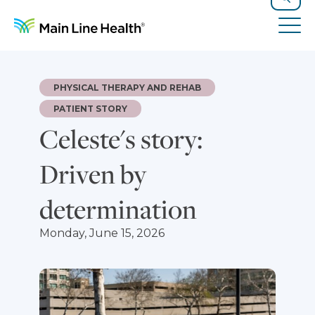
Skip to content
Site Navigation
Search
Tog
PHYSICAL THERAPY AND REHAB
PATIENT STORY
Celeste's story:
Driven by
determination
Monday, June 15, 2026