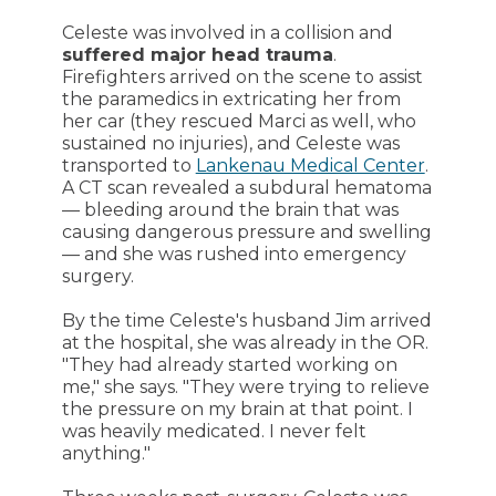
Celeste was involved in a collision and
suffered major head trauma
.
Firefighters arrived on the scene to assist
the paramedics in extricating her from
her car (they rescued Marci as well, who
sustained no injuries), and Celeste was
transported to
Lankenau Medical Center
.
A CT scan revealed a subdural hematoma
— bleeding around the brain that was
causing dangerous pressure and swelling
— and she was rushed into emergency
surgery.
By the time Celeste's husband Jim arrived
at the hospital, she was already in the OR.
"They had already started working on
me," she says. "They were trying to relieve
the pressure on my brain at that point. I
was heavily medicated. I never felt
anything."