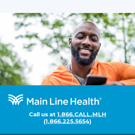
Footer
Call us at
1.866.CALL.MLH
(1.866.225.5654)