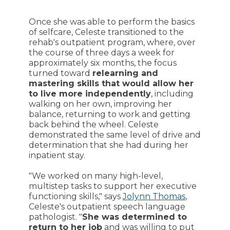
Once she was able to perform the basics
of selfcare, Celeste transitioned to the
rehab's outpatient program, where, over
the course of three days a week for
approximately six months, the focus
turned toward
relearning and
mastering skills that would allow her
to live more independently
, including
walking on her own, improving her
balance, returning to work and getting
back behind the wheel. Celeste
demonstrated the same level of drive and
determination that she had during her
inpatient stay.
"We worked on many high-level,
multistep tasks to support her executive
functioning skills," says
Jolynn Thomas
,
Celeste's outpatient speech language
pathologist. "
She was determined to
return to her job
and was willing to put