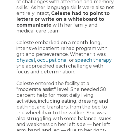
of challenges with attention and memory
skills." As her language skills were also not
entirely intact,
Celeste had to point to
letters or write on a whiteboard to
communicate
with her family and
medical care team.
Celeste embarked on a month-long,
intensive inpatient rehab program with
grit and perseverance. Whether it was
physical
,
occupational
or
speech therapy
,
she approached each challenge with
focus and determination.
Celeste entered the facility at a
"moderate assist" level: She needed 50
percent help for most daily living
activities, including eating, dressing and
bathing, and transfers, from the bed to
the wheelchair to the walker. She was
also struggling with some balance issues
and weakness on her left side — her left
arm, hand, and leg — due to her right-