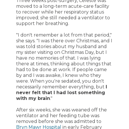
Three weeks post-surgery, Celeste was
moved to a long-term acute-care facility
to recover while her respiratory status
improved; she still needed a ventilator to
support her breathing.
"I don't remember a lot from that period,"
she says. "I was there over Christmas, and I
was told stories about my husband and
my sister visiting on Christmas Day, but I
have no memories of that. I was lying
there at times, thinking about things that
had to be done at work. If people came
by and I was awake, I knew who they
were. When you're sedated, you don't
necessarily remember everything, but
I
never felt that I had lost something
with my brain
."
After six weeks, she was weaned off the
ventilator and her feeding tube was
removed before she was admitted to
Bryn Mawr Hospital
in early February