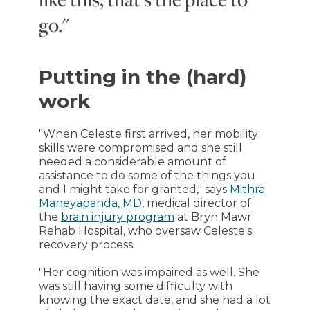
go."
Putting in the (hard)
work
"When Celeste first arrived, her mobility
skills were compromised and she still
needed a considerable amount of
assistance to do some of the things you
and I might take for granted," says
Mithra
Maneyapanda, MD
, medical director of
the
brain injury program
at Bryn Mawr
Rehab Hospital, who oversaw Celeste's
recovery process.
"Her cognition was impaired as well. She
was still having some difficulty with
knowing the exact date, and she had a lot