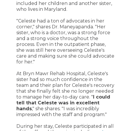
included her children and another sister,
who lives in Maryland.
"Celeste had a ton of advocates in her
corner," shares Dr. Maneyapanda. "Her
sister, who is a doctor, was a strong force
and a strong voice throughout the
process. Even in the outpatient phase,
she was still here overseeing Celeste's
care and making sure she could advocate
for her."
At Bryn Mawr Rehab Hospital, Celeste's
sister had so much confidence in the
team and their plan for Celeste's recovery
that she finally felt she no longer needed
to manage her day-to-day care. "
I could
tell that Celeste was in excellent
hands
," she shares. "I was incredibly
impressed with the staff and program."
During her stay, Celeste participated in all