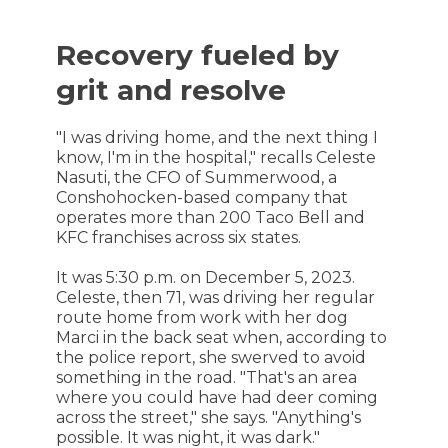
Recovery fueled by
grit and resolve
"I was driving home, and the next thing I
know, I'm in the hospital," recalls Celeste
Nasuti, the CFO of Summerwood, a
Conshohocken-based company that
operates more than 200 Taco Bell and
KFC franchises across six states.
It was 5:30 p.m. on December 5, 2023.
Celeste, then 71, was driving her regular
route home from work with her dog
Marci in the back seat when, according to
the police report, she swerved to avoid
something in the road. "That's an area
where you could have had deer coming
across the street," she says. "Anything's
possible. It was night, it was dark."