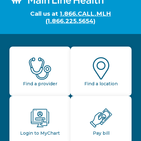
Call us at
1.866.CALL.MLH
(1.866.225.5654)
Find a provider
Find a location
Login to MyChart
Pay bill