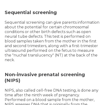
Sequential screening
Sequential screening can give parents information
about the potential for certain chromosomal
conditions or other birth defects such as open
neural tube defects. This test is performed on
blood samples taken from the mother in the first
and second trimesters, along with a first-trimester
ultrasound performed on the fetus to measure
the "nuchal translucency" (NT) at the back of the
neck.
Non-invasive prenatal screening
(NIPS)
NIPS, also called cell-free DNA testing, is done any
time after the ninth week of pregnancy.
Performed on a blood sample from the mother,
NIPS assesses DNA that is originally from the