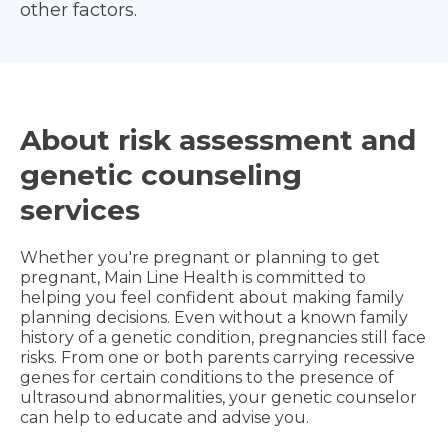
other factors.
About risk assessment and
genetic counseling
services
Whether you're pregnant or planning to get
pregnant, Main Line Health is committed to
helping you feel confident about making family
planning decisions. Even without a known family
history of a genetic condition, pregnancies still face
risks. From one or both parents carrying recessive
genes for certain conditions to the presence of
ultrasound abnormalities, your genetic counselor
can help to educate and advise you.