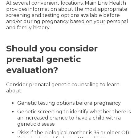
At several convenient locations, Main Line Health
provides information about the most appropriate
screening and testing options available before
and/or during pregnancy based on your personal
and family history.
Should you consider
prenatal genetic
evaluation?
Consider prenatal genetic counseling to learn
about:
Genetic testing options before pregnancy
Genetic screening to identify whether there is
an increased chance to have a child with a
genetic disease
Risks if the biological mother is 35 or older OR