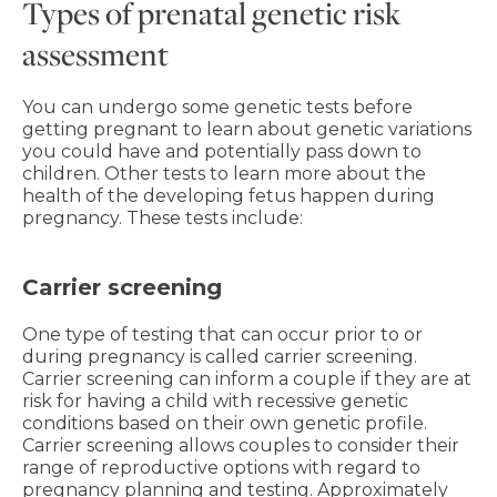
Types of prenatal genetic risk
assessment
You can undergo some genetic tests before
getting pregnant to learn about genetic variations
you could have and potentially pass down to
children. Other tests to learn more about the
health of the developing fetus happen during
pregnancy. These tests include:
Carrier screening
One type of testing that can occur prior to or
during pregnancy is called carrier screening.
Carrier screening can inform a couple if they are at
risk for having a child with recessive genetic
conditions based on their own genetic profile.
Carrier screening allows couples to consider their
range of reproductive options with regard to
pregnancy planning and testing. Approximately