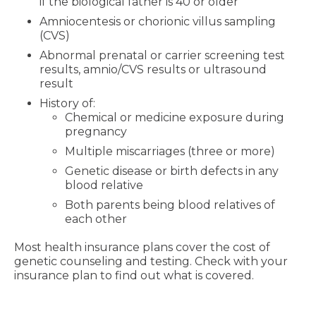
if the biological father is 40 or older
Amniocentesis or chorionic villus sampling
(CVS)
Abnormal prenatal or carrier screening test
results, amnio/CVS results or ultrasound
result
History of:
Chemical or medicine exposure during
pregnancy
Multiple miscarriages (three or more)
Genetic disease or birth defects in any
blood relative
Both parents being blood relatives of
each other
Most health insurance plans cover the cost of
genetic counseling and testing. Check with your
insurance plan to find out what is covered.