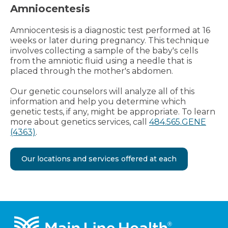
Amniocentesis
Amniocentesis is a diagnostic test performed at 16
weeks or later during pregnancy. This technique
involves collecting a sample of the baby's cells
from the amniotic fluid using a needle that is
placed through the mother's abdomen.
Our genetic counselors will analyze all of this
information and help you determine which
genetic tests, if any, might be appropriate. To learn
more about genetics services, call
484.565.GENE
(4363)
.
Our locations and services offered at each
Footer