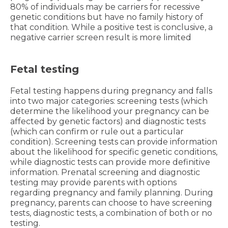
80% of individuals may be carriers for recessive
genetic conditions but have no family history of
that condition. While a positive test is conclusive, a
negative carrier screen result is more limited
Fetal testing
Fetal testing happens during pregnancy and falls
into two major categories: screening tests (which
determine the likelihood your pregnancy can be
affected by genetic factors) and diagnostic tests
(which can confirm or rule out a particular
condition). Screening tests can provide information
about the likelihood for specific genetic conditions,
while diagnostic tests can provide more definitive
information. Prenatal screening and diagnostic
testing may provide parents with options
regarding pregnancy and family planning. During
pregnancy, parents can choose to have screening
tests, diagnostic tests, a combination of both or no
testing.