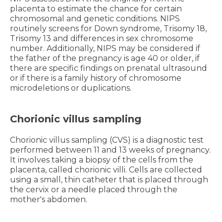
placenta to estimate the chance for certain
chromosomal and genetic conditions. NIPS
routinely screens for Down syndrome, Trisomy 18,
Trisomy 13 and differences in sex chromosome
number. Additionally, NIPS may be considered if
the father of the pregnancy is age 40 or older, if
there are specific findings on prenatal ultrasound
or if there is a family history of chromosome
microdeletions or duplications.
Chorionic villus sampling
Chorionic villus sampling (CVS) is a diagnostic test
performed between 11 and 13 weeks of pregnancy.
It involves taking a biopsy of the cells from the
placenta, called chorionic villi. Cells are collected
using a small, thin catheter that is placed through
the cervix or a needle placed through the
mother's abdomen.