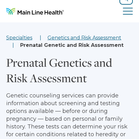
Skip to content
Site Navigation
Search
Tog
Specialties
Genetics and Risk Assessment
Prenatal Genetic and Risk Assessment
Prenatal Genetics and
Risk Assessment
Genetic counseling services can provide
information about screening and testing
options available — before or during
pregnancy — based on personal or family
history. These tests can determine your risk
for certain conditions related to heredity or