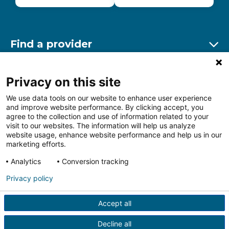
Find a provider
Ex
Find a location
Privacy on this site
Ex
We use data tools on our website to enhance user experience
and improve website performance. By clicking accept, you
Other resources
agree to the collection and use of information related to your
Ex
visit to our websites. The information will help us analyze
website usage, enhance website performance and help us in our
marketing efforts.
Analytics
Conversion tracking
Follow us on Facebook
Follow us on LinkedIn
Follow us on Insta
Follow
Privacy policy
Accept all
HIPAA Privacy Notice
Price Transparency
Terms of
Use
Web Privacy Statement
Non-discrimination
Decline all