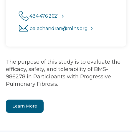
484.476.2621
balachandran@mlhs.org
The purpose of this study is to evaluate the
efficacy, safety, and tolerability of BMS-
986278 in Participants with Progressive
Pulmonary Fibrosis.
Learn More