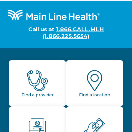
Footer
Call us at
1.866.CALL.MLH
(1.866.225.5654)
Find a provider
Find a location