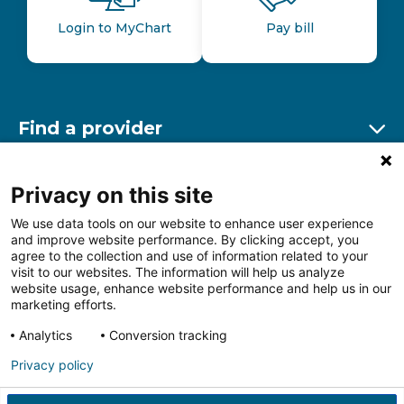
Login to MyChart
Pay bill
Find a provider
Ex
Find a location
Privacy on this site
Ex
We use data tools on our website to enhance user experience
and improve website performance. By clicking accept, you
Other resources
agree to the collection and use of information related to your
Ex
visit to our websites. The information will help us analyze
website usage, enhance website performance and help us in our
marketing efforts.
Analytics
Conversion tracking
Follow us on Facebook
Follow us on LinkedIn
Follow us on Insta
Follow
Privacy policy