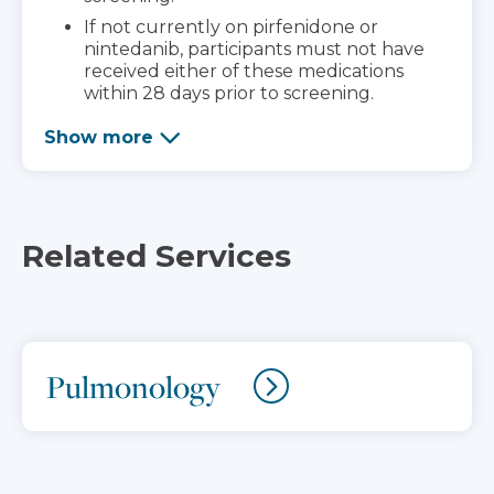
If not currently on pirfenidone or
nintedanib, participants must not have
received either of these medications
within 28 days prior to screening.
Show more
Related Services
Pulmonology