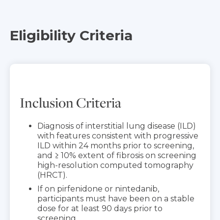
Eligibility Criteria
Inclusion Criteria
Diagnosis of interstitial lung disease (ILD)
with features consistent with progressive
ILD within 24 months prior to screening,
and ≥ 10% extent of fibrosis on screening
high-resolution computed tomography
(HRCT).
If on pirfenidone or nintedanib,
participants must have been on a stable
dose for at least 90 days prior to
screening.