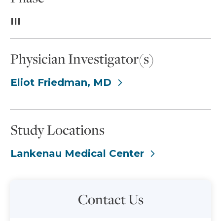
III
Physician Investigator(s)
Eliot Friedman, MD
Study Locations
Lankenau Medical Center
Contact Us