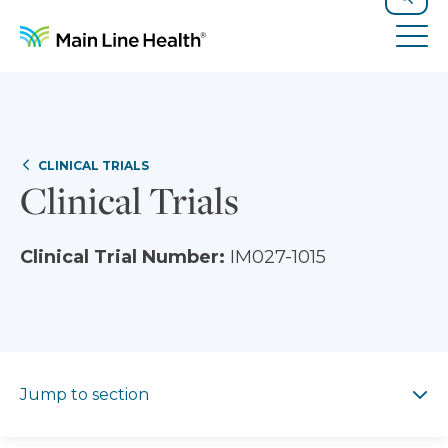
Skip to content
Site Navigation
Search
Tog
CLINICAL TRIALS
Clinical Trials
Clinical Trial Number:
IM027-1015
Jump to section
Jump to section