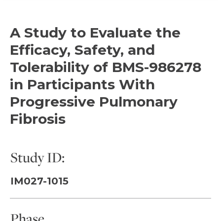
A Study to Evaluate the
Efficacy, Safety, and
Tolerability of BMS-986278
in Participants With
Progressive Pulmonary
Fibrosis
Study ID:
IM027-1015
Phase