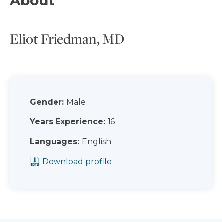
About
Eliot Friedman, MD
Gender:
Male
Years Experience:
16
Languages:
English
Download profile