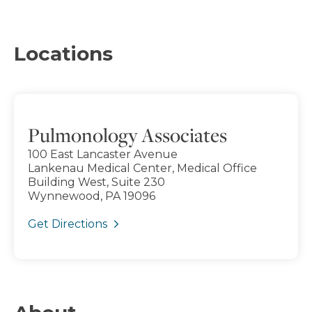
Locations
Pulmonology Associates
100 East Lancaster Avenue
Lankenau Medical Center, Medical Office
Building West, Suite 230
Wynnewood, PA 19096
Get Directions