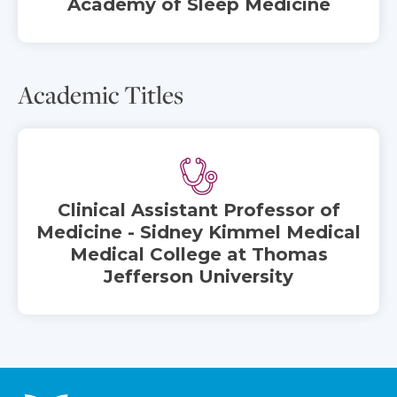
Academy of Sleep Medicine
Academic Titles
Clinical Assistant Professor of
Medicine - Sidney Kimmel Medical
Medical College at Thomas
Jefferson University