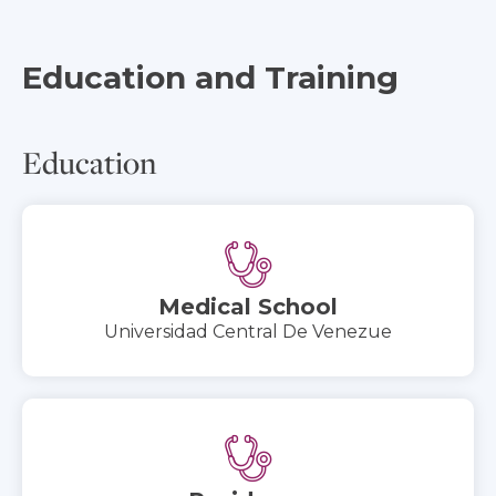
Education and Training
Education
Medical School
Universidad Central De Venezue