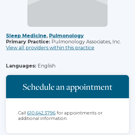
Sleep Medicine
,
Pulmonology
Primary Practice:
Pulmonology Associates, Inc.
View all providers within this practice
Languages:
English
Schedule an appointment
Call
610.642.3796
for appointments or
additional information.