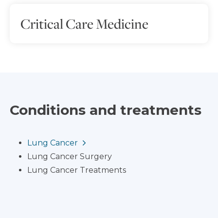
Critical Care Medicine
Conditions and treatments
Lung Cancer
Lung Cancer Surgery
Lung Cancer Treatments