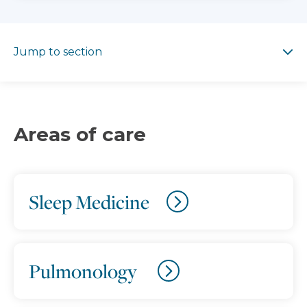
Jump to section
Jump to section
Areas of care
Sleep Medicine
Pulmonology