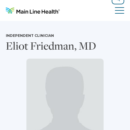
Skip to content
Site Navigation
Search
Tog
INDEPENDENT CLINICIAN
Eliot Friedman, MD