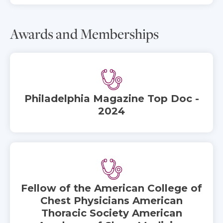
Awards and Memberships
Philadelphia Magazine Top Doc -
2024
Fellow of the American College of
Chest Physicians American
Thoracic Society American