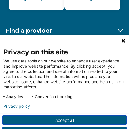
Find a provider
Ex
Find a location
Privacy on this site
Ex
We use data tools on our website to enhance user experience
and improve website performance. By clicking accept, you
Other resources
agree to the collection and use of information related to your
Ex
visit to our websites. The information will help us analyze
website usage, enhance website performance and help us in our
marketing efforts.
Analytics
Conversion tracking
Follow us on Facebook
Follow us on LinkedIn
Follow us on Insta
Follow
Privacy policy
Accept all
HIPAA Privacy Notice
Price Transparency
Terms of