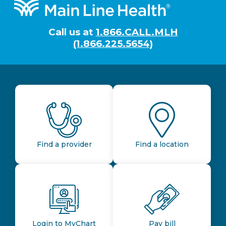
Footer
Call us at
1.866.CALL.MLH
(1.866.225.5654)
Find a provider
Find a location
Login to MyChart
Pay bill