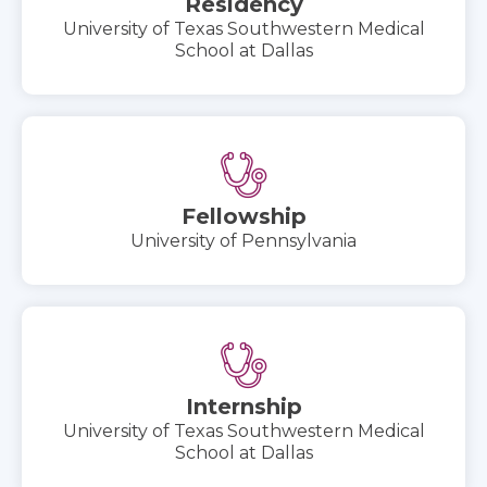
Residency
University of Texas Southwestern Medical
School at Dallas
Fellowship
University of Pennsylvania
Internship
University of Texas Southwestern Medical
School at Dallas