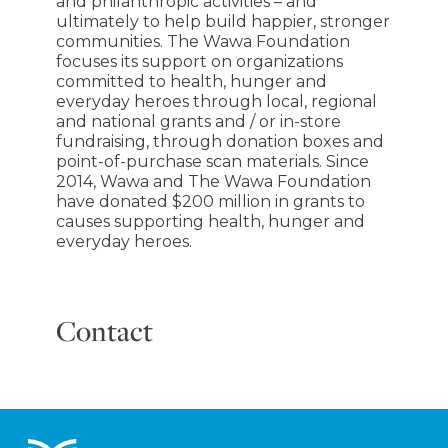
and philanthropic activities – and
ultimately to help build happier, stronger
communities. The Wawa Foundation
focuses its support on organizations
committed to health, hunger and
everyday heroes through local, regional
and national grants and / or in-store
fundraising, through donation boxes and
point-of-purchase scan materials. Since
2014, Wawa and The Wawa Foundation
have donated $200 million in grants to
causes supporting health, hunger and
everyday heroes.
Contact