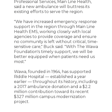
Professional Services, Main Line Health,
said a new ambulance will buttress its
existing efforts to serve the region.
"We have increased emergency response
support in the region through Main Line
Health EMS, working closely with local
agencies to provide coverage and ensure
no community is left without critical, time-
sensitive care," Buck said. "With The Wawa
Foundation's timely support, we will be
better equipped when patients need us
most."
Wawa, founded in 1964, has supported
Riddle Hospital — established a year
earlier — throughout its history, including
a 2017 ambulance donation and a $2.2
million contribution toward its recent
$327 million campus modernization
project.