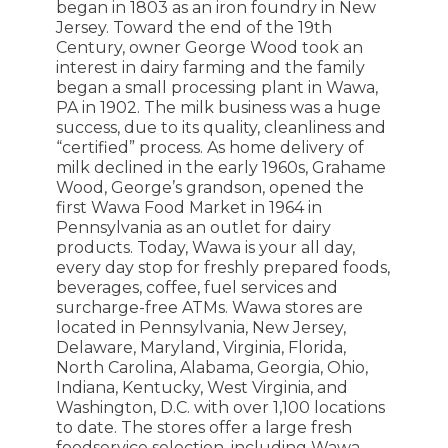
began in 1803 as an iron foundry in New
Jersey. Toward the end of the 19th
Century, owner George Wood took an
interest in dairy farming and the family
began a small processing plant in Wawa,
PA in 1902. The milk business was a huge
success, due to its quality, cleanliness and
“certified” process. As home delivery of
milk declined in the early 1960s, Grahame
Wood, George’s grandson, opened the
first Wawa Food Market in 1964 in
Pennsylvania as an outlet for dairy
products. Today, Wawa is your all day,
every day stop for freshly prepared foods,
beverages, coffee, fuel services and
surcharge-free ATMs. Wawa stores are
located in Pennsylvania, New Jersey,
Delaware, Maryland, Virginia, Florida,
North Carolina, Alabama, Georgia, Ohio,
Indiana, Kentucky, West Virginia, and
Washington, D.C. with over 1,100 locations
to date. The stores offer a large fresh
foodservice selection, including Wawa