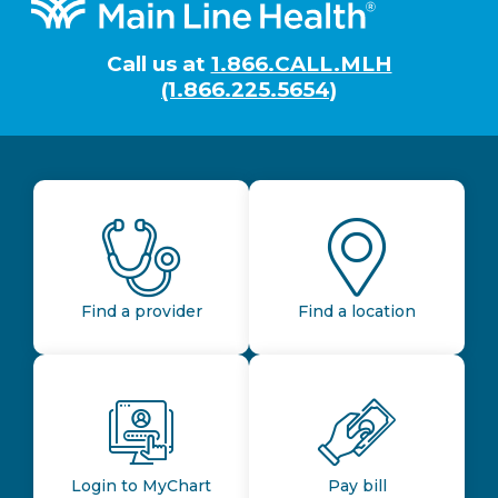
Footer
Call us at
1.866.CALL.MLH
(1.866.225.5654)
Find a provider
Find a location
Login to MyChart
Pay bill