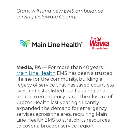
Grant will fund new EMS ambulance
serving Delaware County
Media, PA
— For more than 40 years,
Main Line Health
EMS has been a trusted
lifeline for the community, building a
legacy of service that has saved countless
lives and established itself as a regional
leader in emergency care. The closure of
Crozer Health last year significantly
expanded the demand for emergency
services across the area, requiring Main
Line Health EMS to stretch its resources
to cover a broader service region.