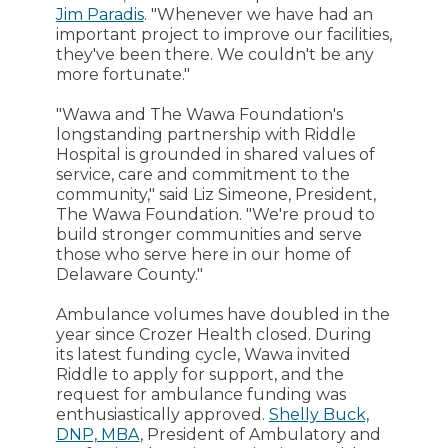
Jim Paradis
. "Whenever we have had an
important project to improve our facilities,
they've been there. We couldn't be any
more fortunate."
"Wawa and The Wawa Foundation's
longstanding partnership with Riddle
Hospital is grounded in shared values of
service, care and commitment to the
community," said Liz Simeone, President,
The Wawa Foundation. "We're proud to
build stronger communities and serve
those who serve here in our home of
Delaware County."
Ambulance volumes have doubled in the
year since Crozer Health closed. During
its latest funding cycle, Wawa invited
Riddle to apply for support, and the
request for ambulance funding was
enthusiastically approved.
Shelly Buck,
DNP, MBA
, President of Ambulatory and