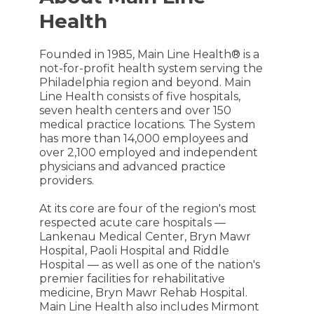
Health
Founded in 1985, Main Line Health® is a
not-for-profit health system serving the
Philadelphia region and beyond. Main
Line Health consists of five hospitals,
seven health centers and over 150
medical practice locations. The System
has more than 14,000 employees and
over 2,100 employed and independent
physicians and advanced practice
providers.
At its core are four of the region's most
respected acute care hospitals —
Lankenau Medical Center, Bryn Mawr
Hospital, Paoli Hospital and Riddle
Hospital — as well as one of the nation's
premier facilities for rehabilitative
medicine, Bryn Mawr Rehab Hospital.
Main Line Health also includes Mirmont