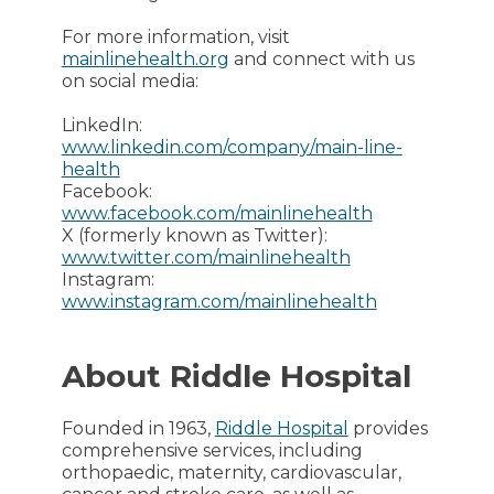
For more information, visit
mainlinehealth.org
and connect with us
on social media:
LinkedIn:
www.linkedin.com/company/main-line-
health
Facebook:
www.facebook.com/mainlinehealth
X (formerly known as Twitter):
www.twitter.com/mainlinehealth
Instagram:
www.instagram.com/mainlinehealth
About Riddle Hospital
Founded in 1963,
Riddle Hospital
provides
comprehensive services, including
orthopaedic, maternity, cardiovascular,