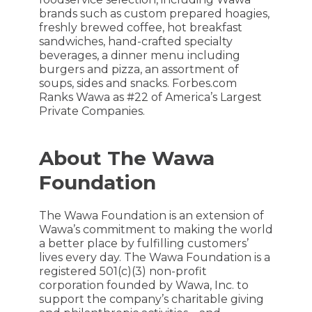
brands such as custom prepared hoagies,
freshly brewed coffee, hot breakfast
sandwiches, hand-crafted specialty
beverages, a dinner menu including
burgers and pizza, an assortment of
soups, sides and snacks. Forbes.com
Ranks Wawa as #22 of America’s Largest
Private Companies.
About The Wawa
Foundation
The Wawa Foundation is an extension of
Wawa’s commitment to making the world
a better place by fulfilling customers’
lives every day. The Wawa Foundation is a
registered 501(c)(3) non-profit
corporation founded by Wawa, Inc. to
support the company’s charitable giving