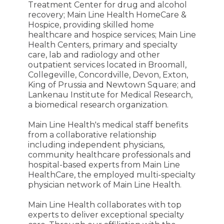
Treatment Center for drug and alcohol
recovery; Main Line Health HomeCare &
Hospice, providing skilled home
healthcare and hospice services; Main Line
Health Centers, primary and specialty
care, lab and radiology and other
outpatient services located in Broomall,
Collegeville, Concordville, Devon, Exton,
King of Prussia and Newtown Square; and
Lankenau Institute for Medical Research,
a biomedical research organization.
Main Line Health's medical staff benefits
from a collaborative relationship
including independent physicians,
community healthcare professionals and
hospital-based experts from Main Line
HealthCare, the employed multi-specialty
physician network of Main Line Health.
Main Line Health collaborates with top
experts to deliver exceptional specialty