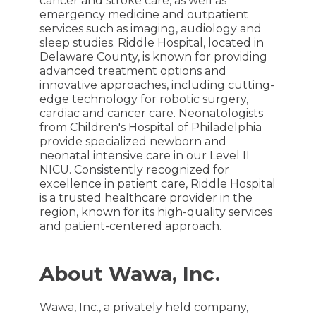
cancer and stroke care, as well as
emergency medicine and outpatient
services such as imaging, audiology and
sleep studies. Riddle Hospital, located in
Delaware County, is known for providing
advanced treatment options and
innovative approaches, including cutting-
edge technology for robotic surgery,
cardiac and cancer care. Neonatologists
from Children's Hospital of Philadelphia
provide specialized newborn and
neonatal intensive care in our Level II
NICU. Consistently recognized for
excellence in patient care, Riddle Hospital
is a trusted healthcare provider in the
region, known for its high-quality services
and patient-centered approach.
About Wawa, Inc.
Wawa, Inc., a privately held company,