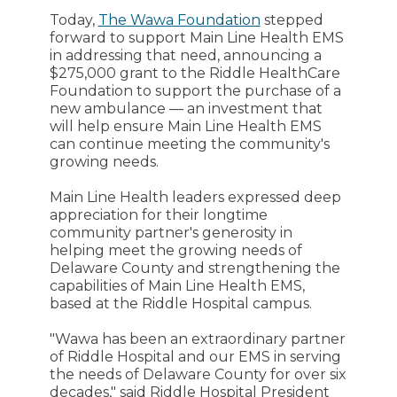
Today,
The Wawa Foundation
stepped
forward to support Main Line Health EMS
in addressing that need, announcing a
$275,000 grant to the Riddle HealthCare
Foundation to support the purchase of a
new ambulance — an investment that
will help ensure Main Line Health EMS
can continue meeting the community's
growing needs.
Main Line Health leaders expressed deep
appreciation for their longtime
community partner's generosity in
helping meet the growing needs of
Delaware County and strengthening the
capabilities of Main Line Health EMS,
based at the Riddle Hospital campus.
"Wawa has been an extraordinary partner
of Riddle Hospital and our EMS in serving
the needs of Delaware County for over six
decades," said Riddle Hospital President