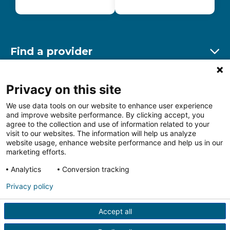
Find a provider
Ex
Find a location
Privacy on this site
Ex
We use data tools on our website to enhance user experience
and improve website performance. By clicking accept, you
Other resources
agree to the collection and use of information related to your
Ex
visit to our websites. The information will help us analyze
website usage, enhance website performance and help us in our
marketing efforts.
Analytics
Conversion tracking
Follow us on Facebook
Follow us on LinkedIn
Follow us on Insta
Follow
Privacy policy
Accept all
HIPAA Privacy Notice
Price Transparency
Terms of
Use
Web Privacy Statement
Non-discrimination