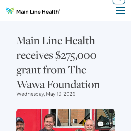
Skip to content
Site Navigation
Search
Tog
Main Line Health
receives $275,000
grant from The
Wawa Foundation
Wednesday, May 13, 2026