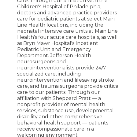
care. Through our affiliation with the
Children's Hospital of Philadelphia,
doctors and advanced practice providers
care for pediatric patients at select Main
Line Health locations, including the
neonatal intensive care units at Main Line
Health's four acute care hospitals, as well
as Bryn Mawr Hospital's Inpatient
Pediatric Unit and Emergency
Department. Jefferson Health
neurosurgeons and
neurointerventionalists provide 24/7
specialized care, including
neurointervention and lifesaving stroke
care, and trauma surgeons provide critical
care to our patients. Through our
affiliation with Sheppard Pratt — a
nonprofit provider of mental health
services, substance use, developmental
disability and other comprehensive
behavioral health support — patients
receive compassionate care in a
welcoming environment.