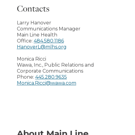
Contacts
Larry Hanover
Communications Manager
Main Line Health
Office:
484.580.1186
HanoverL@mlhs.org
Monica Ricci
Wawa, Inc., Public Relations and
Corporate Communications
Phone:
445.280.9635
Monica.Ricci@wawa.com
About Main Line