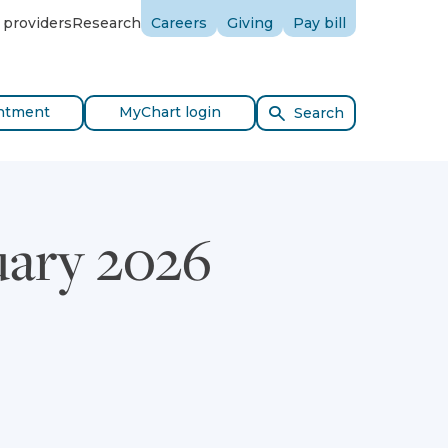
 providers
Research
Careers
Giving
Pay bill
ntment
MyChart login
Search
uary 2026