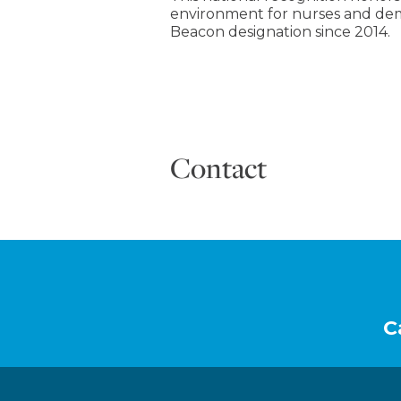
environment for nurses and dem
Beacon designation since 2014.
Contact
Footer
C