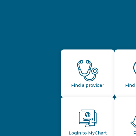
Find a provider
Find 
Login to MyChart
P