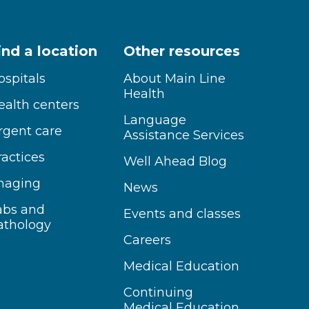
ind a location
Other resources
ospitals
About Main Line
Health
ealth centers
Language
rgent care
Assistance Services
ractices
Well Ahead Blog
maging
News
abs and
Events and classes
athology
Careers
Medical Education
Continuing
Medical Education