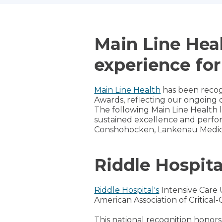
Main Line Heal
experience for
Main Line Health
has been recog
Awards, reflecting our ongoing 
The following Main Line Health
sustained excellence and perfor
Conshohocken, Lankenau Medic
Riddle Hospita
Riddle Hospital's
Intensive Care 
American Association of Critical-
This national recognition honors