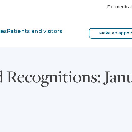
For medical
ies
Patients and visitors
Make an appoi
 Recognitions: Jan