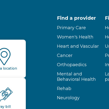
Find a provider
F
Primary Care
H
Women's Health
H
Heart and Vascular
U
Cancer
P
Orthopaedics
I
a location
Mental and
L
Behavioral Health
p
Rehab
Neurology
ay bill