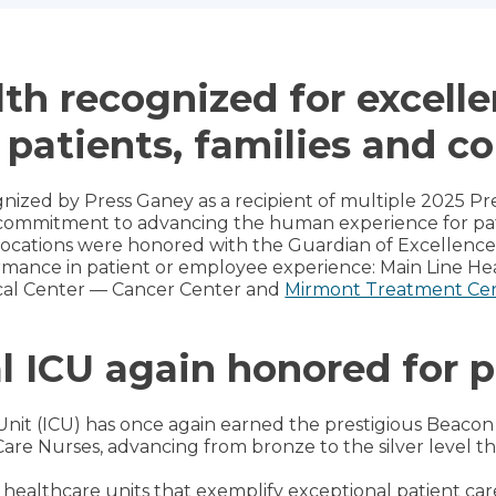
th recognized for excelle
 patients, families and c
nized by Press Ganey as a recipient of multiple 2025 
commitment to advancing the human experience for patie
 locations were honored with the Guardian of Excellenc
mance in patient or employee experience: Main Line He
al Center — Cancer Center and
Mirmont Treatment Ce
l ICU again honored for p
Unit (ICU) has once again earned the prestigious Beaco
Care Nurses, advancing from bronze to the silver level thi
 healthcare units that exemplify exceptional patient car