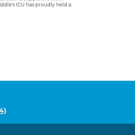
dle's ICU has proudly held a
4)