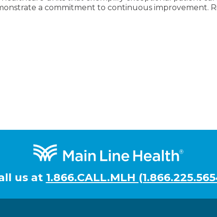
onstrate a commitment to continuous improvement. Rid
all us at
1.866.CALL.MLH (1.866.225.565