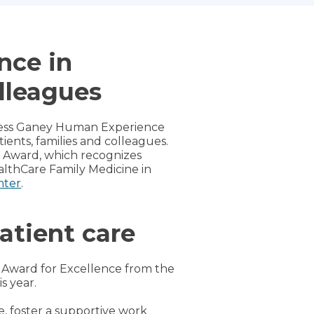
nce in
olleagues
Press Ganey Human Experience
nts, families and colleagues.
e Award, which recognizes
althCare Family Medicine in
nter
.
atient care
n Award for Excellence from the
s year.
e, foster a supportive work