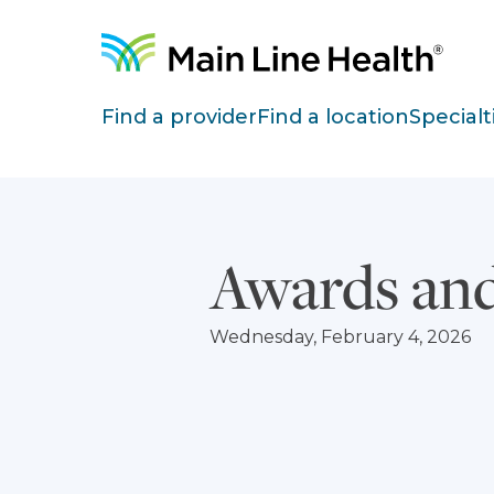
Skip to content
Site Navigation
Find a provider
Find a location
Specialt
Awards and
Wednesday, February 4, 2026