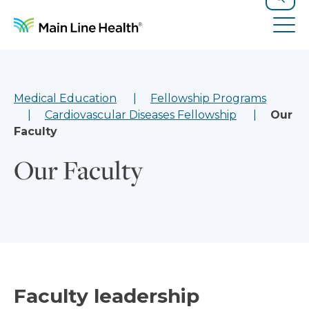
Skip to content
Site Navigation
Search
Tog
Medical Education
Fellowship Programs
Cardiovascular Diseases Fellowship
Our
Faculty
Our Faculty
Faculty leadership