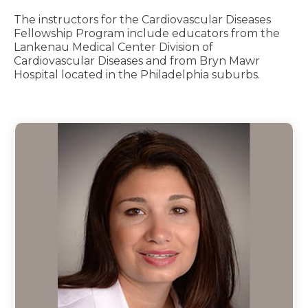
The instructors for the Cardiovascular Diseases
Fellowship Program include educators from the
Lankenau Medical Center Division of
Cardiovascular Diseases and from Bryn Mawr
Hospital located in the Philadelphia suburbs.