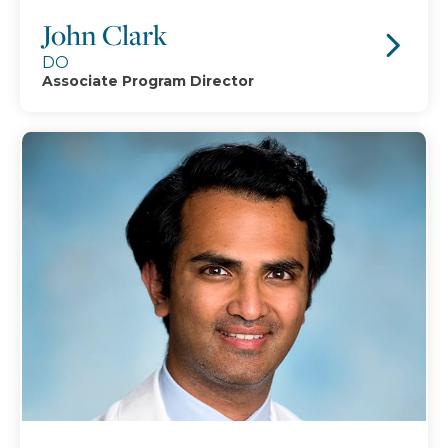
John Clark
DO
Associate Program Director