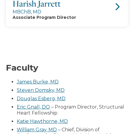
Harish Jarrett
MBChB, MD
Associate Program Director
Faculty
James Burke, MD
Steven Domsky, MD
Douglas Esberg, MD
Eric Gnall, DO
– Program Director, Structural
Heart Fellowship
Katie Hawthorne, MD
William Gray, MD
– Chief, Division of