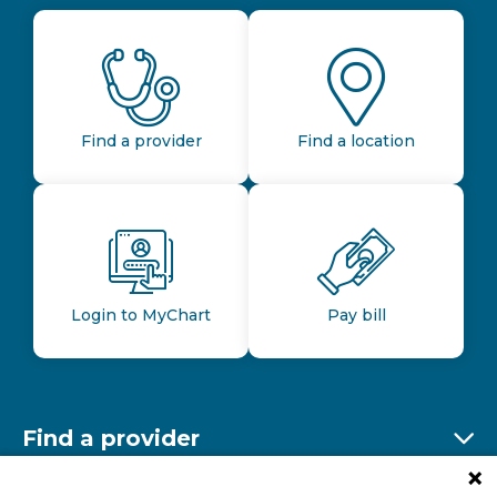
Find a provider
Find a location
Login to MyChart
Pay bill
Find a provider
Ex