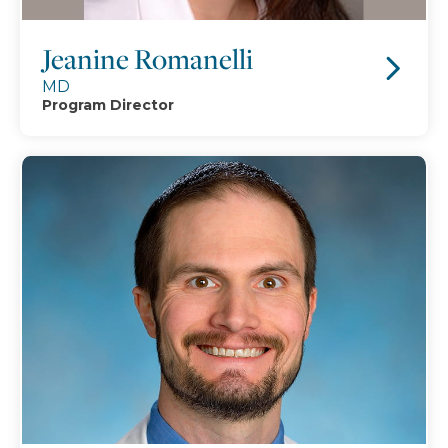
Jeanine Romanelli
MD
Program Director