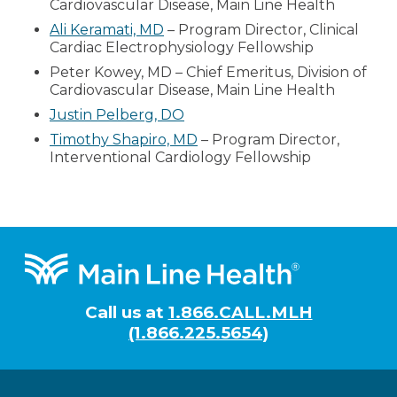
Cardiovascular Disease, Main Line Health
Ali Keramati, MD
– Program Director, Clinical
Cardiac Electrophysiology Fellowship
Peter Kowey, MD – Chief Emeritus, Division of
Cardiovascular Disease, Main Line Health
Justin Pelberg, DO
Timothy Shapiro, MD
– Program Director,
Interventional Cardiology Fellowship
Footer
Call us at
1.866.CALL.MLH
(1.866.225.5654)