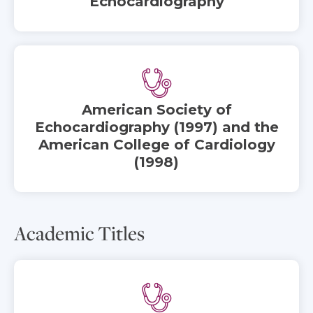
Echocardiography
American Society of
Echocardiography (1997) and the
American College of Cardiology
(1998)
Academic Titles