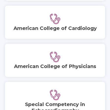
American College of Cardiology
American College of Physicians
Special Competency in