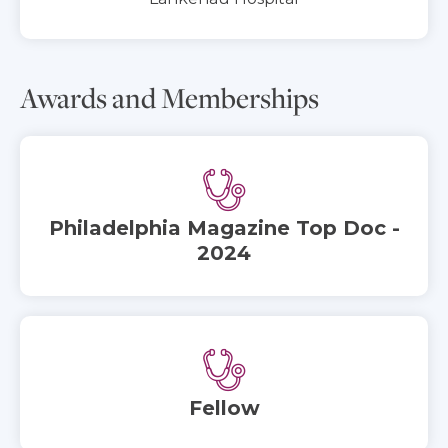
Awards and Memberships
Philadelphia Magazine Top Doc -
2024
Fellow