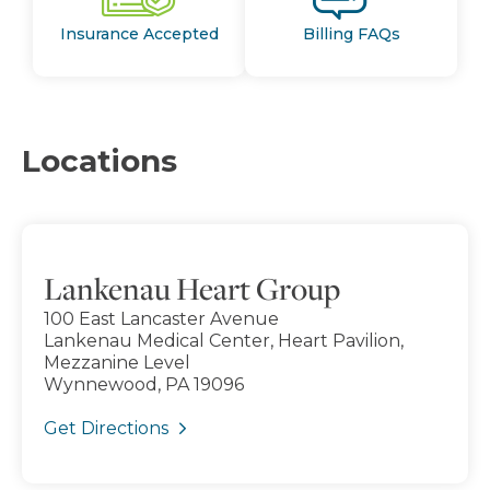
Insurance Accepted
Billing FAQs
Locations
Lankenau Heart Group
100 East Lancaster Avenue
Lankenau Medical Center, Heart Pavilion,
Mezzanine Level
Wynnewood, PA 19096
Get Directions