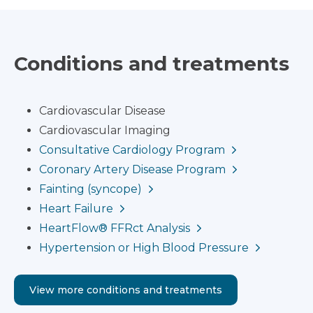
Conditions and treatments
Cardiovascular Disease
Cardiovascular Imaging
Consultative Cardiology Program
Coronary Artery Disease Program
Fainting (syncope)
Heart Failure
HeartFlow® FFRct Analysis
Hypertension or High Blood Pressure
View more conditions and treatments