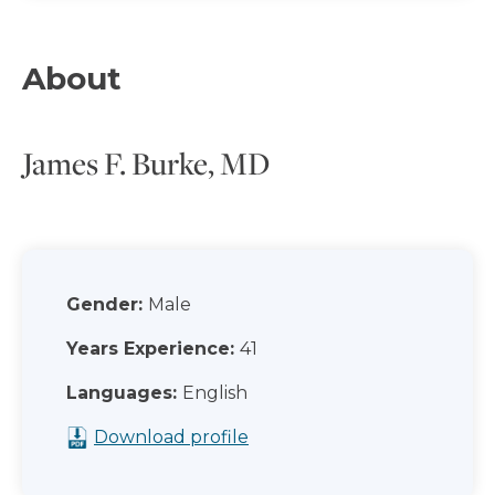
About
James F. Burke, MD
Gender:
Male
Years Experience:
41
Languages:
English
Download profile