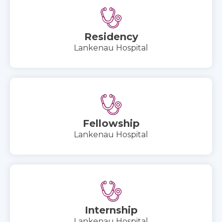
Residency
Lankenau Hospital
Fellowship
Lankenau Hospital
Internship
Lankenau Hospital