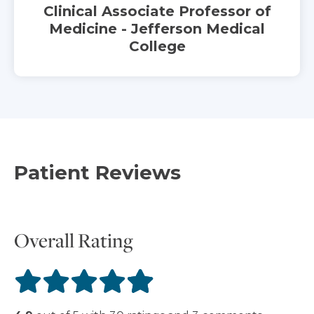
Clinical Associate Professor of
Medicine - Jefferson Medical
College
Patient Reviews
Overall Rating