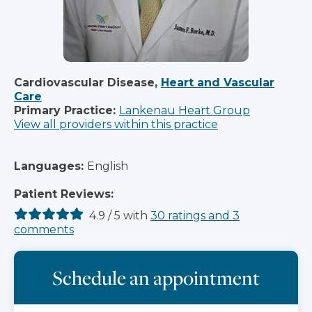
Cardiovascular Disease,
Heart and Vascular
Care
Primary Practice:
Lankenau Heart Group
View all providers within this practice
Languages:
English
Patient Reviews:
4.9
/
5
with
30
ratings
and
3
comments
Schedule an appointment