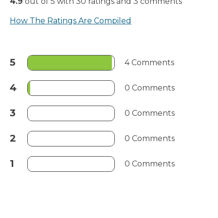
4.9
out of
5
with
30
ratings
and
3
comments
How The Ratings Are Compiled
5
4 Comments
4
0 Comments
3
0 Comments
2
0 Comments
1
0 Comments