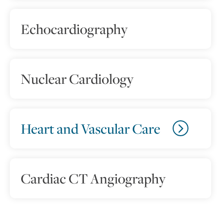
Echocardiography
Nuclear Cardiology
Heart and Vascular Care
Cardiac CT Angiography