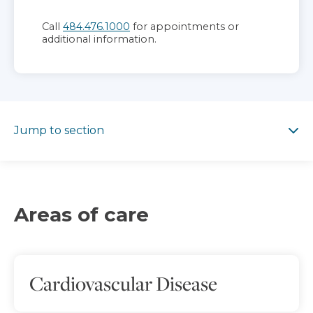
Call
484.476.1000
for appointments or
additional information.
Jump to section
Jump to section
Areas of care
Cardiovascular Disease