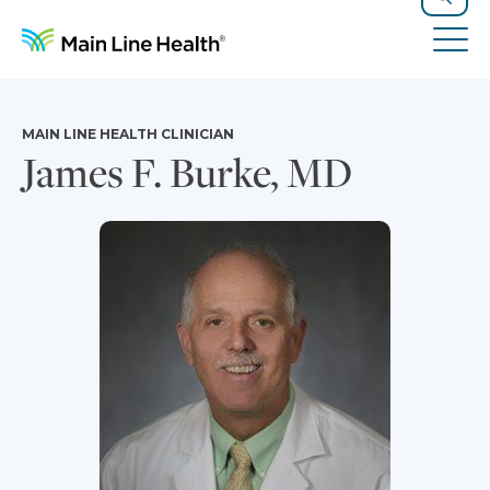
Skip to content
Site Navigation
Search
Tog
MAIN LINE HEALTH CLINICIAN
James F. Burke, MD