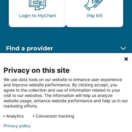
Login to MyChart
Pay bill
Find a provider
Ex
Find a location
Privacy on this site
Ex
We use data tools on our website to enhance user experience
and improve website performance. By clicking accept, you
Other resources
agree to the collection and use of information related to your
Ex
visit to our websites. The information will help us analyze
website usage, enhance website performance and help us in our
marketing efforts.
Analytics
Conversion tracking
Follow us on Facebook
Follow us on LinkedIn
Follow us on Insta
Follow
Privacy policy