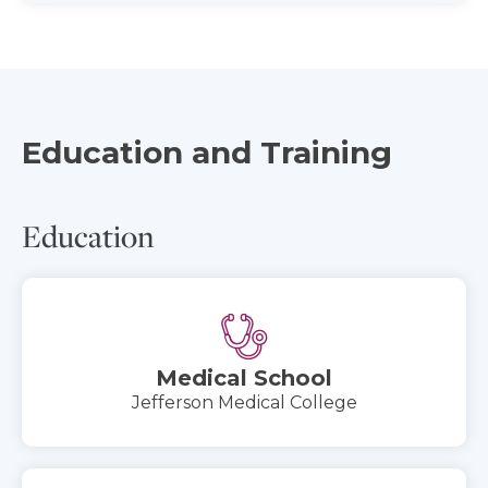
Education and Training
Education
Medical School
Jefferson Medical College