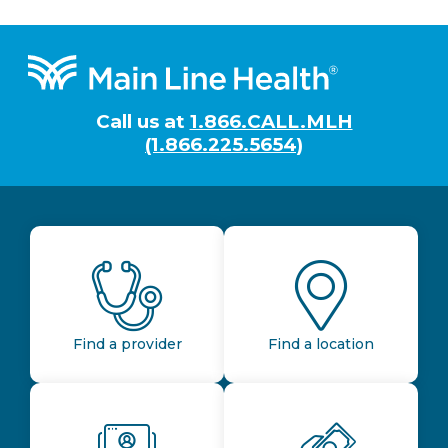
Footer
Call us at
1.866.CALL.MLH
(1.866.225.5654)
Find a provider
Find a location