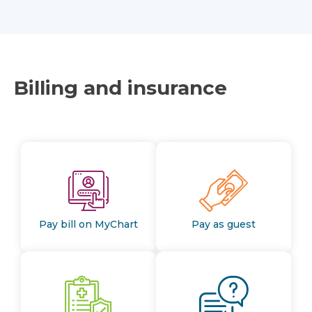
Billing and insurance
Pay bill on MyChart
Pay as guest