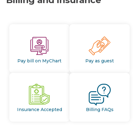
Pay bill on MyChart
Pay as guest
Insurance Accepted
Billing FAQs