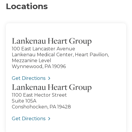
Locations
Lankenau Heart Group
100 East Lancaster Avenue
Lankenau Medical Center, Heart Pavilion,
Mezzanine Level
Wynnewood, PA 19096
Get Directions
Lankenau Heart Group
1100 East Hector Street
Suite 105A
Conshohocken, PA 19428
Get Directions