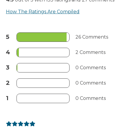
How The Ratings Are Compiled
5
26 Comments
4
2 Comments
3
0 Comments
2
0 Comments
1
0 Comments