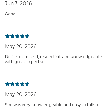
Jun 3, 2026
Good
May 20, 2026
Dr. Jarrett is kind, respectful, and knowledgeable
with great expertise
May 20, 2026
She was very knowledgeable and easy to talk to .