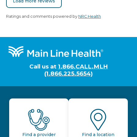
Load more reviews
Ratings and comments powered by
NRC Health
Footer
Call us at
1.866.CALL.MLH
(1.866.225.5654)
Find a provider
Find a location