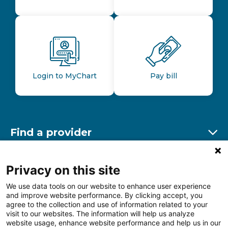
Login to MyChart
Pay bill
Find a provider
Ex
Find a location
Privacy on this site
Ex
We use data tools on our website to enhance user experience
and improve website performance. By clicking accept, you
Other resources
agree to the collection and use of information related to your
Ex
visit to our websites. The information will help us analyze
website usage, enhance website performance and help us in our