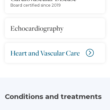
Board certified since 2019
Echocardiography
Heart and Vascular Care
Conditions and treatments