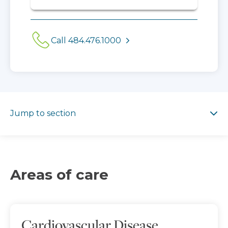
Call 484.476.1000
Jump to section
Jump to section
Areas of care
Cardiovascular Disease