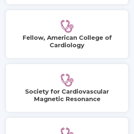
Fellow, American College of
Cardiology
Society for Cardiovascular
Magnetic Resonance