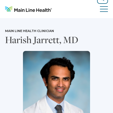
Skip to content
Site Navigation
Search
Tog
MAIN LINE HEALTH CLINICIAN
Harish Jarrett, MD