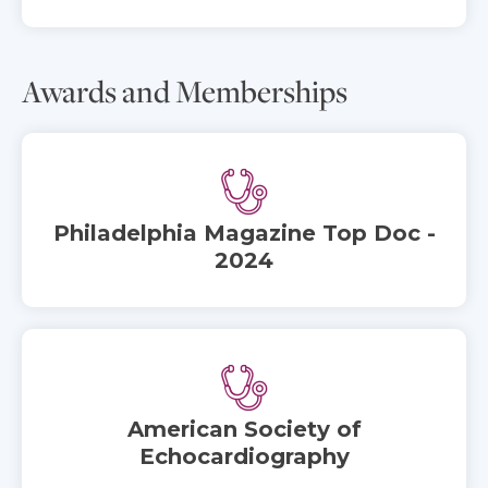
Awards and Memberships
Philadelphia Magazine Top Doc -
2024
American Society of
Echocardiography