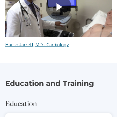
Harish Jarrett, MD - Cardiology
Education and Training
Education