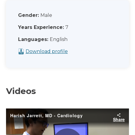
Gender:
Male
Years Experience:
7
Languages:
English
Download profile
Videos