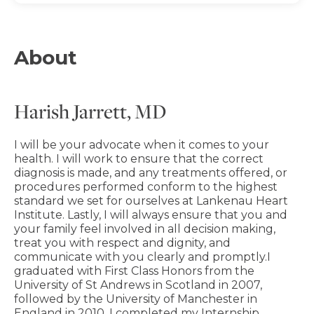
About
Harish Jarrett, MD
I will be your advocate when it comes to your
health. I will work to ensure that the correct
diagnosis is made, and any treatments offered, or
procedures performed conform to the highest
standard we set for ourselves at Lankenau Heart
Institute. Lastly, I will always ensure that you and
your family feel involved in all decision making,
treat you with respect and dignity, and
communicate with you clearly and promptly.I
graduated with First Class Honors from the
University of St Andrews in Scotland in 2007,
followed by the University of Manchester in
England in 2010. I completed my Internship,