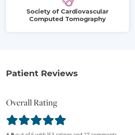
Society of Cardiovascular
Computed Tomography
Patient Reviews
Overall Rating
4.9
out of
5
with
153
ratings
and
27
comments