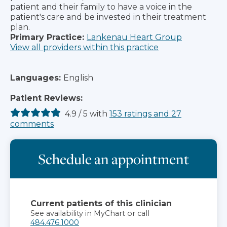
patient and their family to have a voice in the
patient's care and be invested in their treatment
plan.
Primary Practice:
Lankenau Heart Group
View all providers within this practice
Languages:
English
Patient Reviews:
4.9
/
5
with
153
ratings
and
27
comments
Schedule an appointment
Current patients of this clinician
See availability in MyChart or call
484.476.1000