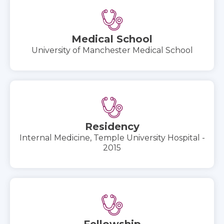
Medical School
University of Manchester Medical School
Residency
Internal Medicine, Temple University Hospital -
2015
Fellowship