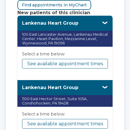
Find appointments in MyChart
New patients of this clinician
Lankenau Heart Group
100 East Lancaster Avenue, Lankenau Medical
Center, Heart Pavilion, Mezzanine Level,
Wynnewood, PA 19096
Select a time below:
See available appointment times
Lankenau Heart Group
1100 East Hector Street, Suite 105A,
Conshohocken, PA 19428
Select a time below:
See available appointment times