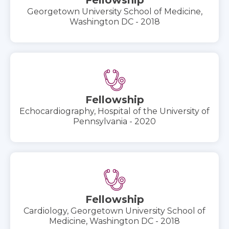
Georgetown University School of Medicine,
Washington DC - 2018
Fellowship
Echocardiography, Hospital of the University of
Pennsylvania - 2020
Fellowship
Cardiology, Georgetown University School of
Medicine, Washington DC - 2018