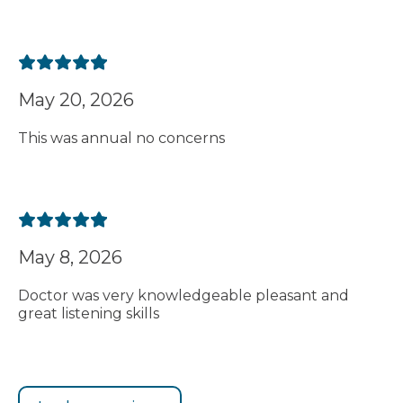
May 20, 2026
This was annual no concerns
May 8, 2026
Doctor was very knowledgeable pleasant and
great listening skills