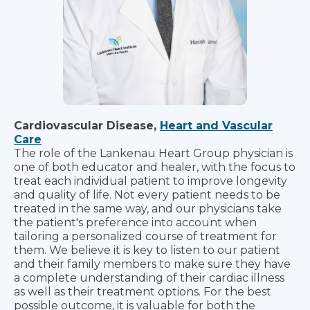
Cardiovascular Disease,
Heart and Vascular
Care
The role of the Lankenau Heart Group physician is
one of both educator and healer, with the focus to
treat each individual patient to improve longevity
and quality of life. Not every patient needs to be
treated in the same way, and our physicians take
the patient's preference into account when
tailoring a personalized course of treatment for
them. We believe it is key to listen to our patient
and their family members to make sure they have
a complete understanding of their cardiac illness
as well as their treatment options. For the best
possible outcome, it is valuable for both the