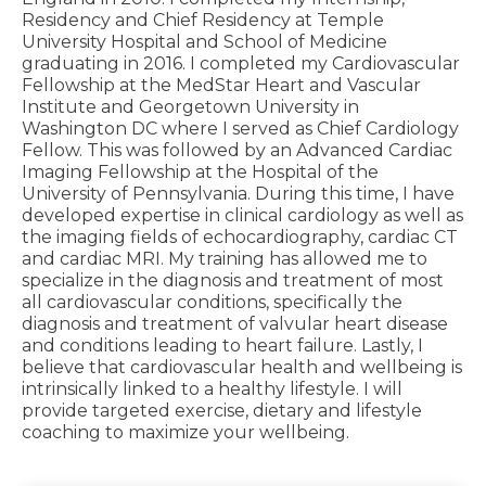
Residency and Chief Residency at Temple
University Hospital and School of Medicine
graduating in 2016. I completed my Cardiovascular
Fellowship at the MedStar Heart and Vascular
Institute and Georgetown University in
Washington DC where I served as Chief Cardiology
Fellow. This was followed by an Advanced Cardiac
Imaging Fellowship at the Hospital of the
University of Pennsylvania. During this time, I have
developed expertise in clinical cardiology as well as
the imaging fields of echocardiography, cardiac CT
and cardiac MRI. My training has allowed me to
specialize in the diagnosis and treatment of most
all cardiovascular conditions, specifically the
diagnosis and treatment of valvular heart disease
and conditions leading to heart failure. Lastly, I
believe that cardiovascular health and wellbeing is
intrinsically linked to a healthy lifestyle. I will
provide targeted exercise, dietary and lifestyle
coaching to maximize your wellbeing.