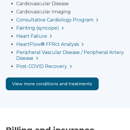
Cardiovascular Disease
Cardiovascular Imaging
Consultative Cardiology Program
Fainting (syncope)
Heart Failure
HeartFlow® FFRct Analysis
Peripheral Vascular Disease / Peripheral Artery
Disease
Post-COVID Recovery
View more conditions and treatments
Billing and insurance