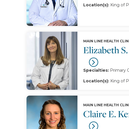
Location(s):
King of P
MAIN LINE HEALTH CLIN
Elizabeth S.
Specialties:
Primary 
Location(s):
King of P
MAIN LINE HEALTH CLIN
Claire E. K