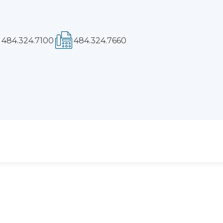
Phone:
Fax: