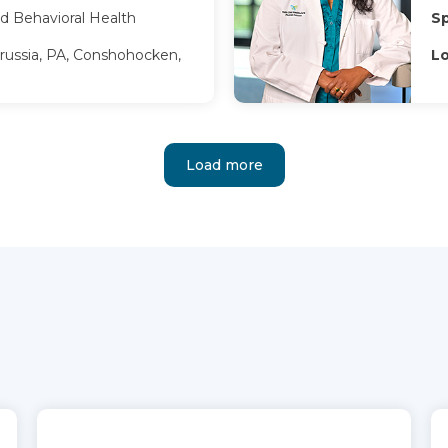
d Behavioral Health
Sp
russia, PA, Conshohocken,
Lo
Load more