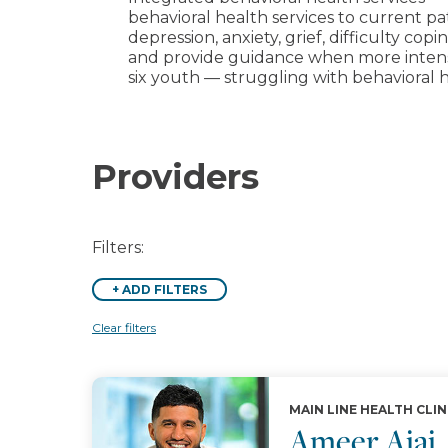
behavioral health services to current pat
depression, anxiety, grief, difficulty co
and provide guidance when more intensiv
six youth — struggling with behavioral h
Providers
Filters:
+
ADD FILTERS
Clear filters
MAIN LINE HEALTH CLIN
Ameer Ajaj