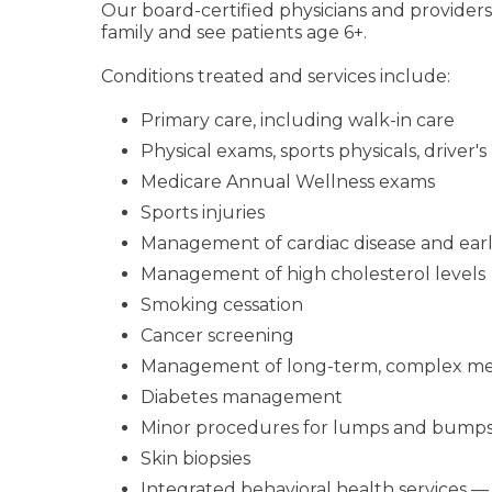
Our board-certified physicians and providers
family and see patients age 6+.
Conditions treated and services include:
Primary care, including walk-in care
Physical exams, sports physicals, driver's
Medicare Annual Wellness exams
Sports injuries
Management of cardiac disease and early
Management of high cholesterol levels
Smoking cessation
Cancer screening
Management of long-term, complex med
Diabetes management
Minor procedures for lumps and bump
Skin biopsies
Integrated behavioral health services — 