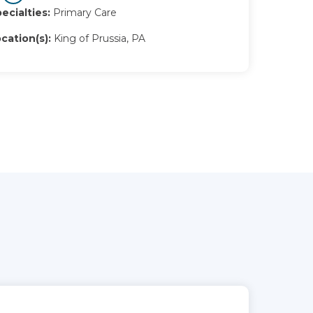
ecialties:
Primary Care
cation(s):
King of Prussia, PA