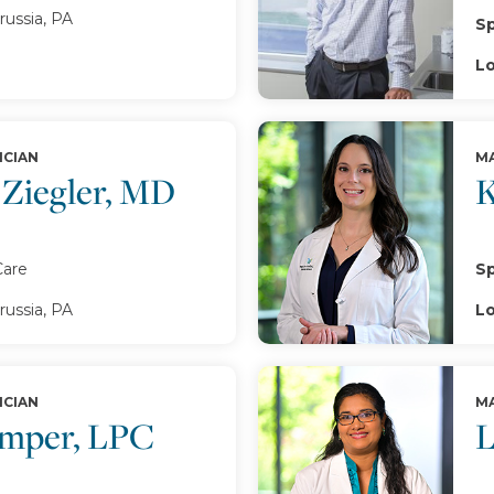
russia, PA
Sp
Lo
ICIAN
MA
 Ziegler, MD
K
Care
Sp
russia, PA
Lo
ICIAN
MA
emper, LPC
L