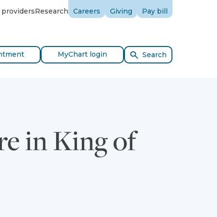
 providers
Research
Careers
Giving
Pay bill
ntment
MyChart login
Search
e in King of