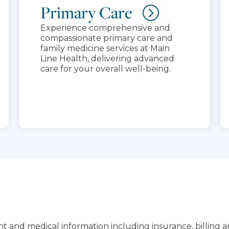
Primary Care
Experience comprehensive and
compassionate primary care and
family medicine services at Main
Line Health, delivering advanced
care for your overall well-being.
t and medical information including insurance, billing 