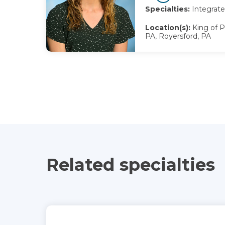
Specialties:
Integrate
Location(s):
King of P
PA, Royersford, PA
Related specialties