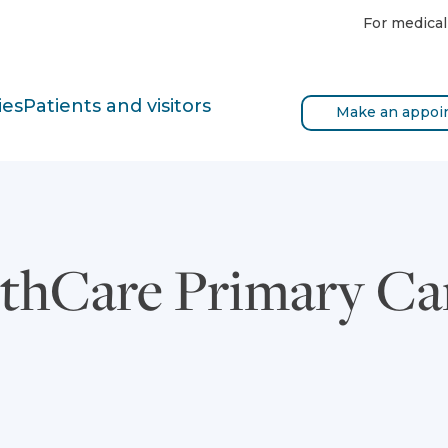
For medical
ies
Patients and visitors
Make an appoi
thCare Primary Car