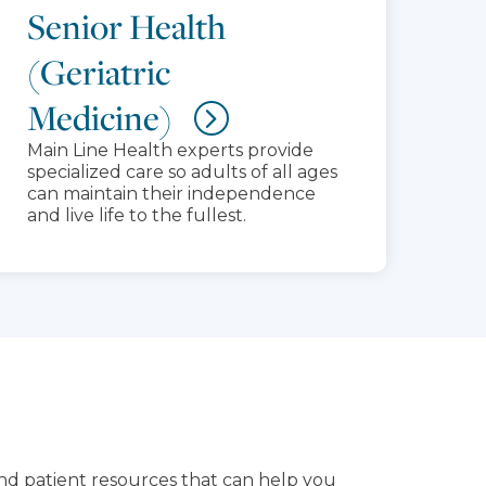
Senior Health
(Geriatric
Medicine)
Main Line Health experts provide
specialized care so adults of all ages
can maintain their independence
and live life to the fullest.
and patient resources that can help you