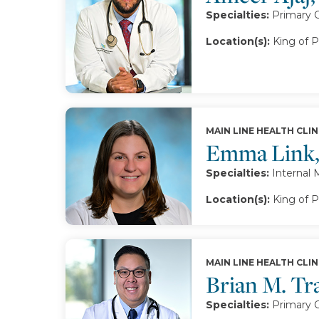
Specialties:
Primary 
Location(s):
King of P
MAIN LINE HEALTH CLIN
Emma Link
Specialties:
Internal 
Location(s):
King of P
MAIN LINE HEALTH CLIN
Brian M. T
Specialties:
Primary 