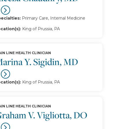
ecialties:
Primary Care, Internal Medicine
cation(s):
King of Prussia, PA
IN LINE HEALTH CLINICIAN
arina Y. Sigidin, MD
cation(s):
King of Prussia, PA
IN LINE HEALTH CLINICIAN
raham V. Vigliotta, DO