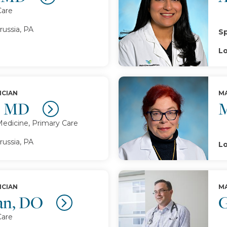
Care
russia, PA
Sp
Lo
ICIAN
MA
, MD
M
Medicine, Primary Care
russia, PA
Lo
ICIAN
MA
ran, DO
G
Care