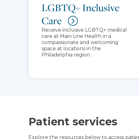
LGBTQ+ Inclusive
Care
Receive inclusive LGBTQ+ medical
care at Main Line Health in a
compassionate and welcoming
space at locations in the
Philadelphia region.
Patient services
Explore the resources below to access patien