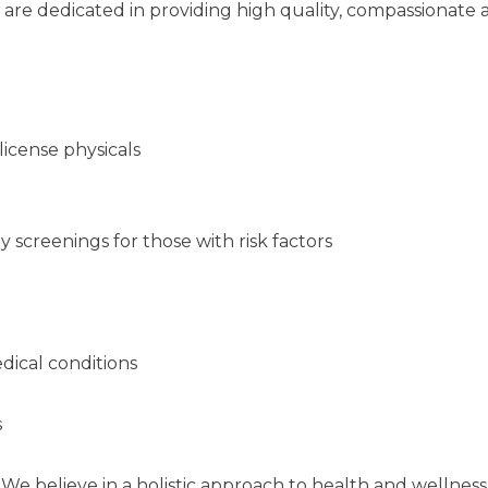
 are dedicated in providing high quality, compassionate
 license physicals
 screenings for those with risk factors
ical conditions
s
We believe in a holistic approach to health and wellness