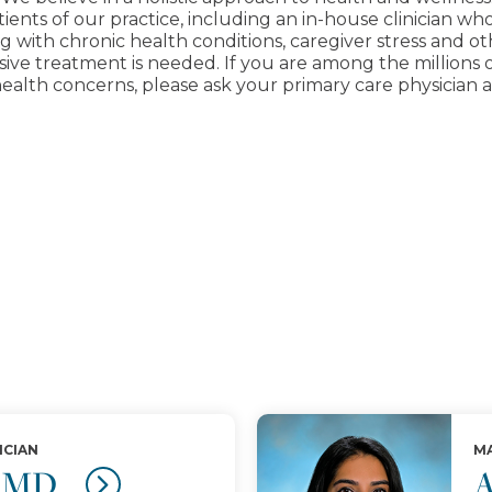
ients of our practice, including an in-house clinician wh
ping with chronic health conditions, caregiver stress and 
e treatment is needed. If you are among the millions of 
ealth concerns, please ask your primary care physician ab
ICIAN
MA
, MD
A