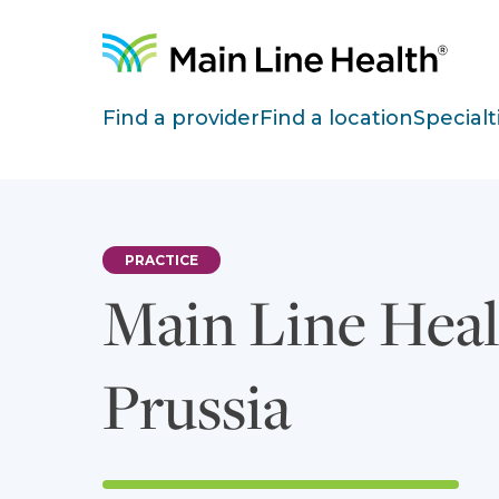
Skip to content
Site Navigation
Find a provider
Find a location
Specialt
PRACTICE
Main Line Heal
Prussia