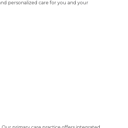
 and personalized care for you and your
. Our primary care practice offers integrated