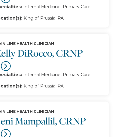
ecialties:
Internal Medicine, Primary Care
cation(s):
King of Prussia, PA
IN LINE HEALTH CLINICIAN
elly DiRocco, CRNP
ecialties:
Internal Medicine, Primary Care
cation(s):
King of Prussia, PA
IN LINE HEALTH CLINICIAN
eni Mampallil, CRNP