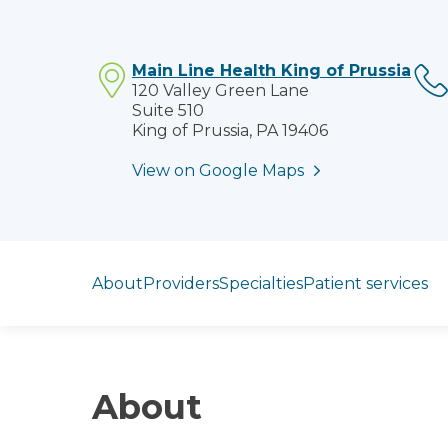
Main Line Health King of Prussia
120 Valley Green Lane
Suite 510
King of Prussia, PA 19406
View on Google Maps
Jump to section
About
Providers
Specialties
Patient services
About