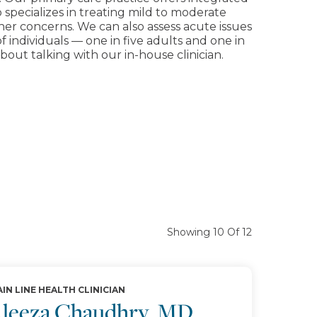
o specializes in treating mild to moderate
other concerns. We can also assess acute issues
individuals — one in five adults and one in
out talking with our in-house clinician.
Showing 10 Of 12
IN LINE HEALTH CLINICIAN
leeza Chaudhry, MD