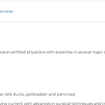
services
oard-certified physicians with expertise in several major s
ver, bile ducts, gallbladder and pancreas)
aying current with advances in surgical techniques and 