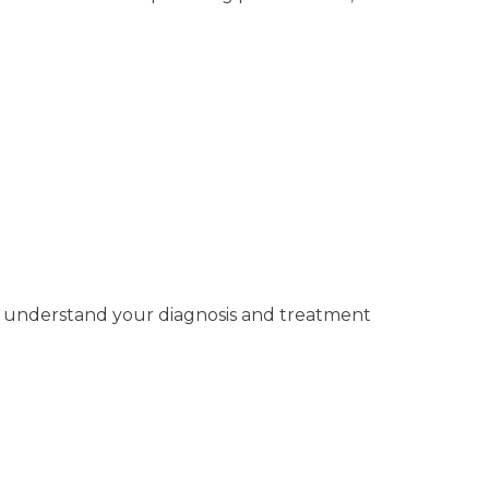
you understand your diagnosis and treatment