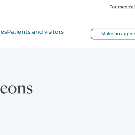
For medical
ies
Patients and visitors
Make an appoi
geons