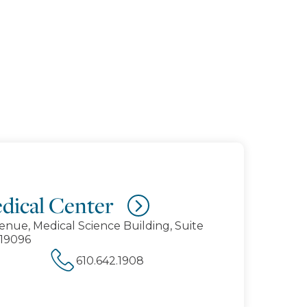
dical Center
enue, Medical Science Building, Suite
19096