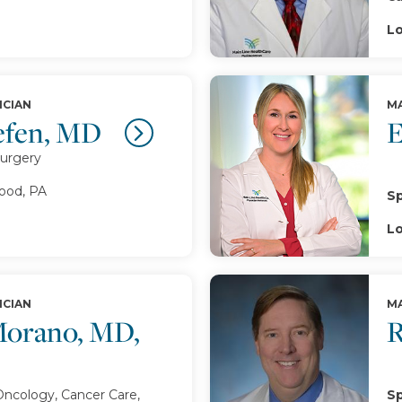
Lo
ICIAN
MA
efen, MD
E
Surgery
od, PA
Sp
Lo
ICIAN
MA
Morano, MD,
R
Oncology, Cancer Care,
Sp