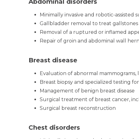
Abdominal disorders
Minimally invasive and robotic-assisted 
Gallbladder removal to treat gallstones
Removal of a ruptured or inflamed app
Repair of groin and abdominal wall hern
Breast disease
Evaluation of abnormal mammograms, l
Breast biopsy and specialized testing for
Management of benign breast disease
Surgical treatment of breast cancer, in
Surgical breast reconstruction
Chest disorders