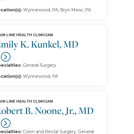
cation(s):
Wynnewood, PA, Bryn Mawr, PA
IN LINE HEALTH CLINICIAN
mily K. Kunkel, MD
ecialties:
General Surgery
cation(s):
Wynnewood, PA
IN LINE HEALTH CLINICIAN
obert B. Noone, Jr., MD
ecialties:
Colon and Rectal Surgery, General