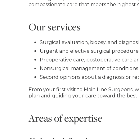
compassionate care that meets the highest sta
Our services
Surgical evaluation, biopsy, and diagnosi
Urgent and elective surgical procedures
Preoperative care, postoperative care a
Nonsurgical management of conditions 
Second opinions about a diagnosis or
From your first visit to Main Line Surgeons,
plan and guiding your care toward the best
Areas of expertise