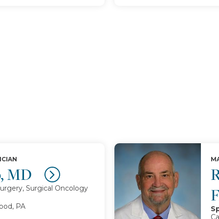
ICIAN
MA
p, MD
R
urgery, Surgical Oncology
od, PA
Sp
Ca