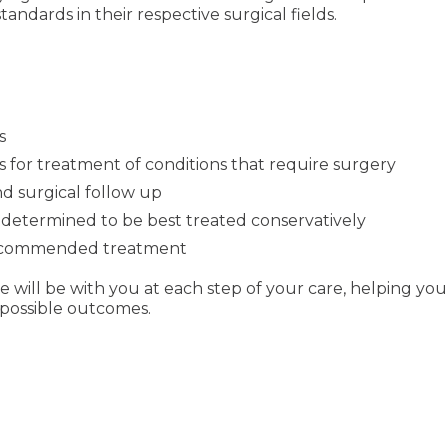
ndards in their respective surgical fields.
s
 for treatment of conditions that require surgery
nd surgical follow up
determined to be best treated conservatively
 recommended treatment
 we will be with you at each step of your care, helping 
 possible outcomes.