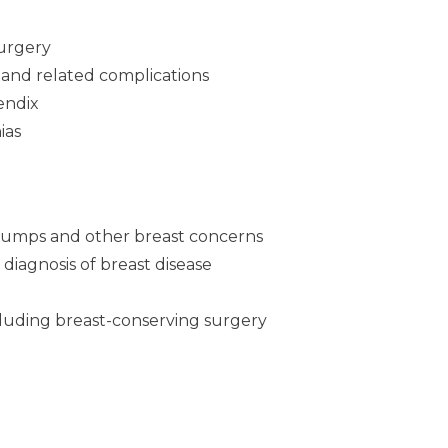
surgery
 and related complications
endix
ias
umps and other breast concerns
 diagnosis of breast disease
cluding breast-conserving surgery