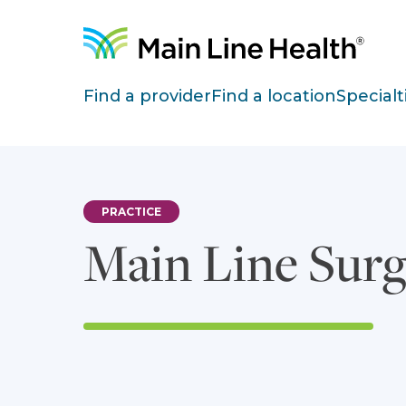
Skip to content
Site Navigation
Find a provider
Find a location
Specialt
PRACTICE
Main Line Sur