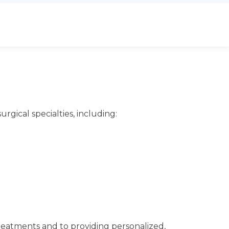
urgical specialties, including:
treatments and to providing personalized,