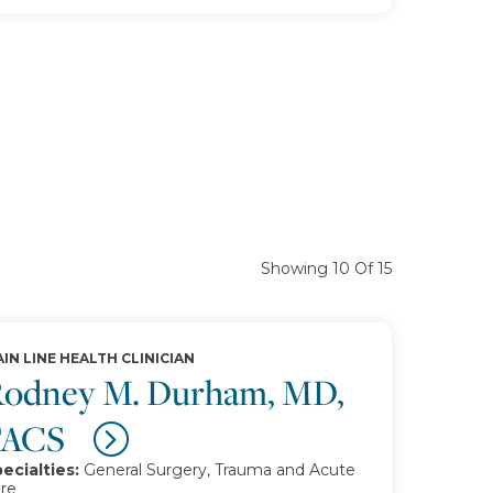
Showing 10 Of 15
IN LINE HEALTH CLINICIAN
odney M. Durham, MD,
FACS
ecialties:
General Surgery, Trauma and Acute
re