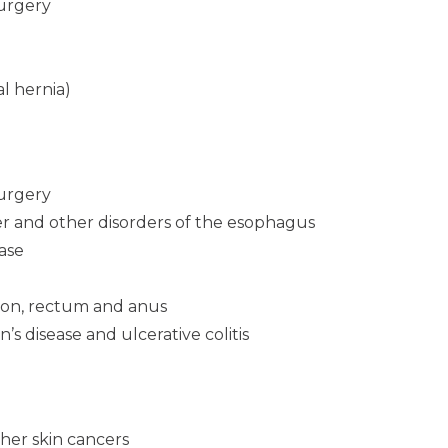
surgery
al hernia)
surgery
r and other disorders of the esophagus
ease
olon, rectum and anus
n’s disease and ulcerative colitis
her skin cancers