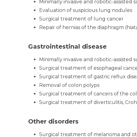
Minimally invasive and robotic-assisted 
Evaluation of suspicious lung nodules
Surgical treatment of lung cancer
Repair of hernias of the diaphragm (hiat
Gastrointestinal disease
Minimally invasive and robotic-assisted 
Surgical treatment of esophageal cance
Surgical treatment of gastric reflux dis
Removal of colon polyps
Surgical treatment of cancers of the c
Surgical treatment of diverticulitis, Croh
Other disorders
Surgical treatment of melanoma and ot