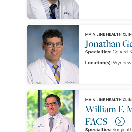
MAIN LINE HEALTH CLIN
Jonathan G
Specialties:
General 
Location(s):
Wynnewo
MAIN LINE HEALTH CLIN
William F. 
FACS
Specialties:
Surgical 