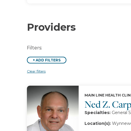
Providers
Filters:
+
ADD FILTERS
Clear filters
MAIN LINE HEALTH CLIN
Ned Z. Car
Specialties:
General S
Location(s):
Wynnewo