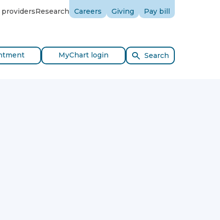
 providers
Research
Careers
Giving
Pay bill
ntment
MyChart login
Search