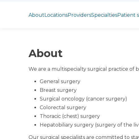
Jump to section
About
Locations
Providers
Specialties
Patient 
About
We are a multispecialty surgical practice of b
General surgery
Breast surgery
Surgical oncology (cancer surgery)
Colorectal surgery
Thoracic (chest) surgery
Hepatobiliary surgery (surgery of the li
Our surgical specialists are committed to st