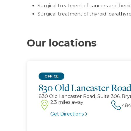
Surgical treatment of cancers and benign
Surgical treatment of thyroid, parathy
Our locations
OFFICE
830 Old Lancaster Roa
830 Old Lancaster Road, Suite 306, Bry
2.3 miles away
Get Directions