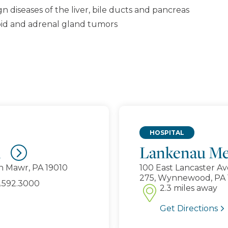
 diseases of the liver, bile ducts and pancreas
roid and adrenal gland tumors
HOSPITAL
d
Lankenau Me
n Mawr, PA 19010
100 East Lancaster Av
275, Wynnewood, PA 
2.3 miles away
Get Directions