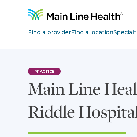
Skip to content
Site Navigation
Find a provider
Find a location
Specialt
PRACTICE
Main Line Heal
Riddle Hospita