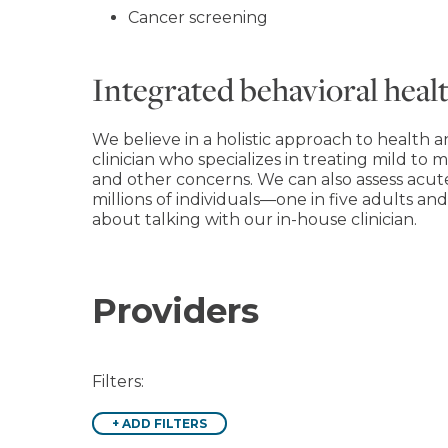
Cancer screening
Integrated behavioral healt
We believe in a holistic approach to health a
clinician who specializes in treating mild to m
and other concerns. We can also assess acut
millions of individuals―one in five adults a
about talking with our in-house clinician.
Providers
Filters:
+
ADD FILTERS