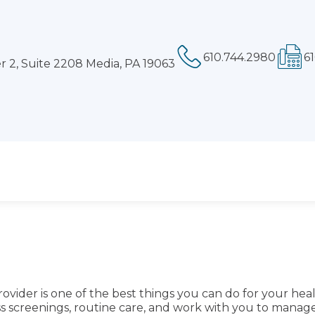
Phone:
Fa
 2, Suite 2208 Media, PA 19063
ovider is one of the best things you can do for your hea
ess screenings, routine care, and work with you to mana