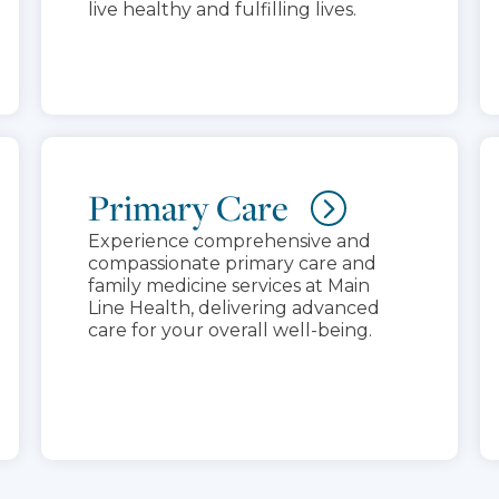
live healthy and fulfilling lives.
Primary Care
Experience comprehensive and
compassionate primary care and
family medicine services at Main
Line Health, delivering advanced
care for your overall well-being.