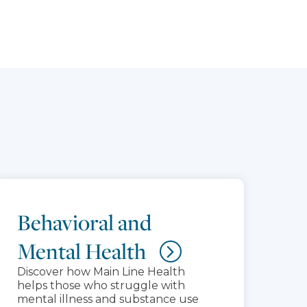
Behavioral and
Mental Health
Discover how Main Line Health
helps those who struggle with
mental illness and substance use