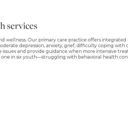
h services
nd wellness. Our primary care practice offers integrated 
oderate depression, anxiety, grief, difficulty coping with 
e issues and provide guidance when more intensive trea
nd one in six youth―struggling with behavioral health con