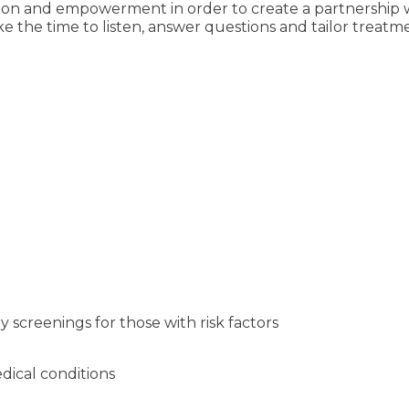
ation and empowerment in order to create a partnership
ake the time to listen, answer questions and tailor trea
 screenings for those with risk factors
ical conditions