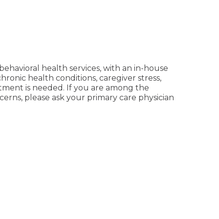
behavioral health services, with an in-house
chronic health conditions, caregiver stress,
tment is needed. If you are among the
cerns, please ask your primary care physician