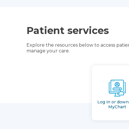
Patient services
Explore the resources below to access patien
manage your care.
Log in or down
MyChart