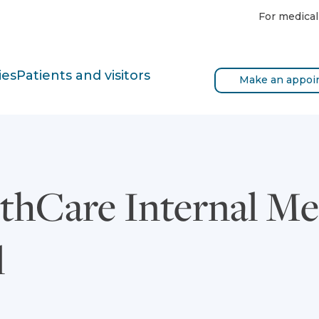
For medical
ies
Patients and visitors
Make an appoi
thCare Internal Me
l