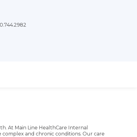
x:
lth. At Main Line HealthCare Internal
ge complex and chronic conditions. Our care