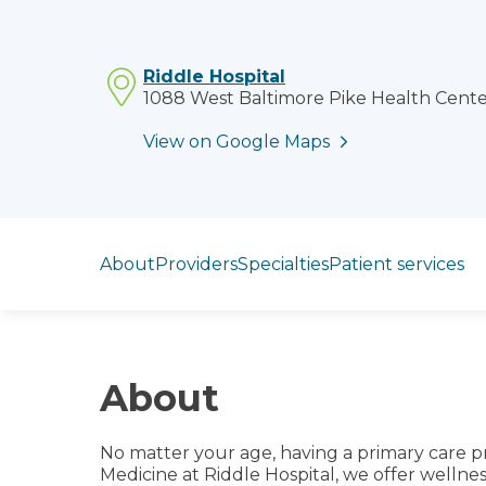
Riddle Hospital
1088 West Baltimore Pike Health Center
View on Google Maps
Jump to section
About
Providers
Specialties
Patient services
About
No matter your age, having a primary care pr
Medicine at Riddle Hospital, we offer welln