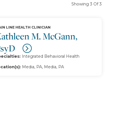
Showing 3 Of 3
IN LINE HEALTH CLINICIAN
athleen M. McGann,
PsyD
ecialties:
Integrated Behavioral Health
cation(s):
Media, PA, Media, PA