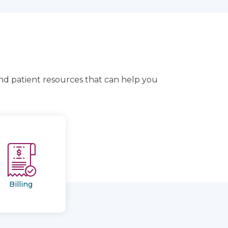
and patient resources that can help you
Billing