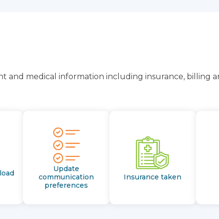
t and medical information including insurance, billing 
Update
load
communication
Insurance taken
preferences