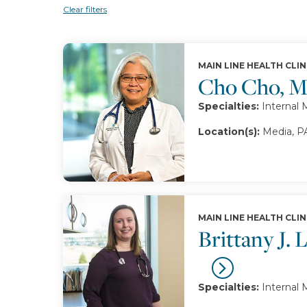
Clear filters
MAIN LINE HEALTH CLIN
Cho Cho, 
Specialties:
Internal 
Location(s):
Media, P
MAIN LINE HEALTH CLIN
Brittany J.
Specialties:
Internal 