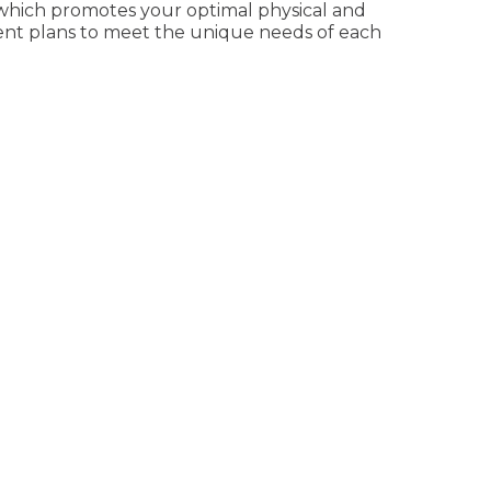
 which promotes your optimal physical and
tment plans to meet the unique needs of each