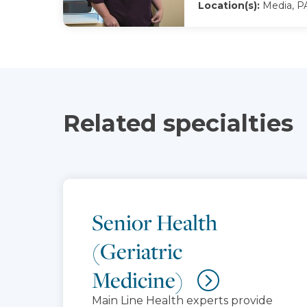
Location(s):
Media, P
Related specialties
Senior Health
(Geriatric
Medicine)
Main Line Health experts provide