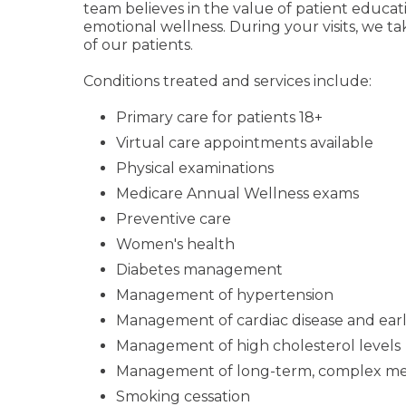
team believes in the value of patient educ
emotional wellness. During your visits, we t
of our patients.
Conditions treated and services include:
Primary care for patients 18+
Virtual care appointments available
Physical examinations
Medicare Annual Wellness exams
Preventive care
Women's health
Diabetes management
Management of hypertension
Management of cardiac disease and early
Management of high cholesterol levels
Management of long-term, complex med
Smoking cessation