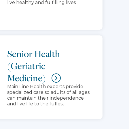
live healthy and fulfilling lives.
Senior Health
(Geriatric
Medicine)
Main Line Health experts provide
specialized care so adults of all ages
can maintain their independence
and live life to the fullest.