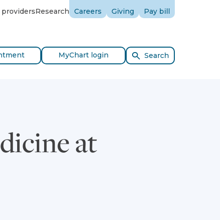
 providers
Research
Careers
Giving
Pay bill
ntment
MyChart login
Search
dicine at