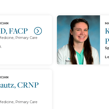
ICIAN
MA
MD, FACP
K
Medicine, Primary Care
A
Sp
Lo
ICIAN
 Lautz, CRNP
Medicine, Primary Care