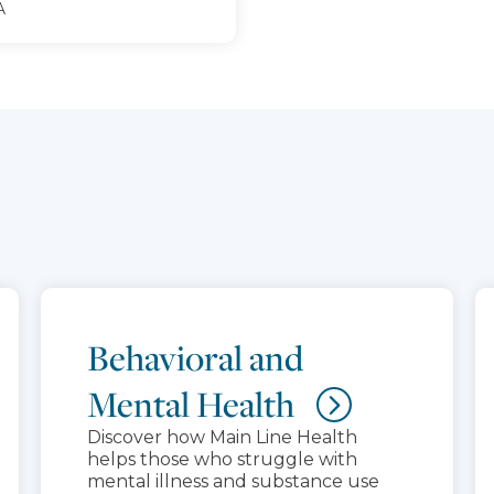
A
Behavioral and
Mental Health
Discover how Main Line Health
helps those who struggle with
mental illness and substance use