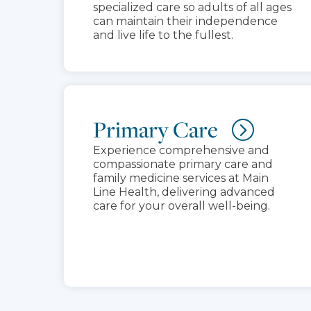
specialized care so adults of all ages
can maintain their independence
and live life to the fullest.
Primary Care
Experience comprehensive and
compassionate primary care and
family medicine services at Main
Line Health, delivering advanced
care for your overall well-being.