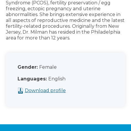
Syndrome (PCOS), fertility preservation / egg
freezing, ectopic pregnancy and uterine
abnormalities. She brings extensive experience in
all aspects of reproductive medicine and the latest
fertility-related procedures. Originally from New
Jersey, Dr. Milman has resided in the Philadelphia
area for more than 12 years.
Gender:
Female
Languages:
English
Download profile