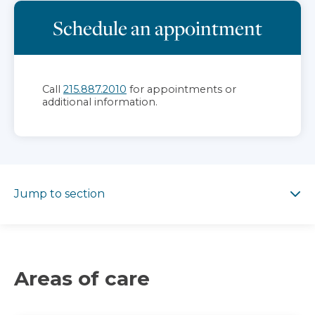
Schedule an appointment
Call
215.887.2010
for appointments or
additional information.
Jump to section
Jump to section
Areas of care