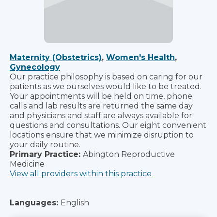
Maternity (Obstetrics)
,
Women's Health
,
Gynecology
Our practice philosophy is based on caring for our
patients as we ourselves would like to be treated.
Your appointments will be held on time, phone
calls and lab results are returned the same day
and physicians and staff are always available for
questions and consultations. Our eight convenient
locations ensure that we minimize disruption to
your daily routine.
Primary Practice:
Abington Reproductive
Medicine
View all providers within this practice
Languages:
English