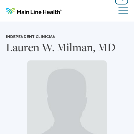
Skip to content
Site Navigation
Search
Tog
INDEPENDENT CLINICIAN
Lauren W. Milman, MD