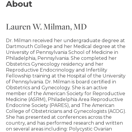
About
Lauren W. Milman, MD
Dr. Milman received her undergraduate degree at
Dartmouth College and her Medical degree at the
University of Pennsylvania School of Medicine in
Philadelphia, Pennsylvania. She completed her
Obstetrics Gynecology residency and her
Reproductive Endocrinology and Infertility
Fellowship training at the Hospital of the University
of Pennsylvania. Dr. Milman is board certified in
Obstetrics and Gynecology. She is an active
member of the American Society for Reproductive
Medicine (ASRM), Philadelphia Area Reproductive
Endocrine Society (PARES), and The American
College of Obstetricians and Gynecologists (ACOG).
She has presented at conferences across the
country, and has performed research and written
on several areas including: Polycystic Ovarian