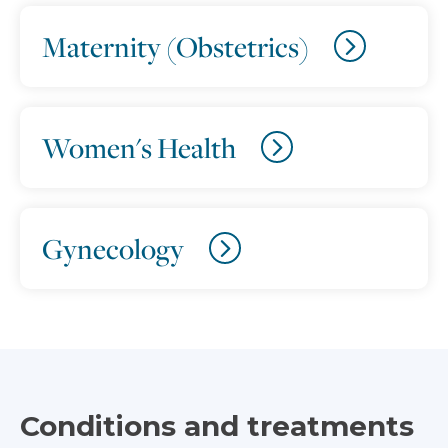
Maternity (Obstetrics)
Women's Health
Gynecology
Conditions and treatments