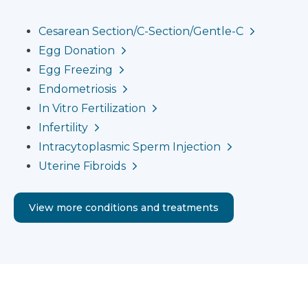
Cesarean Section/C-Section/Gentle-C
Egg Donation
Egg Freezing
Endometriosis
In Vitro Fertilization
Infertility
Intracytoplasmic Sperm Injection
Uterine Fibroids
View more conditions and treatments