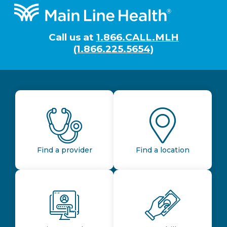
Footer
Call us at
1.866.CALL.MLH
(1.866.225.5654)
Find a provider
Find a location