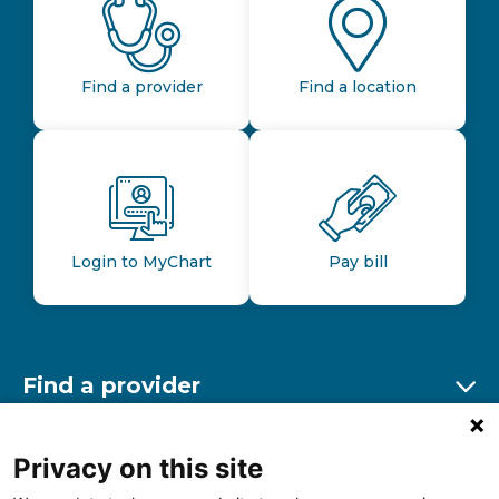
Find a provider
Find a location
Login to MyChart
Pay bill
Find a provider
Ex
Find a location
Privacy on this site
Ex