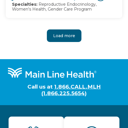
Specialties:
Reproductive Endocrinology,
Women's Health, Gender Care Program
Load more
Footer
Call us at
1.866.CALL.MLH
(1.866.225.5654)