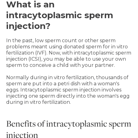
What is an
intracytoplasmic sperm
injection?
In the past, low sperm count or other sperm
problems meant using donated sperm for in vitro
fertilization (IVF). Now, with intracytoplasmic sperm
injection (ICSI), you may be able to use your own
sperm to conceive a child with your partner.
Normally during in vitro fertilization, thousands of
sperm are put into a petri dish with a woman's
eggs. Intracytoplasmic sperm injection involves
injecting one sperm directly into the woman's egg
during in vitro fertilization.
Benefits of intracytoplasmic sperm
injection