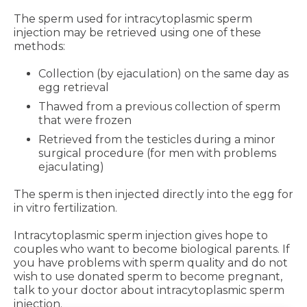
The sperm used for intracytoplasmic sperm
injection may be retrieved using one of these
methods:
Collection (by ejaculation) on the same day as
egg retrieval
Thawed from a previous collection of sperm
that were frozen
Retrieved from the testicles during a minor
surgical procedure (for men with problems
ejaculating)
The sperm is then injected directly into the egg for
in vitro fertilization.
Intracytoplasmic sperm injection gives hope to
couples who want to become biological parents. If
you have problems with sperm quality and do not
wish to use donated sperm to become pregnant,
talk to your doctor about intracytoplasmic sperm
injection.