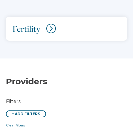
Fertility
Providers
Filters:
+
ADD FILTERS
Clear filters