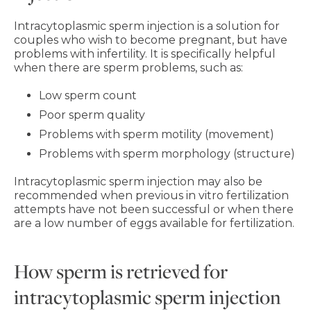
Intracytoplasmic sperm injection is a solution for
couples who wish to become pregnant, but have
problems with infertility. It is specifically helpful
when there are sperm problems, such as:
Low sperm count
Poor sperm quality
Problems with sperm motility (movement)
Problems with sperm morphology (structure)
Intracytoplasmic sperm injection may also be
recommended when previous in vitro fertilization
attempts have not been successful or when there
are a low number of eggs available for fertilization.
How sperm is retrieved for
intracytoplasmic sperm injection