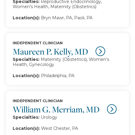
Specialties:
Reproductive Endocrinology,
Women's Health, Maternity (Obstetrics)
Location(s):
Bryn Mawr, PA, Paoli, PA
INDEPENDENT CLINICIAN
Maureen P. Kelly, MD
Specialties:
Maternity (Obstetrics), Women's
Health, Gynecology
Location(s):
Philadelphia, PA
INDEPENDENT CLINICIAN
William G. Merriam, MD
Specialties:
Urology
Location(s):
West Chester, PA