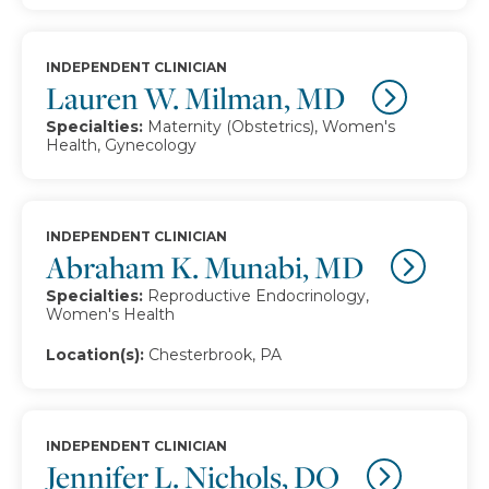
INDEPENDENT CLINICIAN
Lauren W. Milman, MD
Specialties:
Maternity (Obstetrics), Women's
Health, Gynecology
INDEPENDENT CLINICIAN
Abraham K. Munabi, MD
Specialties:
Reproductive Endocrinology,
Women's Health
Location(s):
Chesterbrook, PA
INDEPENDENT CLINICIAN
Jennifer L. Nichols, DO