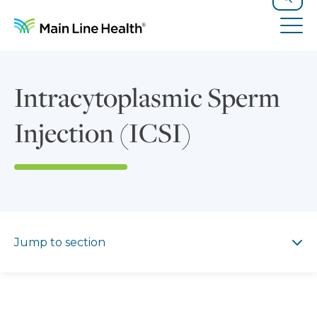
Skip to content
Site Navigation
Search
Tog
Intracytoplasmic Sperm
Injection (ICSI)
Jump to section
Jump to section