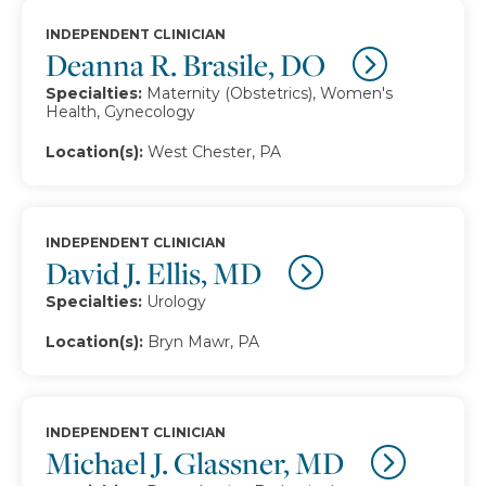
INDEPENDENT CLINICIAN
Deanna R. Brasile, DO
Specialties:
Maternity (Obstetrics), Women's
Health, Gynecology
Location(s):
West Chester, PA
INDEPENDENT CLINICIAN
David J. Ellis, MD
Specialties:
Urology
Location(s):
Bryn Mawr, PA
INDEPENDENT CLINICIAN
Michael J. Glassner, MD