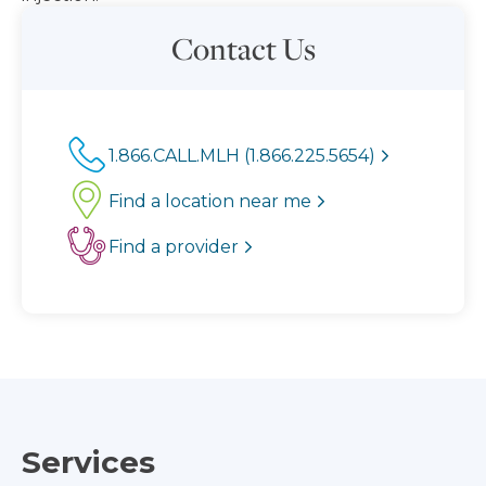
Contact Us
1.866.CALL.MLH (1.866.225.5654)
Find a location near me
Find a provider
Services