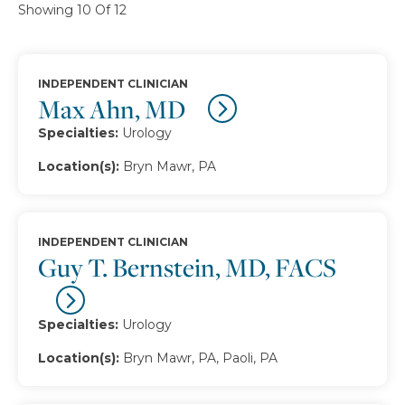
Showing 10 Of 12
INDEPENDENT CLINICIAN
Max Ahn, MD
Specialties:
Urology
Location(s):
Bryn Mawr, PA
INDEPENDENT CLINICIAN
Guy T. Bernstein, MD, FACS
Specialties:
Urology
Location(s):
Bryn Mawr, PA, Paoli, PA