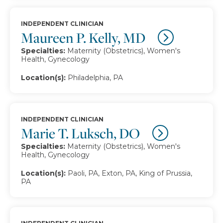
INDEPENDENT CLINICIAN
Maureen P. Kelly, MD
Specialties:
Maternity (Obstetrics), Women's
Health, Gynecology
Location(s):
Philadelphia, PA
INDEPENDENT CLINICIAN
Marie T. Luksch, DO
Specialties:
Maternity (Obstetrics), Women's
Health, Gynecology
Location(s):
Paoli, PA, Exton, PA, King of Prussia,
PA