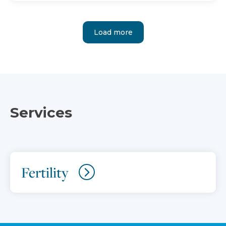
Load more
Services
Fertility