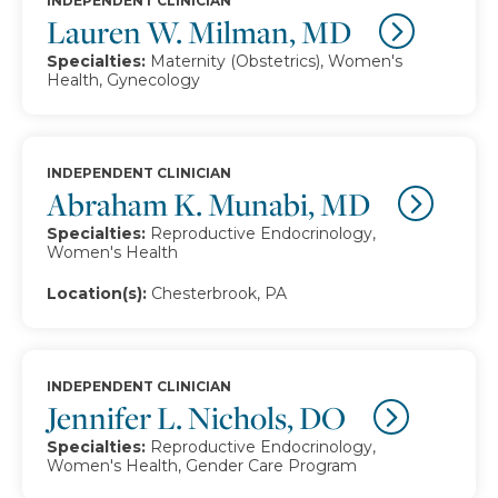
INDEPENDENT CLINICIAN
Lauren W. Milman, MD
Specialties:
Maternity (Obstetrics), Women's
Health, Gynecology
INDEPENDENT CLINICIAN
Abraham K. Munabi, MD
Specialties:
Reproductive Endocrinology,
Women's Health
Location(s):
Chesterbrook, PA
INDEPENDENT CLINICIAN
Jennifer L. Nichols, DO
Specialties:
Reproductive Endocrinology,
Women's Health, Gender Care Program