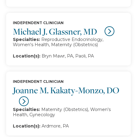
INDEPENDENT CLINICIAN
Michael J. Glassner, MD
Specialties:
Reproductive Endocrinology,
Women's Health, Maternity (Obstetrics)
Location(s):
Bryn Mawr, PA, Paoli, PA
INDEPENDENT CLINICIAN
Joanne M. Kakaty-Monzo, DO
Specialties:
Maternity (Obstetrics), Women's
Health, Gynecology
Location(s):
Ardmore, PA