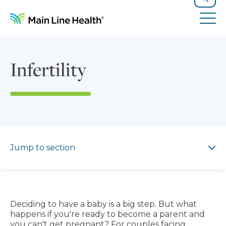
Skip to content
Site Navigation
Search
Tog
Infertility
Jump to section
Jump to section
Deciding to have a baby is a big step. But what
happens if you're ready to become a parent and
you can't get pregnant? For couples facing