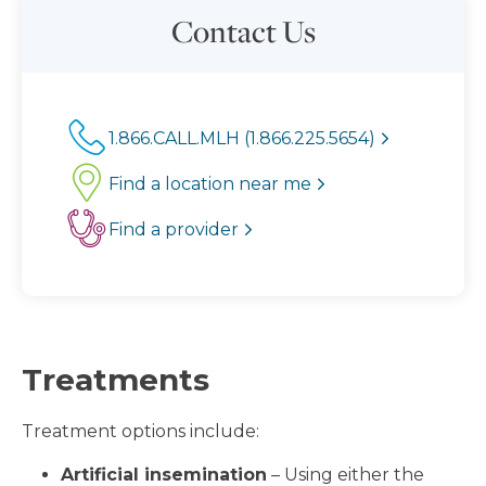
Contact Us
1.866.CALL.MLH (1.866.225.5654)
Find a location near me
Find a provider
Treatments
Treatment options include:
Artificial insemination
– Using either the