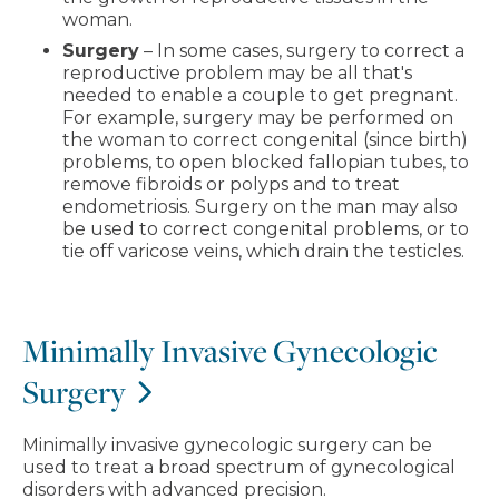
woman.
Surgery
– In some cases, surgery to correct a
reproductive problem may be all that's
needed to enable a couple to get pregnant.
For example, surgery may be performed on
the woman to correct congenital (since birth)
problems, to open blocked fallopian tubes, to
remove fibroids or polyps and to treat
endometriosis. Surgery on the man may also
be used to correct congenital problems, or to
tie off varicose veins, which drain the testicles.
Minimally Invasive Gynecologic
Surgery
Minimally invasive gynecologic surgery can be
used to treat a broad spectrum of gynecological
disorders with advanced precision.