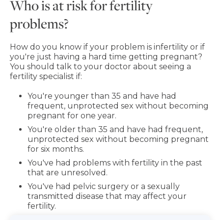
Who is at risk for fertility
problems?
How do you know if your problem is infertility or if
you're just having a hard time getting pregnant?
You should talk to your doctor about seeing a
fertility specialist if:
You're younger than 35 and have had
frequent, unprotected sex without becoming
pregnant for one year.
You're older than 35 and have had frequent,
unprotected sex without becoming pregnant
for six months.
You've had problems with fertility in the past
that are unresolved.
You've had pelvic surgery or a sexually
transmitted disease that may affect your
fertility.