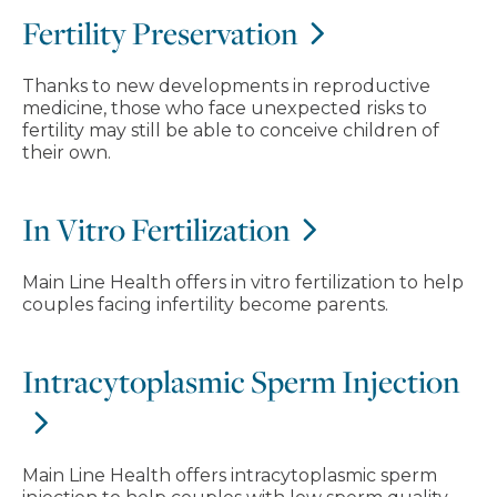
Fertility Preservation
Thanks to new developments in reproductive
medicine, those who face unexpected risks to
fertility may still be able to conceive children of
their own.
In Vitro Fertilization
Main Line Health offers in vitro fertilization to help
couples facing infertility become parents.
Intracytoplasmic Sperm Injection
Main Line Health offers intracytoplasmic sperm