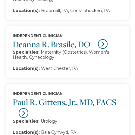
Location(s):
Broomall, PA, Conshohocken, PA
INDEPENDENT CLINICIAN
Deanna R. Brasile, DO
Specialties:
Maternity (Obstetrics), Women's
Health, Gynecology
Location(s):
West Chester, PA
INDEPENDENT CLINICIAN
Paul R. Gittens, Jr., MD, FACS
Specialties:
Urology
Location(s):
Bala Cynwyd, PA