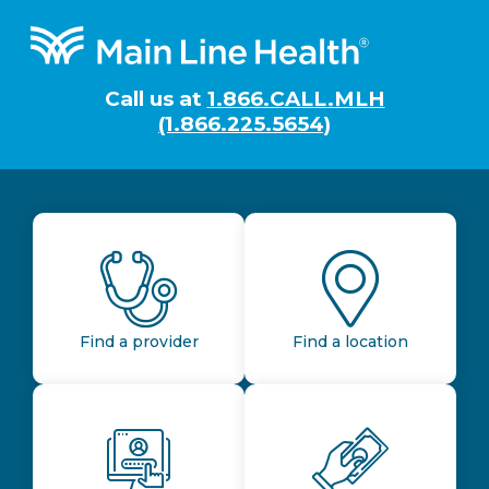
Footer
Call us at
1.866.CALL.MLH
(1.866.225.5654)
Find a provider
Find a location