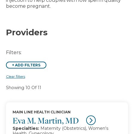
injection to help couples with low sperm quality
become pregnant.
Providers
Filters:
+
ADD FILTERS
Clear filters
Showing 10 Of 11
MAIN LINE HEALTH CLINICIAN
Eva M. Martin, MD
Specialties:
Maternity (Obstetrics), Women's
Health, Gynecology