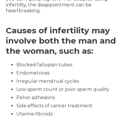
infertility, the disappointment can be
heartbreaking.
Causes of infertility may
involve both the man and
the woman, such as:
Blocked fallopian tubes
Endometriosis
Irregular menstrual cycles
Low sperm count or poor sperm quality
Pelvic adhesions
Side effects of cancer treatment
Uterine fibroids