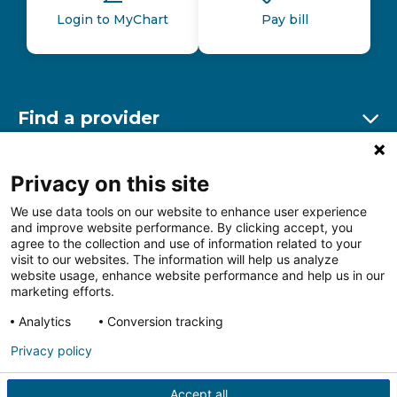
Login to MyChart
Pay bill
Find a provider
Ex
Find a location
Privacy on this site
Ex
We use data tools on our website to enhance user experience
and improve website performance. By clicking accept, you
Other resources
agree to the collection and use of information related to your
Ex
visit to our websites. The information will help us analyze
website usage, enhance website performance and help us in our
marketing efforts.
Analytics
Conversion tracking
Follow us on Facebook
Follow us on LinkedIn
Follow us on Insta
Follow
Privacy policy
Accept all