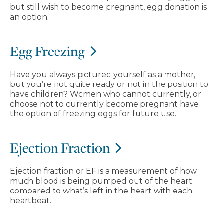
but still wish to become pregnant, egg donation is
an option.
Egg Freezing
Have you always pictured yourself as a mother,
but you’re not quite ready or not in the position to
have children? Women who cannot currently, or
choose not to currently become pregnant have
the option of freezing eggs for future use.
Ejection Fraction
Ejection fraction or EF is a measurement of how
much blood is being pumped out of the heart
compared to what’s left in the heart with each
heartbeat.