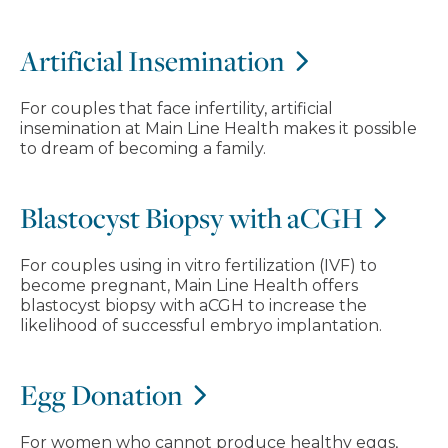
Artificial Insemination
For couples that face infertility, artificial
insemination at Main Line Health makes it possible
to dream of becoming a family.
Blastocyst Biopsy with aCGH
For couples using in vitro fertilization (IVF) to
become pregnant, Main Line Health offers
blastocyst biopsy with aCGH to increase the
likelihood of successful embryo implantation.
Egg Donation
For women who cannot produce healthy eggs,