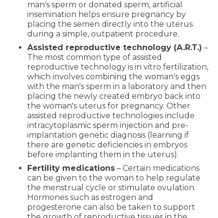
man's sperm or donated sperm, artificial
insemination helps ensure pregnancy by
placing the semen directly into the uterus
during a simple, outpatient procedure.
Assisted reproductive technology (A.R.T.)
–
The most common type of assisted
reproductive technology is in vitro fertilization,
which involves combining the woman's eggs
with the man's sperm in a laboratory and then
placing the newly created embryo back into
the woman's uterus for pregnancy. Other
assisted reproductive technologies include
intracytoplasmic sperm injection and pre-
implantation genetic diagnosis (learning if
there are genetic deficiencies in embryos
before implanting them in the uterus).
Fertility medications
– Certain medications
can be given to the woman to help regulate
the menstrual cycle or stimulate ovulation.
Hormones such as estrogen and
progesterone can also be taken to support
the growth of reproductive tissues in the