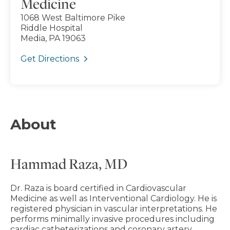
Medicine
1068 West Baltimore Pike
Riddle Hospital
Media, PA 19063
Get Directions
About
Hammad Raza, MD
Dr. Raza is board certified in Cardiovascular
Medicine as well as Interventional Cardiology. He is
registered physician in vascular interpretations. He
performs minimally invasive procedures including
cardiac catheterizations and coronary artery