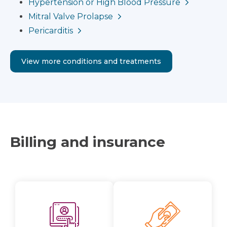
Hypertension or High Blood Pressure
Mitral Valve Prolapse
Pericarditis
View more conditions and treatments
Billing and insurance