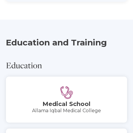
Education and Training
Education
Medical School
Allama Iqbal Medical College