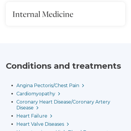
Internal Medicine
Conditions and treatments
Angina Pectoris/Chest Pain
Cardiomyopathy
Coronary Heart Disease/Coronary Artery
Disease
Heart Failure
Heart Valve Diseases