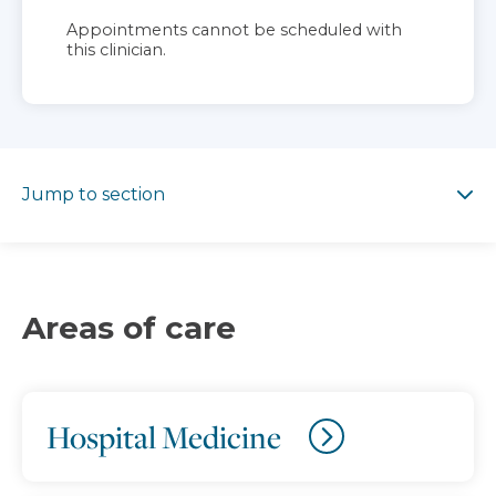
Appointments cannot be scheduled with
this clinician.
Jump to section
Jump to section
Areas of care
Hospital Medicine