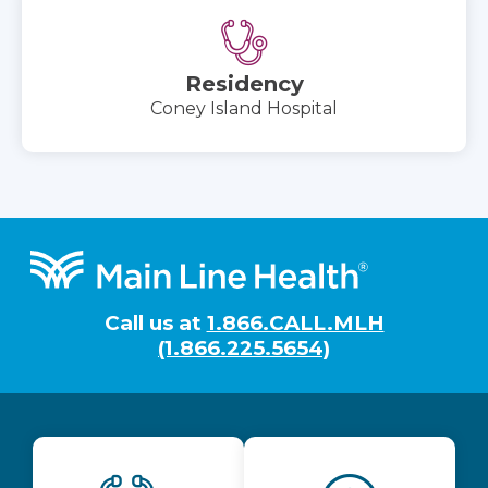
Residency
Coney Island Hospital
Footer
Call us at
1.866.CALL.MLH
(1.866.225.5654)