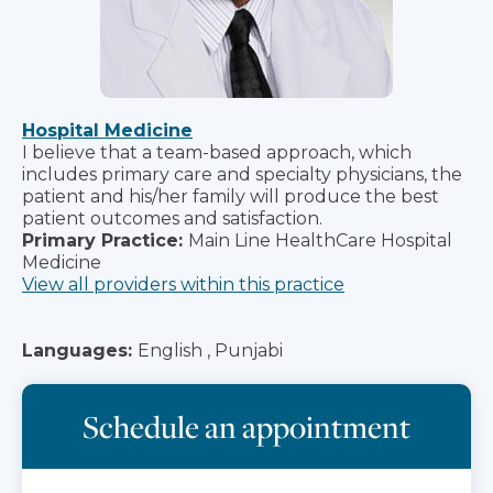
Hospital Medicine
I believe that a team-based approach, which
includes primary care and specialty physicians, the
patient and his/her family will produce the best
patient outcomes and satisfaction.
Primary Practice:
Main Line HealthCare Hospital
Medicine
View all providers within this practice
Languages:
English , Punjabi
Schedule an appointment