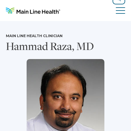
Skip to content
Site Navigation
Search
Tog
MAIN LINE HEALTH CLINICIAN
Hammad Raza, MD