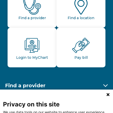
Find a provider
Find a location
Login to MyChart
Pay bill
Find a provider
Ex
Find a location
Privacy on this site
Ex
We use data tools on our website to enhance user experience