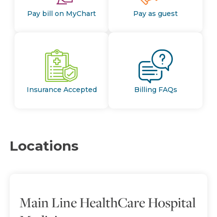
Pay bill on MyChart
Pay as guest
Insurance Accepted
Billing FAQs
Locations
Main Line HealthCare Hospital