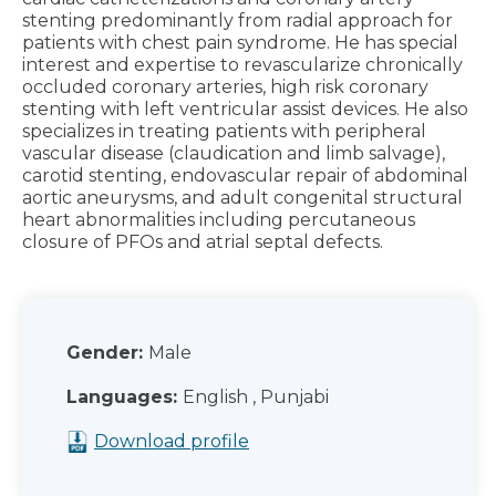
stenting predominantly from radial approach for
patients with chest pain syndrome. He has special
interest and expertise to revascularize chronically
occluded coronary arteries, high risk coronary
stenting with left ventricular assist devices. He also
specializes in treating patients with peripheral
vascular disease (claudication and limb salvage),
carotid stenting, endovascular repair of abdominal
aortic aneurysms, and adult congenital structural
heart abnormalities including percutaneous
closure of PFOs and atrial septal defects.
Gender:
Male
Languages:
English , Punjabi
Download profile