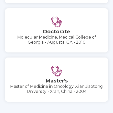
Doctorate
Molecular Medicine, Medical College of
Georgia - Augusta, GA - 2010
Master's
Master of Medicine in Oncology, Xi'an Jiaotong
University - Xi'an, China - 2004