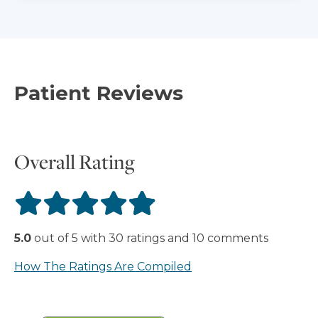
Patient Reviews
Overall Rating
5.0
out of
5
with
30
ratings
and
10
comments
How The Ratings Are Compiled