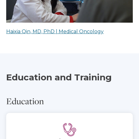
Haixia Qin, MD, PhD | Medical Oncology
Education and Training
Education