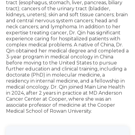
tract (esophagus, stomach, liver, pancreas, biliary
tract); cancers of the urinary tract (bladder,
kidneys, ureters); skin and soft tissue cancers; brain
and central nervous system cancers; head and
neck cancers; and lymphoma. In addition to her
expertise treating cancer, Dr. Qin has significant
experience caring for hospitalized patients with
complex medical problems. A native of China, Dr.
Qin obtained her medical degree and completed a
3-year program in medical oncology in China
before moving to the United States to pursue
further education and clinical training, including a
doctorate (PhD) in molecular medicine, a
residency in internal medicine, and a fellowship in
medical oncology. Dr. Qin joined Main Line Health
in 2024, after 2 years in practice at MD Anderson
Cancer Center at Cooper, where she was an
associate professor of medicine at the Cooper
Medical School of Rowan University.