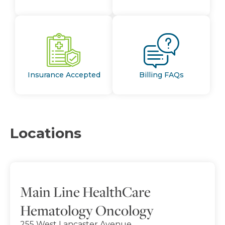
Insurance Accepted
Billing FAQs
Locations
Main Line HealthCare
Hematology Oncology
255 West Lancaster Avenue