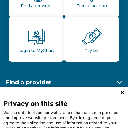
Find a provider
Find a location
Login to MyChart
Pay bill
Find a provider
Ex
Find a location
Privacy on this site
Ex
We use data tools on our website to enhance user experience
and improve website performance. By clicking accept, you
Other resources
agree to the collection and use of information related to your
Ex
visit to our websites. The information will help us analyze