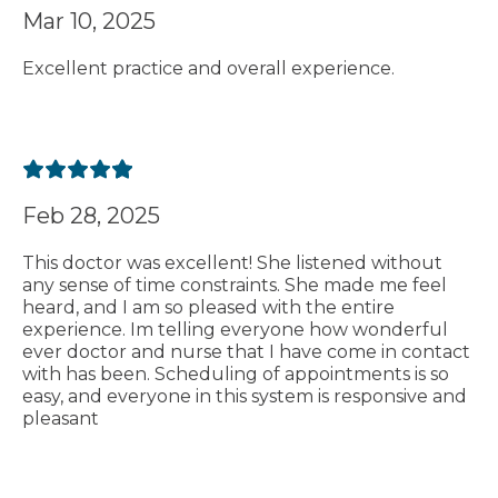
Mar 10, 2025
Excellent practice and overall experience.
Feb 28, 2025
This doctor was excellent! She listened without
any sense of time constraints. She made me feel
heard, and I am so pleased with the entire
experience. Im telling everyone how wonderful
ever doctor and nurse that I have come in contact
with has been. Scheduling of appointments is so
easy, and everyone in this system is responsive and
pleasant