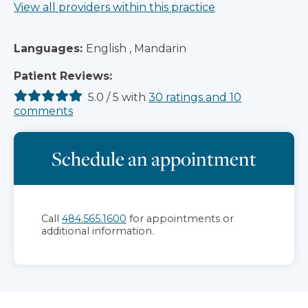
View all providers within this practice
Languages:
English , Mandarin
Patient Reviews:
5.0
/
5
with
30
ratings
and
10
comments
Schedule an appointment
Call
484.565.1600
for appointments or
additional information.
Jump to section