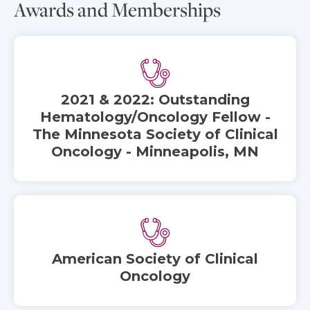
Awards and Memberships
2021 & 2022: Outstanding
Hematology/Oncology Fellow -
The Minnesota Society of Clinical
Oncology - Minneapolis, MN
American Society of Clinical
Oncology