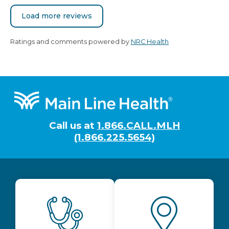
Load more reviews
Ratings and comments powered by
NRC Health
Footer
Call us at
1.866.CALL.MLH
(1.866.225.5654)