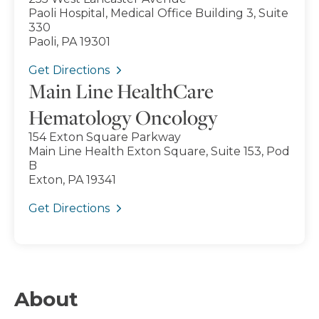
Paoli Hospital, Medical Office Building 3, Suite
330
Paoli, PA 19301
Get Directions
Main Line HealthCare
Hematology Oncology
154 Exton Square Parkway
Main Line Health Exton Square, Suite 153, Pod
B
Exton, PA 19341
Get Directions
About