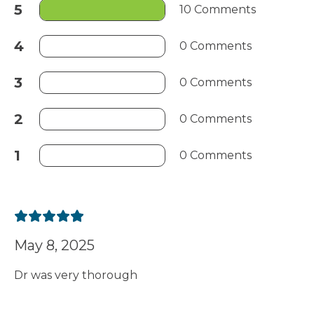
5
10 Comments
4
0 Comments
3
0 Comments
2
0 Comments
1
0 Comments
May 8, 2025
Dr was very thorough