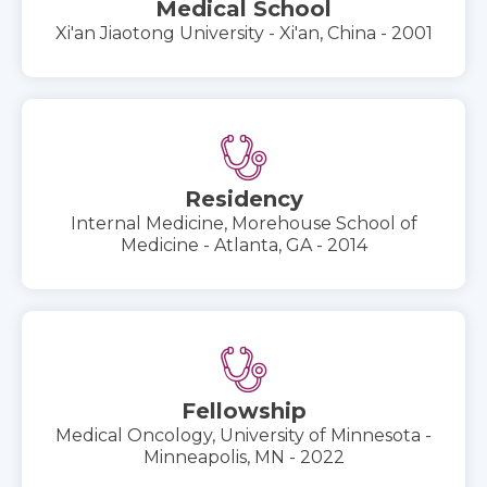
Medical School
Xi'an Jiaotong University - Xi'an, China - 2001
Residency
Internal Medicine, Morehouse School of
Medicine - Atlanta, GA - 2014
Fellowship
Medical Oncology, University of Minnesota -
Minneapolis, MN - 2022