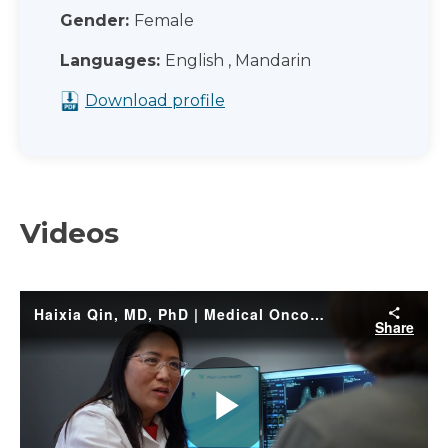
Gender:
Female
Languages:
English , Mandarin
Download profile
Videos