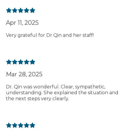
Apr 11, 2025
Very grateful for Dr Qin and her staff!
Mar 28, 2025
Dr. Qin was wonderful. Clear, sympathetic,
understanding. She explained the situation and
the next steps very clearly.