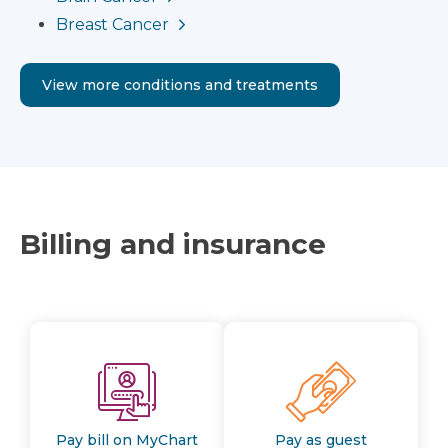
Breast Cancer
View more conditions and treatments
Billing and insurance
Pay bill on MyChart
Pay as guest