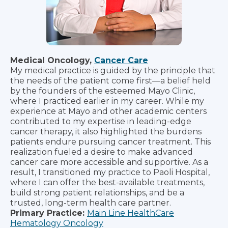
Medical Oncology,
Cancer Care
My medical practice is guided by the principle that
the needs of the patient come first—a belief held
by the founders of the esteemed Mayo Clinic,
where I practiced earlier in my career. While my
experience at Mayo and other academic centers
contributed to my expertise in leading-edge
cancer therapy, it also highlighted the burdens
patients endure pursuing cancer treatment. This
realization fueled a desire to make advanced
cancer care more accessible and supportive. As a
result, I transitioned my practice to Paoli Hospital,
where I can offer the best-available treatments,
build strong patient relationships, and be a
trusted, long-term health care partner.
Primary Practice:
Main Line HealthCare
Hematology Oncology