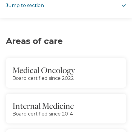
Jump to section
Areas of care
Medical Oncology
Board certified since 2022
Internal Medicine
Board certified since 2014