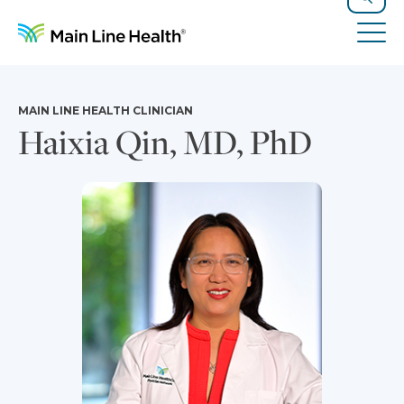
Skip to content
Site Navigation
Search
Tog
MAIN LINE HEALTH CLINICIAN
Haixia Qin, MD, PhD