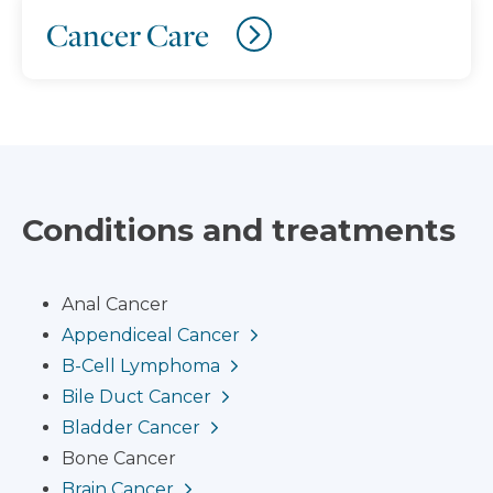
Cancer Care
Conditions and treatments
Anal Cancer
Appendiceal Cancer
B-Cell Lymphoma
Bile Duct Cancer
Bladder Cancer
Bone Cancer
Brain Cancer