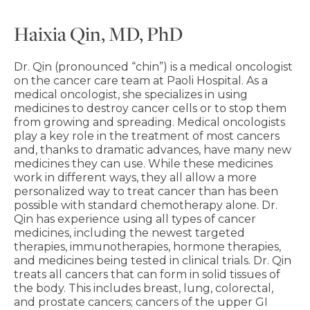
Haixia Qin, MD, PhD
Dr. Qin (pronounced “chin”) is a medical oncologist
on the cancer care team at Paoli Hospital. As a
medical oncologist, she specializes in using
medicines to destroy cancer cells or to stop them
from growing and spreading. Medical oncologists
play a key role in the treatment of most cancers
and, thanks to dramatic advances, have many new
medicines they can use. While these medicines
work in different ways, they all allow a more
personalized way to treat cancer than has been
possible with standard chemotherapy alone. Dr.
Qin has experience using all types of cancer
medicines, including the newest targeted
therapies, immunotherapies, hormone therapies,
and medicines being tested in clinical trials. Dr. Qin
treats all cancers that can form in solid tissues of
the body. This includes breast, lung, colorectal,
and prostate cancers; cancers of the upper GI