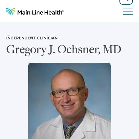
Skip to content
Site Navigation
Search
Tog
INDEPENDENT CLINICIAN
Gregory J. Ochsner, MD