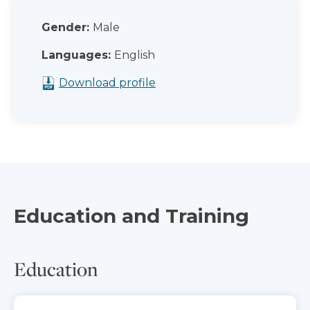
Gender:
Male
Languages:
English
Download profile
Education and Training
Education