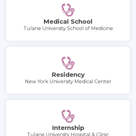
Medical School
Tulane University School of Medicine
Residency
New York University Medical Center
Internship
Tulane University Hospital & Clinic