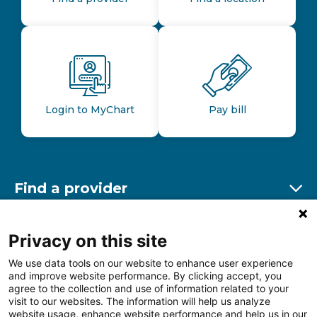
Login to MyChart
Pay bill
Find a provider
Ex
Find a location
Privacy on this site
Ex
We use data tools on our website to enhance user experience
and improve website performance. By clicking accept, you
Other resources
agree to the collection and use of information related to your
Ex
visit to our websites. The information will help us analyze
website usage, enhance website performance and help us in our