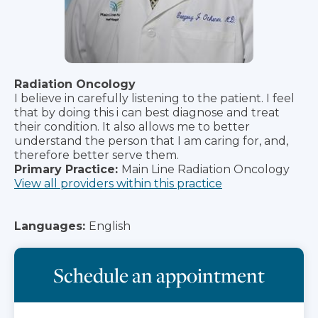
Radiation Oncology
I believe in carefully listening to the patient. I feel
that by doing this i can best diagnose and treat
their condition. It also allows me to better
understand the person that I am caring for, and,
therefore better serve them.
Primary Practice:
Main Line Radiation Oncology
View all providers within this practice
Languages:
English
Schedule an appointment