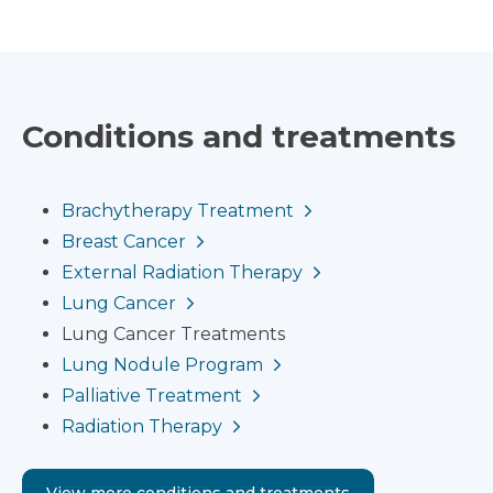
Conditions and treatments
Brachytherapy Treatment
Breast Cancer
External Radiation Therapy
Lung Cancer
Lung Cancer Treatments
Lung Nodule Program
Palliative Treatment
Radiation Therapy
View more conditions and treatments