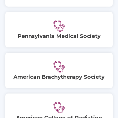
Pennsylvania Medical Society
American Brachytherapy Society
American College of Radiation