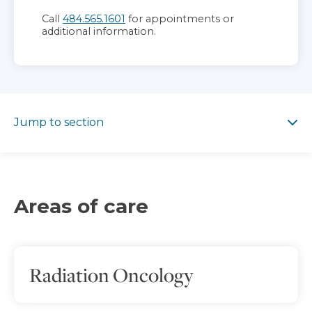
Call
484.565.1601
for appointments or
additional information.
Jump to section
Jump to section
Areas of care
Radiation Oncology