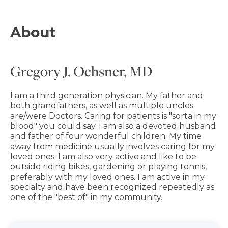
About
Gregory J. Ochsner, MD
I am a third generation physician. My father and
both grandfathers, as well as multiple uncles
are/were Doctors. Caring for patients is "sorta in my
blood" you could say. I am also a devoted husband
and father of four wonderful children. My time
away from medicine usually involves caring for my
loved ones. I am also very active and like to be
outside riding bikes, gardening or playing tennis,
preferably with my loved ones. I am active in my
specialty and have been recognized repeatedly as
one of the "best of" in my community.