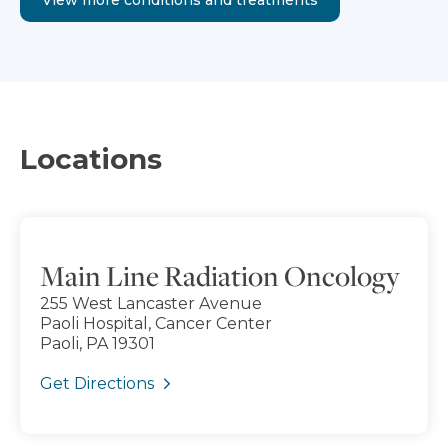
Locations
Main Line Radiation Oncology
255 West Lancaster Avenue
Paoli Hospital, Cancer Center
Paoli, PA 19301
Get Directions