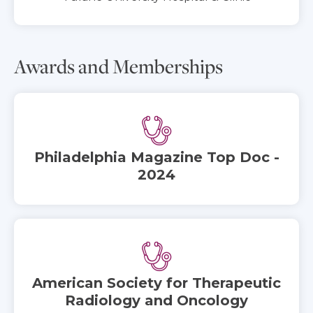
Awards and Memberships
Philadelphia Magazine Top Doc -
2024
American Society for Therapeutic
Radiology and Oncology