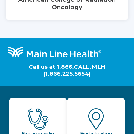
Oncology
Footer
Call us at
1.866.CALL.MLH
(1.866.225.5654)
Find a provider
Find a location