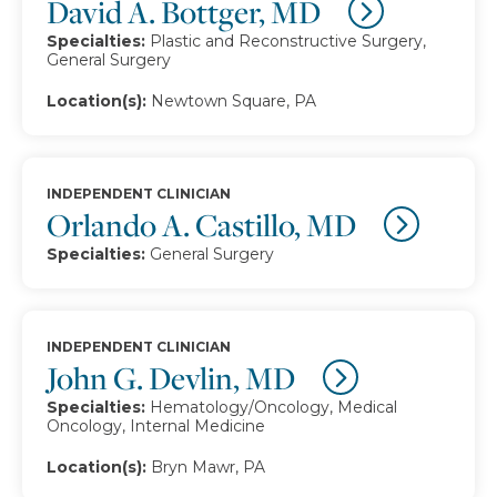
David A. Bottger, MD
Specialties:
Plastic and Reconstructive Surgery,
General Surgery
Location(s):
Newtown Square, PA
INDEPENDENT CLINICIAN
Orlando A. Castillo, MD
Specialties:
General Surgery
INDEPENDENT CLINICIAN
John G. Devlin, MD
Specialties:
Hematology/Oncology, Medical
Oncology, Internal Medicine
Location(s):
Bryn Mawr, PA