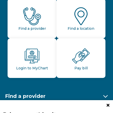
Find a provider
Find a location
Login to MyChart
Pay bill
Find a provider
Ex
Find a location