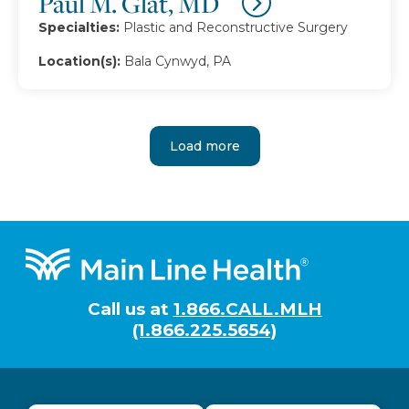
Paul M. Glat, MD
Specialties:
Plastic and Reconstructive Surgery
Location(s):
Bala Cynwyd, PA
Load more
Footer
Call us at
1.866.CALL.MLH
(1.866.225.5654)