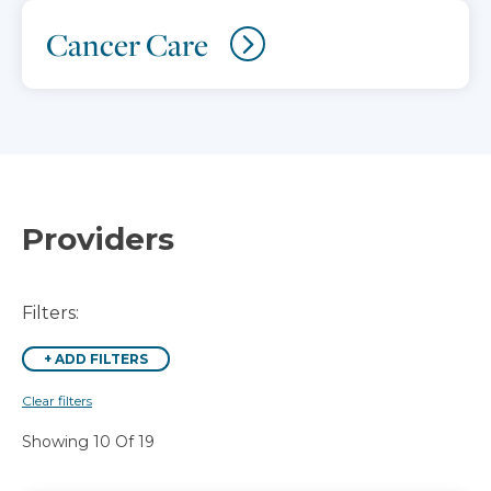
Cancer Care
Providers
Filters:
+
ADD FILTERS
Clear filters
Showing 10 Of 19