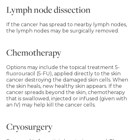
Lymph node dissection
If the cancer has spread to nearby lymph nodes,
the lymph nodes may be surgically removed.
Chemotherapy
Options may include the topical treatment 5-
fluorouracil (5-FU), applied directly to the skin
cancer destroying the damaged skin cells. When
the skin heals, new healthy skin appears. If the
cancer spreads beyond the skin, chemotherapy
that is swallowed, injected or infused (given with
an IV) may help kill the cancer cells.
Cryosurgery