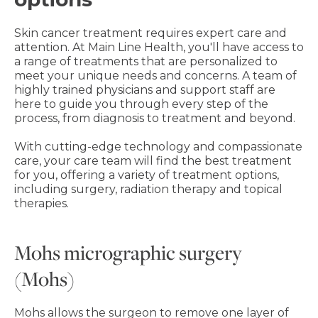
Skin cancer treatment requires expert care and
attention. At Main Line Health, you'll have access to
a range of treatments that are personalized to
meet your unique needs and concerns. A team of
highly trained physicians and support staff are
here to guide you through every step of the
process, from diagnosis to treatment and beyond.
With cutting-edge technology and compassionate
care, your care team will find the best treatment
for you, offering a variety of treatment options,
including surgery, radiation therapy and topical
therapies.
Mohs micrographic surgery
(Mohs)
Mohs allows the surgeon to remove one layer of