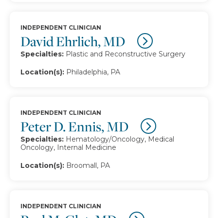
INDEPENDENT CLINICIAN
David Ehrlich, MD
Specialties:
Plastic and Reconstructive Surgery
Location(s):
Philadelphia, PA
INDEPENDENT CLINICIAN
Peter D. Ennis, MD
Specialties:
Hematology/Oncology, Medical
Oncology, Internal Medicine
Location(s):
Broomall, PA
INDEPENDENT CLINICIAN