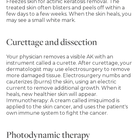
Freezes skin for actinic keratosis removal. The
treated skin often blisters and peels off within a
few days to a few weeks. When the skin heals, you
may see a small white mark.
Curettage and dissection
Your physician removes a visible AK with an
instrument called a curette. After curettage, your
dermatologist may use electrosurgery to remove
more damaged tissue. Electrosurgery numbs and
cauterizes (burns) the skin, using an electric
current to remove additional growth. When it
heals, new healthier skin will appear.
Immunotherapy: A cream called imiquimod is
applied to the skin cancer, and uses the patient's
own immune system to fight the cancer.
Photodynamic therapy