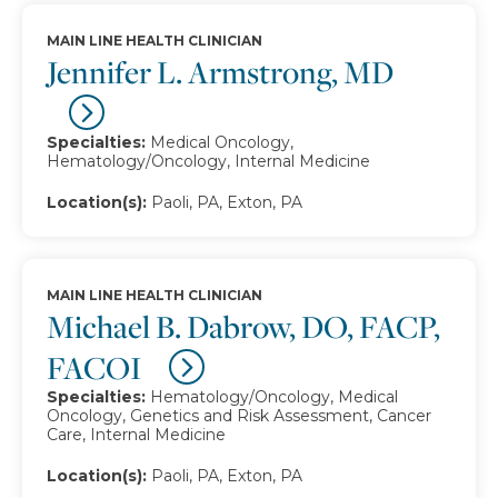
MAIN LINE HEALTH CLINICIAN
Jennifer L. Armstrong, MD
Specialties:
Medical Oncology,
Hematology/Oncology, Internal Medicine
Location(s):
Paoli, PA, Exton, PA
MAIN LINE HEALTH CLINICIAN
Michael B. Dabrow, DO, FACP,
FACOI
Specialties:
Hematology/Oncology, Medical
Oncology, Genetics and Risk Assessment, Cancer
Care, Internal Medicine
Location(s):
Paoli, PA, Exton, PA