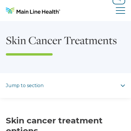
Skip to content
Site Navigation
Search
Tog
Skin Cancer Treatments
Jump to section
Jump to section
Skin cancer treatment
options