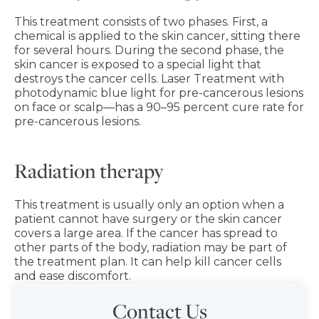
This treatment consists of two phases. First, a
chemical is applied to the skin cancer, sitting there
for several hours. During the second phase, the
skin cancer is exposed to a special light that
destroys the cancer cells. Laser Treatment with
photodynamic blue light for pre-cancerous lesions
on face or scalp—has a 90–95 percent cure rate for
pre-cancerous lesions.
Radiation therapy
This treatment is usually only an option when a
patient cannot have surgery or the skin cancer
covers a large area. If the cancer has spread to
other parts of the body, radiation may be part of
the treatment plan. It can help kill cancer cells
and ease discomfort.
Contact Us