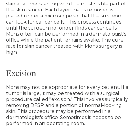
skin at a time, starting with the most visible part of
the skin cancer. Each layer that is removed is
placed under a microscope so that the surgeon
can look for cancer cells. This process continues
until the surgeon no longer finds cancer cells.
Mohs often can be performed in a dermatologist's
office while the patient remains awake. The cure
rate for skin cancer treated with Mohs surgery is
high.
Excision
Mohs may not be appropriate for every patient. If a
tumor is large, it may be treated with a surgical
procedure called "excision." This involves surgically
removing DFSP and a portion of normal-looking
skin. This procedure may be performed in a
dermatologist's office. Sometimes it needs to be
performed in an operating room.