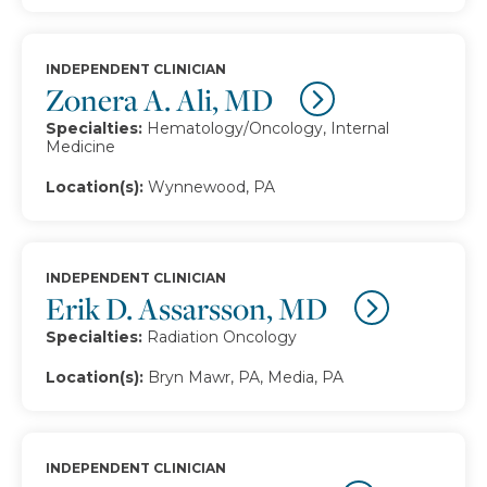
INDEPENDENT CLINICIAN
Zonera A. Ali, MD
Specialties:
Hematology/Oncology, Internal
Medicine
Location(s):
Wynnewood, PA
INDEPENDENT CLINICIAN
Erik D. Assarsson, MD
Specialties:
Radiation Oncology
Location(s):
Bryn Mawr, PA, Media, PA
INDEPENDENT CLINICIAN