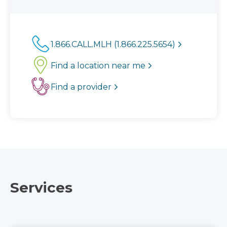
1.866.CALL.MLH (1.866.225.5654)
Find a location near me
Find a provider
Services