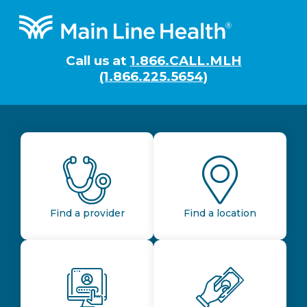
Footer
Call us at
1.866.CALL.MLH
(1.866.225.5654)
Find a provider
Find a location