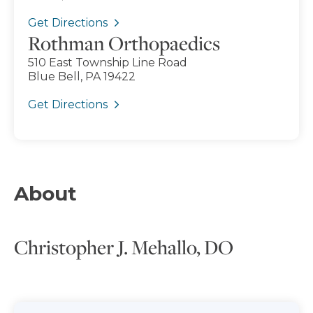
Get Directions
Rothman Orthopaedics
510 East Township Line Road
Blue Bell, PA 19422
Get Directions
About
Christopher J. Mehallo, DO