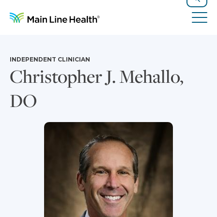
Skip to content
Site Navigation
Search
Tog
INDEPENDENT CLINICIAN
Christopher J. Mehallo,
DO