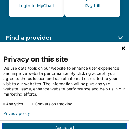
Login to MyChart
Pay bill
Find a provider
Ex
Find a location
Privacy on this site
Ex
We use data tools on our website to enhance user experience
and improve website performance. By clicking accept, you
Other resources
agree to the collection and use of information related to your
Ex
visit to our websites. The information will help us analyze
website usage, enhance website performance and help us in our
marketing efforts.
Analytics
Conversion tracking
Follow us on Facebook
Follow us on LinkedIn
Follow us on Insta
Follow
Privacy policy
Accept all