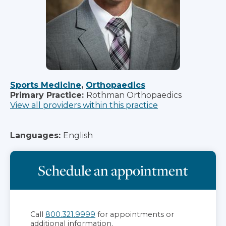
Sports Medicine
,
Orthopaedics
Primary Practice:
Rothman Orthopaedics
View all providers within this practice
Languages:
English
Schedule an appointment
Call
800.321.9999
for appointments or
additional information.