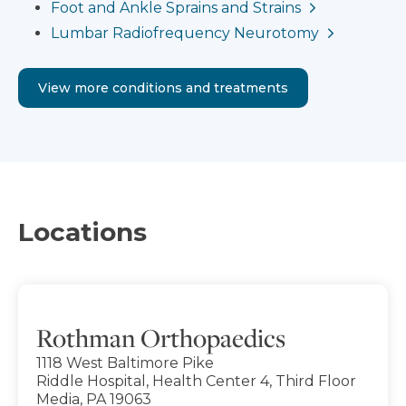
Foot and Ankle Sprains and Strains
Lumbar Radiofrequency Neurotomy
View more conditions and treatments
Locations
Rothman Orthopaedics
1118 West Baltimore Pike
Riddle Hospital, Health Center 4, Third Floor
Media, PA 19063