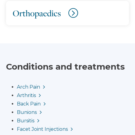
Orthopaedics
Conditions and treatments
Arch Pain
Arthritis
Back Pain
Bunions
Bursitis
Facet Joint Injections