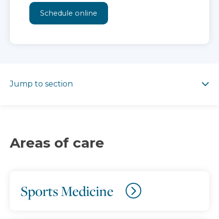
Schedule online
Jump to section
Jump to section
Areas of care
Sports Medicine