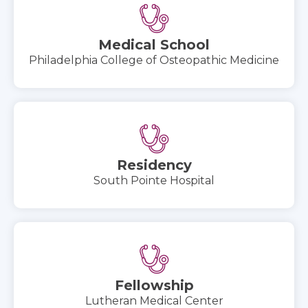
Medical School
Philadelphia College of Osteopathic Medicine
Residency
South Pointe Hospital
Fellowship
Lutheran Medical Center