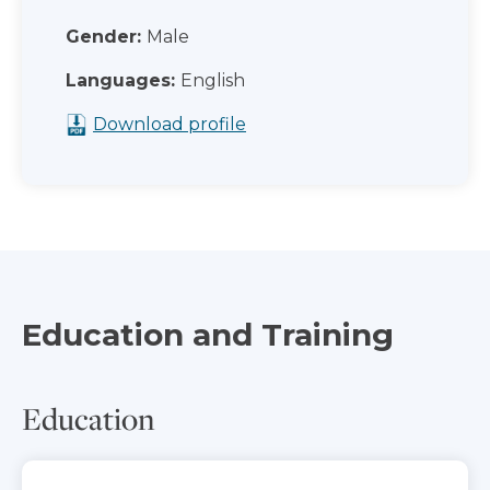
Gender:
Male
Languages:
English
Download profile
Education and Training
Education