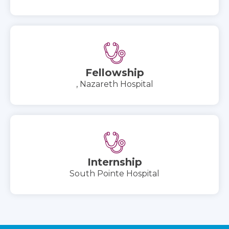
Fellowship
, Nazareth Hospital
Internship
South Pointe Hospital