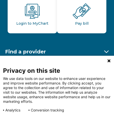
Login to MyChart
Pay bill
Find a provider
Ex
Find a location
Privacy on this site
Ex
We use data tools on our website to enhance user experience
and improve website performance. By clicking accept, you
Other resources
agree to the collection and use of information related to your
Ex
visit to our websites. The information will help us analyze
website usage, enhance website performance and help us in our
marketing efforts.
Analytics
Conversion tracking
Follow us on Facebook
Follow us on LinkedIn
Follow us on Insta
Follow