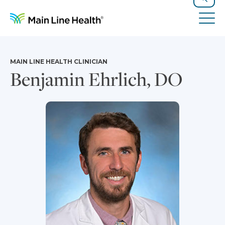
Skip to content
Site Navigation
Search
Tog
MAIN LINE HEALTH CLINICIAN
Benjamin Ehrlich, DO