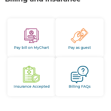
Pay bill on MyChart
Pay as guest
Insurance Accepted
Billing FAQs