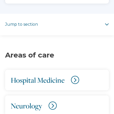
Jump to section
Jump to section
Areas of care
Hospital Medicine
Neurology