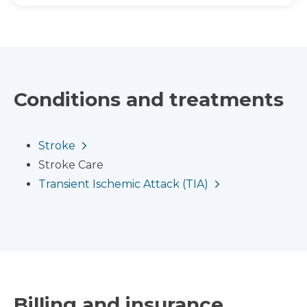
Conditions and treatments
Stroke
Stroke Care
Transient Ischemic Attack (TIA)
Billing and insurance