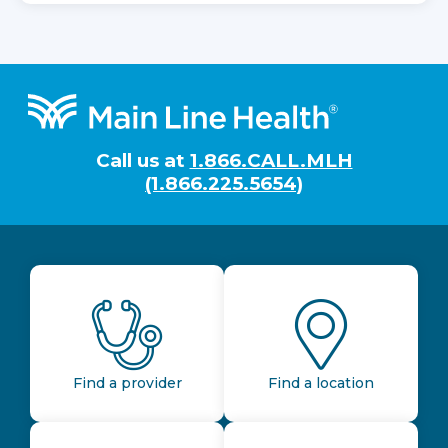
Footer
Call us at
1.866.CALL.MLH
(1.866.225.5654)
Find a provider
Find a location