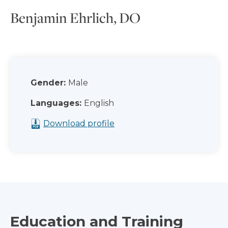
Benjamin Ehrlich, DO
Gender:
Male
Languages:
English
Download profile
Education and Training