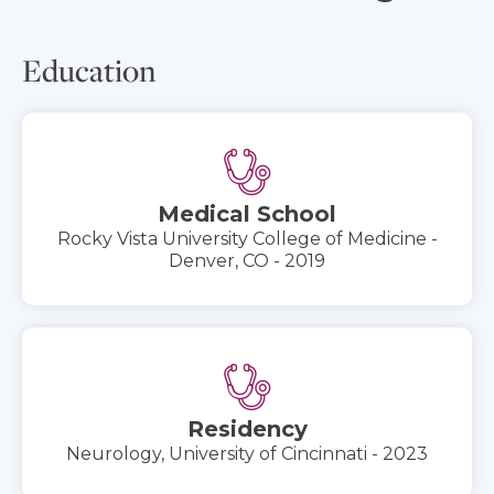
Education
Medical School
Rocky Vista University College of Medicine -
Denver, CO - 2019
Residency
Neurology, University of Cincinnati - 2023