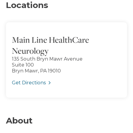
Locations
Main Line HealthCare
Neurology
135 South Bryn Mawr Avenue
Suite 100
Bryn Mawr, PA 19010
Get Directions
About