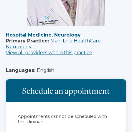
Hospital Medicine
,
Neurology
Primary Practice:
Main Line HealthCare
Neurology
View all providers within this practice
Languages:
English
Schedule an appointment
Appointments cannot be scheduled with
this clinician.