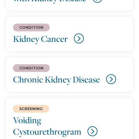
CONDITION
Kidney Cancer
CONDITION
Chronic Kidney Disease
SCREENING
Voiding
Cystourethrogram