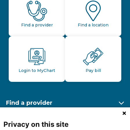
Find a provider
Find a location
Login to MyChart
Pay bill
Find a provider
Ex
Find a location
Privacy on this site
Ex