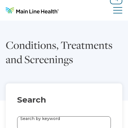
Skip to content
Site Navigation
Search
Tog
Conditions, Treatments
and Screenings
Search
Search by keyword