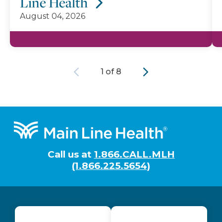
Line Health
August 04, 2026
Previous
Next
1 of 8
Footer
Call us at
1.866.CALL.MLH
(1.866.225.5654)