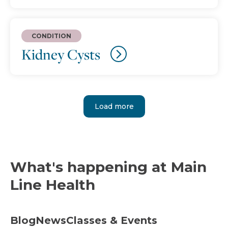
CONDITION
Kidney Cysts
Load more
What's happening at Main
Line Health
Blog
News
Classes & Events