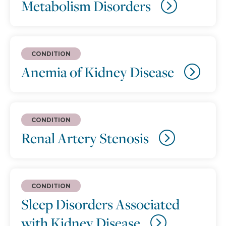
Metabolism Disorders
CONDITION
Anemia of Kidney Disease
CONDITION
Renal Artery Stenosis
CONDITION
Sleep Disorders Associated
with Kidney Disease