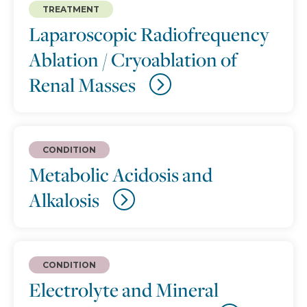
TREATMENT
Laparoscopic Radiofrequency
Ablation / Cryoablation of
Renal Masses
CONDITION
Metabolic Acidosis and
Alkalosis
CONDITION
Electrolyte and Mineral