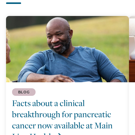
BLOG
Facts about a clinical
breakthrough for pancreatic
cancer now available at Main