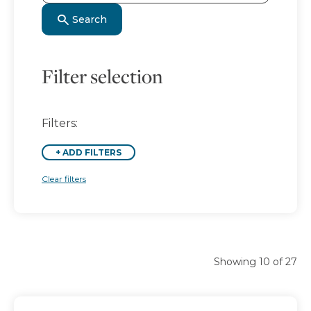
Search
Filter selection
Filters:
+
ADD FILTERS
Clear filters
Showing 10 of 27