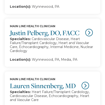
Location(s):
Wynnewood, PA
MAIN LINE HEALTH CLINICIAN
Justin Pelberg, DO, FACC
Specialties:
Cardiovascular Disease, Heart
Failure/Transplant Cardiology, Heart and Vascular
Care, Echocardiography, Internal Medicine, Nuclear
Cardiology
Location(s):
Wynnewood, PA, Media, PA
MAIN LINE HEALTH CLINICIAN
Lauren Sinnenberg, MD
Specialties:
Heart Failure/Transplant Cardiology,
Cardiovascular Disease, Echocardiography, Heart
and Vascular Care