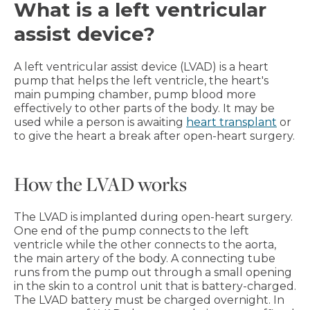
What is a left ventricular
assist device?
A left ventricular assist device (LVAD) is a heart
pump that helps the left ventricle, the heart's
main pumping chamber, pump blood more
effectively to other parts of the body. It may be
used while a person is awaiting
heart transplant
or
to give the heart a break after open-heart surgery.
How the LVAD works
The LVAD is implanted during open-heart surgery.
One end of the pump connects to the left
ventricle while the other connects to the aorta,
the main artery of the body. A connecting tube
runs from the pump out through a small opening
in the skin to a control unit that is battery-charged.
The LVAD battery must be charged overnight. In