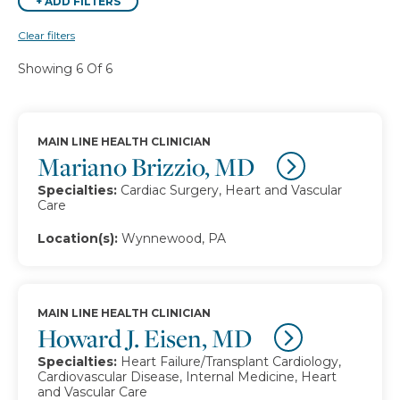
+
ADD FILTERS
Clear filters
Showing 6 Of 6
MAIN LINE HEALTH CLINICIAN
Mariano Brizzio, MD
Specialties:
Cardiac Surgery, Heart and Vascular
Care
Location(s):
Wynnewood, PA
MAIN LINE HEALTH CLINICIAN
Howard J. Eisen, MD
Specialties:
Heart Failure/Transplant Cardiology,
Cardiovascular Disease, Internal Medicine, Heart
and Vascular Care