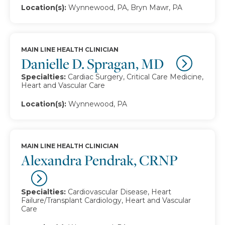
Location(s):
Wynnewood, PA, Bryn Mawr, PA
MAIN LINE HEALTH CLINICIAN
Danielle D. Spragan, MD
Specialties:
Cardiac Surgery, Critical Care Medicine,
Heart and Vascular Care
Location(s):
Wynnewood, PA
MAIN LINE HEALTH CLINICIAN
Alexandra Pendrak, CRNP
Specialties:
Cardiovascular Disease, Heart
Failure/Transplant Cardiology, Heart and Vascular
Care