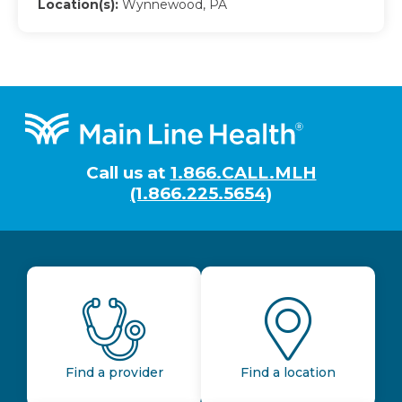
Location(s):
Wynnewood, PA
Footer
Call us at
1.866.CALL.MLH
(1.866.225.5654)
Find a provider
Find a location