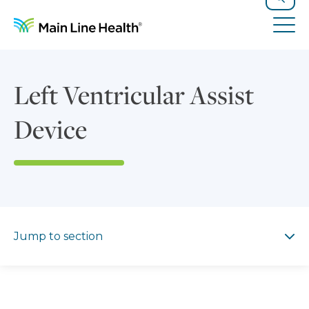
Skip to content
Site Navigation
Search
Tog
Left Ventricular Assist
Device
Jump to section
Jump to section