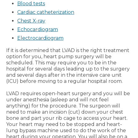
Blood tests
Cardiac catheterization
Chest X-ray
Echocardiogram
Electrocardiogram
If it is determined that LVAD is the right treatment
option for you, heart pump surgery will be
scheduled. This may require you to be in the
hospital for several days leading up to the surgery
and several days after in the intensive care unit
(ICU) before moving to a regular hospital room.
LVAD requires open-heart surgery and you will be
under anesthesia (asleep and will not feel
anything) for the procedure. The surgeon will
need to make an incision (cut) down your chest
bone and part your rib cage to access your heart.
Your heart may need to be stopped and heart-
lung bypass machine used to do the work of the
heart during your operation. You will also be on a