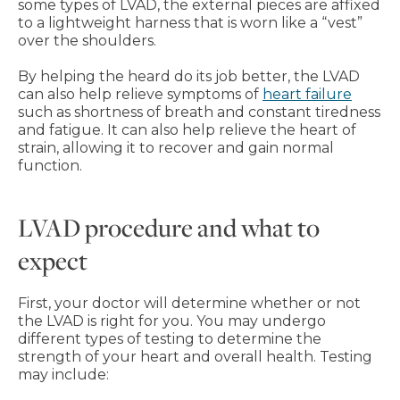
some types of LVAD, the external pieces are affixed
to a lightweight harness that is worn like a “vest”
over the shoulders.
By helping the heard do its job better, the LVAD
can also help relieve symptoms of
heart failure
such as shortness of breath and constant tiredness
and fatigue. It can also help relieve the heart of
strain, allowing it to recover and gain normal
function.
LVAD procedure and what to
expect
First, your doctor will determine whether or not
the LVAD is right for you. You may undergo
different types of testing to determine the
strength of your heart and overall health. Testing
may include: