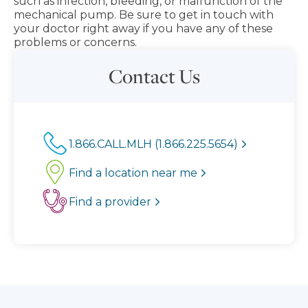
such as infection, bleeding, or malfunction of the
mechanical pump. Be sure to get in touch with
your doctor right away if you have any of these
problems or concerns.
Contact Us
1.866.CALL.MLH (1.866.225.5654)
Find a location near me
Find a provider