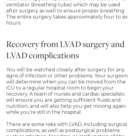
ventilator (breathing tube) which may be used
after surgery as well to ensure proper breathing.
The entire surgery takes approximately four to six
hours.
Recovery from LVAD surgery and
LVAD complications
You will be watched closely after surgery for any
signs of infection or other problems. Your surgeon
will determine when you can be moved from the
ICU to a regular hospital room to begin your
recovery. A team of nurses and cardiac specialists
will ensure you are getting sufficient fluids and
nutrition, and will also help you get moving again
while you’re still in the hospital.
There are some risks with LVAD, including surgical
complications, as well as postsurgical problems