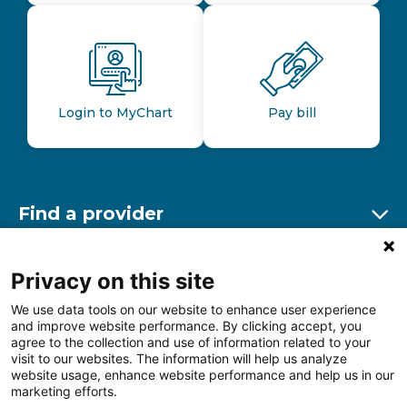
Login to MyChart
Pay bill
Find a provider
Ex
Find a location
Privacy on this site
Ex
We use data tools on our website to enhance user experience
and improve website performance. By clicking accept, you
Other resources
agree to the collection and use of information related to your
Ex
visit to our websites. The information will help us analyze
website usage, enhance website performance and help us in our
marketing efforts.