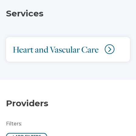
Services
Heart and Vascular Care
Providers
Filters: