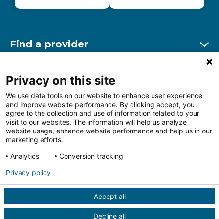
Find a provider
Ex
Find a location
Privacy on this site
Ex
We use data tools on our website to enhance user experience
and improve website performance. By clicking accept, you
Other resources
agree to the collection and use of information related to your
Ex
visit to our websites. The information will help us analyze
website usage, enhance website performance and help us in our
marketing efforts.
Analytics
Conversion tracking
Follow us on Facebook
Follow us on LinkedIn
Follow us on Insta
Follow
Privacy policy
Accept all
HIPAA Privacy Notice
Price Transparency
Terms of
Use
Web Privacy Statement
Non-discrimination
Decline all