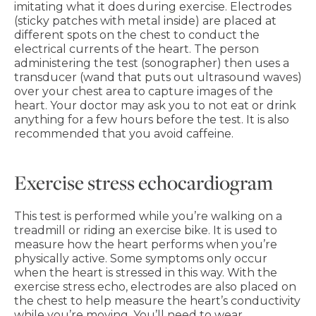
imitating what it does during exercise. Electrodes
(sticky patches with metal inside) are placed at
different spots on the chest to conduct the
electrical currents of the heart. The person
administering the test (sonographer) then uses a
transducer (wand that puts out ultrasound waves)
over your chest area to capture images of the
heart. Your doctor may ask you to not eat or drink
anything for a few hours before the test. It is also
recommended that you avoid caffeine.
Exercise stress echocardiogram
This test is performed while you’re walking on a
treadmill or riding an exercise bike. It is used to
measure how the heart performs when you’re
physically active. Some symptoms only occur
when the heart is stressed in this way. With the
exercise stress echo, electrodes are also placed on
the chest to help measure the heart’s conductivity
while you’re moving. You’ll need to wear