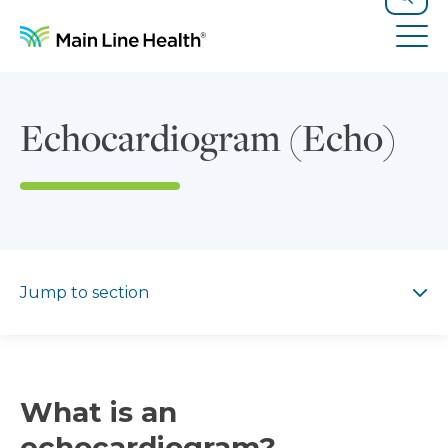
Skip to content
Site Navigation
Search
Tog
Echocardiogram (Echo)
Jump to section
Jump to section
What is an
echocardiogram?