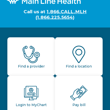
Call us at
1.866.CALL.MLH
(1.866.225.5654)
Find a provider
Find a location
Login to MyChart
Pay bill