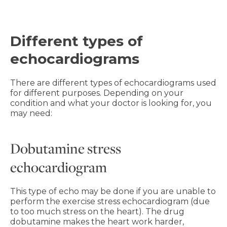
Different types of
echocardiograms
There are different types of echocardiograms used
for different purposes. Depending on your
condition and what your doctor is looking for, you
may need:
Dobutamine stress
echocardiogram
This type of echo may be done if you are unable to
perform the exercise stress echocardiogram (due
to too much stress on the heart). The drug
dobutamine makes the heart work harder,