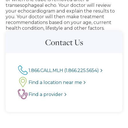
transesophageal echo. Your doctor will review
your echocardiogram and explain the results to
you. Your doctor will then make treatment
recommendations based on your age, current
health condition, lifestyle and other factors.
Contact Us
1.866.CALL.MLH (1.866.225.5654)
Find a location near me
Find a provider