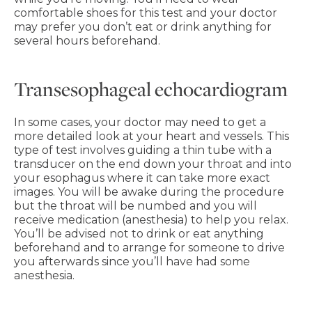
comfortable shoes for this test and your doctor
may prefer you don’t eat or drink anything for
several hours beforehand.
Transesophageal echocardiogram
In some cases, your doctor may need to get a
more detailed look at your heart and vessels. This
type of test involves guiding a thin tube with a
transducer on the end down your throat and into
your esophagus where it can take more exact
images. You will be awake during the procedure
but the throat will be numbed and you will
receive medication (anesthesia) to help you relax.
You’ll be advised not to drink or eat anything
beforehand and to arrange for someone to drive
you afterwards since you’ll have had some
anesthesia.