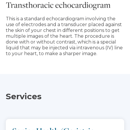
Transthoracic echocardiogram
This is a standard echocardiogram involving the
use of electrodes and a transducer placed against
the skin of your chest in different positions to get
multiple images of the heart. The procedure is
done with or without contrast, which is a special
liquid that may be injected via intravenous (IV) line
to your heart, to make a sharper image.
Services