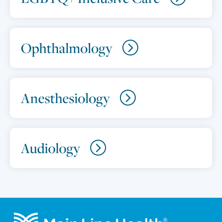
Ophthalmology
Anesthesiology
Audiology
Footer