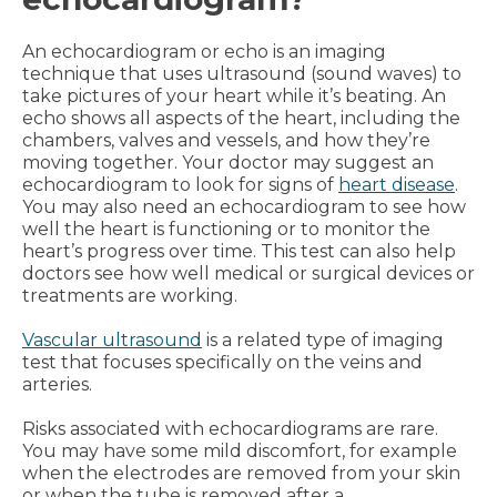
An echocardiogram or echo is an imaging
technique that uses ultrasound (sound waves) to
take pictures of your heart while it’s beating. An
echo shows all aspects of the heart, including the
chambers, valves and vessels, and how they’re
moving together. Your doctor may suggest an
echocardiogram to look for signs of
heart disease
.
You may also need an echocardiogram to see how
well the heart is functioning or to monitor the
heart’s progress over time. This test can also help
doctors see how well medical or surgical devices or
treatments are working.
Vascular ultrasound
is a related type of imaging
test that focuses specifically on the veins and
arteries.
Risks associated with echocardiograms are rare.
You may have some mild discomfort, for example
when the electrodes are removed from your skin
or when the tube is removed after a