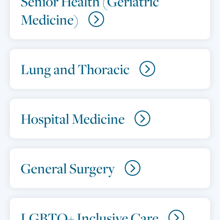
Senior Health (Geriatric
Medicine)
Lung and Thoracic
Hospital Medicine
General Surgery
LGBTQ+ Inclusive Care