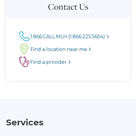
Contact Us
1.866.CALL.MLH (1.866.225.5654)
Find a location near me
Find a provider
Services