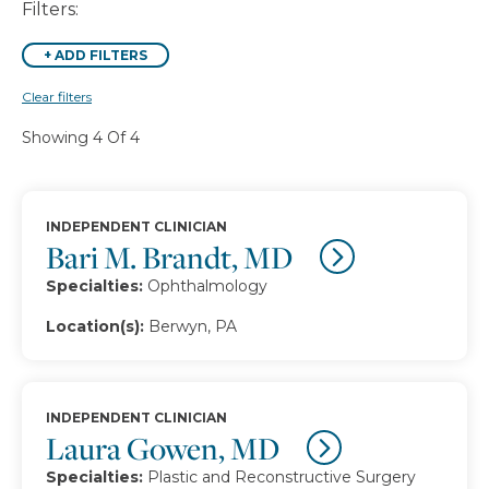
Filters:
+
ADD FILTERS
Clear filters
Showing 4 Of 4
INDEPENDENT CLINICIAN
Bari M. Brandt, MD
Specialties:
Ophthalmology
Location(s):
Berwyn, PA
INDEPENDENT CLINICIAN
Laura Gowen, MD
Specialties:
Plastic and Reconstructive Surgery