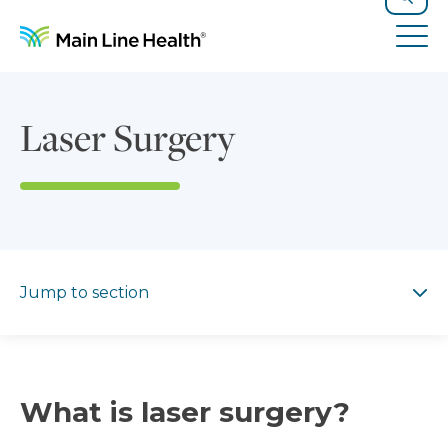
Skip to content
Site Navigation
Search
Tog
Laser Surgery
Jump to section
Jump to section
What is laser surgery?