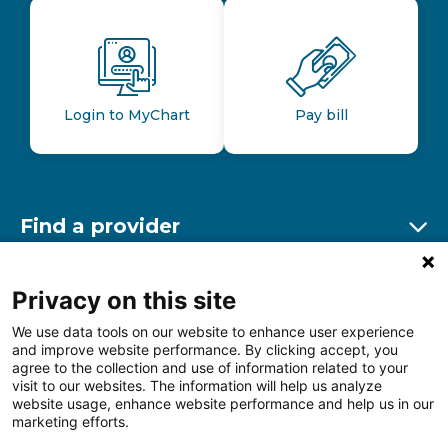
Login to MyChart
Pay bill
Find a provider
Ex
Find a location
Privacy on this site
Ex
We use data tools on our website to enhance user experience
and improve website performance. By clicking accept, you
Other resources
agree to the collection and use of information related to your
Ex
visit to our websites. The information will help us analyze
website usage, enhance website performance and help us in our
marketing efforts.