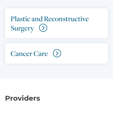
Plastic and Reconstructive
Surgery
Cancer Care
Providers