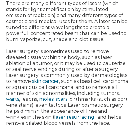
There are many different types of lasers (which
stands for light amplification by stimulated
emission of radiation) and many different types of
cosmetic and medical uses for them. A laser can be
tuned to different wavelengths to create a
powerful, concentrated beam that can be used to
burn, vaporize, cut, shape and clot tissue.
Laser surgery is sometimes used to remove
diseased tissue within the body, such as laser
ablation of a tumor, or it may be used to cauterize
or seal nerve endings during or after a surgery.
Laser surgery is commonly used by dermatologists
to remove
skin cancer
, such as basal cell carcinoma
or squamous cell carcinoma, and to remove all
manner of skin abnormalities, including tumors,
warts
, lesions,
moles
,
scars
, birthmarks (such as port
wine stains), even tattoos. Laser cosmetic surgery
helps diminish the appearance of lines and
wrinkles in the skin (
laser resurfacing
) and helps
remove dilated blood vessels from the face.