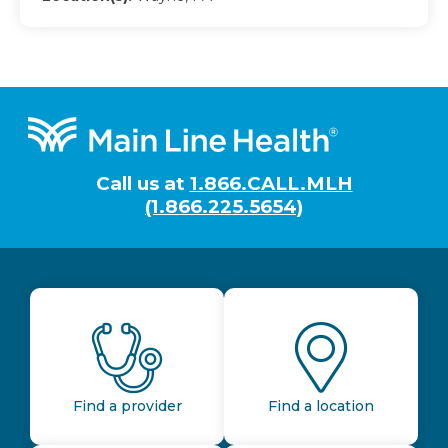
Footer
Call us at
1.866.CALL.MLH
(1.866.225.5654)
Find a provider
Find a location