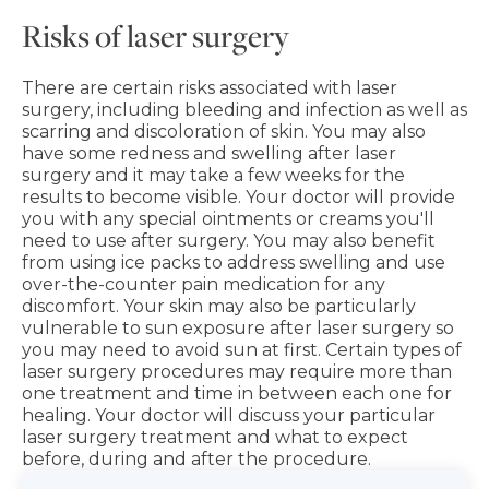
Risks of laser surgery
There are certain risks associated with laser
surgery, including bleeding and infection as well as
scarring and discoloration of skin. You may also
have some redness and swelling after laser
surgery and it may take a few weeks for the
results to become visible. Your doctor will provide
you with any special ointments or creams you'll
need to use after surgery. You may also benefit
from using ice packs to address swelling and use
over-the-counter pain medication for any
discomfort. Your skin may also be particularly
vulnerable to sun exposure after laser surgery so
you may need to avoid sun at first. Certain types of
laser surgery procedures may require more than
one treatment and time in between each one for
healing. Your doctor will discuss your particular
laser surgery treatment and what to expect
before, during and after the procedure.