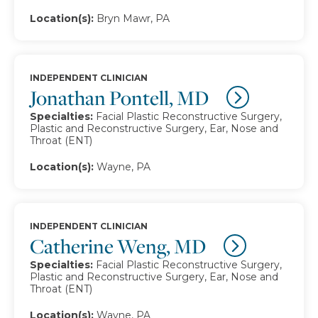
Location(s):
Bryn Mawr, PA
INDEPENDENT CLINICIAN
Jonathan Pontell, MD
Specialties:
Facial Plastic Reconstructive Surgery,
Plastic and Reconstructive Surgery, Ear, Nose and
Throat (ENT)
Location(s):
Wayne, PA
INDEPENDENT CLINICIAN
Catherine Weng, MD
Specialties:
Facial Plastic Reconstructive Surgery,
Plastic and Reconstructive Surgery, Ear, Nose and
Throat (ENT)
Location(s):
Wayne, PA