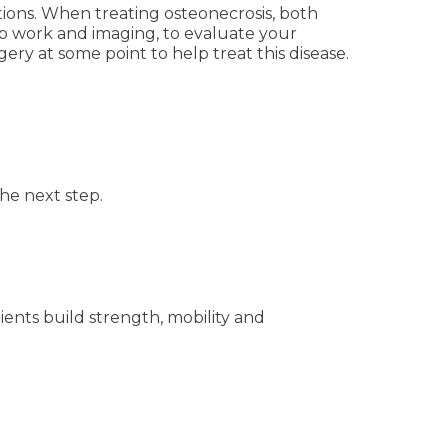
ions. When treating osteonecrosis, both
ab work and imaging, to evaluate your
ry at some point to help treat this disease.
he next step.
ents build strength, mobility and