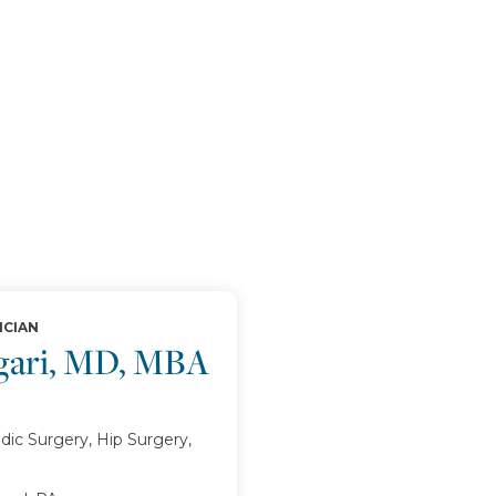
ICIAN
egari, MD, MBA
ic Surgery, Hip Surgery,