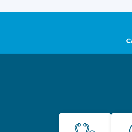
Footer
C