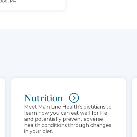
od, PA
Nutrition
Meet Main Line Health’s dietitians to
learn how you can eat well for life
and potentially prevent adverse
health conditions through changes
in your diet.