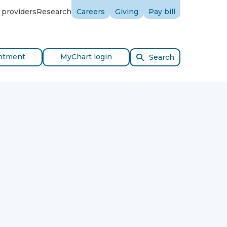
 providers
Research
Careers
Giving
Pay bill
ntment
MyChart login
Search