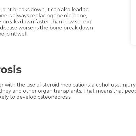
joint breaks down, it can also lead to
bone is always replacing the old bone,
ne breaks down faster than new strong
e disease worsens the bone break down
 joint well.
osis
r with the use of steroid medications, alcohol use, injury
ney and other organ transplants. That means that people 
kely to develop osteonecrosis.