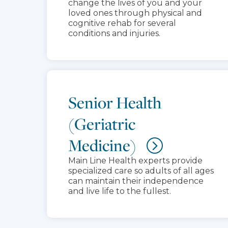
change the lives of you and your
loved ones through physical and
cognitive rehab for several
conditions and injuries.
Senior Health
(Geriatric
Medicine)
Main Line Health experts provide
specialized care so adults of all ages
can maintain their independence
and live life to the fullest.