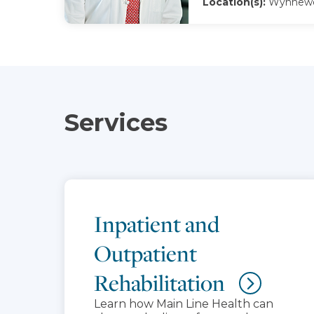
Location(s):
Wynnewo
Services
Inpatient and
Outpatient
Rehabilitation
Learn how Main Line Health can