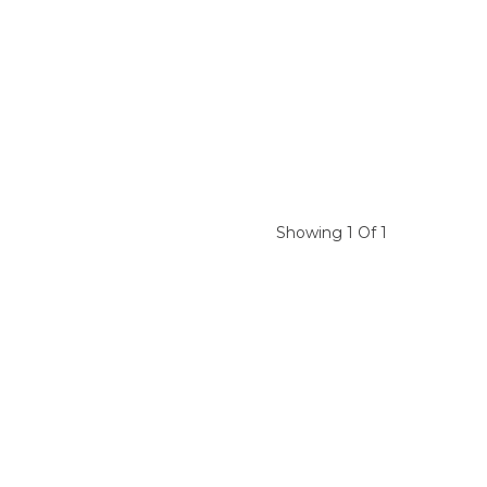
Showing 1 Of 1