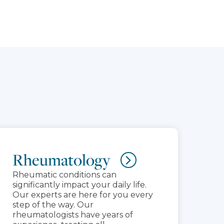
Rheumatology
Rheumatic conditions can
significantly impact your daily life.
Our experts are here for you every
step of the way. Our
rheumatologists have years of