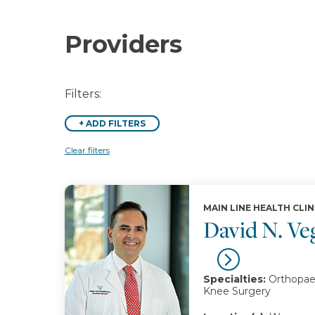
Providers
Filters:
+
ADD FILTERS
Clear filters
MAIN LINE HEALTH CLIN
David N. V
Specialties:
Orthopaed
Knee Surgery