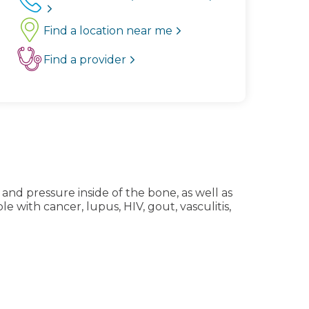
Find a location near me
Find a provider
 and pressure inside of the bone, as well as
with cancer, lupus, HIV, gout, vasculitis,