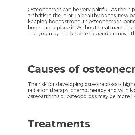
Osteonecrosis can be very painful. As the hip 
arthritis in the joint. In healthy bones, new 
keeping bones strong. In osteonecrosis, bo
bone can replace it. Without treatment, th
and you may not be able to bend or move the
Causes of osteonecr
The risk for developing osteonecrosis is highe
radiation therapy, chemotherapy and with kid
osteoarthritis or osteoporosis may be more li
Treatments