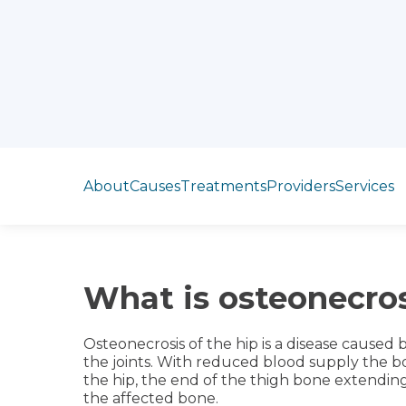
Jump to section
About
Causes
Treatments
Providers
Services
What is osteonecros
Osteonecrosis of the hip is a disease caused
the joints. With reduced blood supply the bo
the hip, the end of the thigh bone extending 
the affected bone.