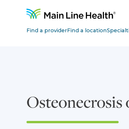
Skip to content
Site Navigation
Find a provider
Find a location
Specialt
Osteonecrosis 