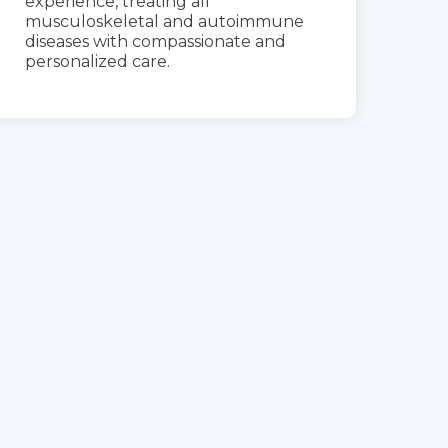
experience, treating all
musculoskeletal and autoimmune
diseases with compassionate and
personalized care.