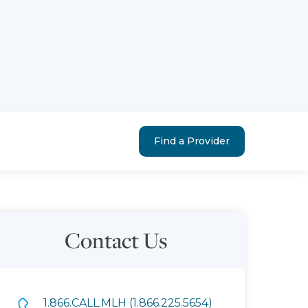
Find a Provider
Contact Us
1.866.CALL.MLH (1.866.225.5654)