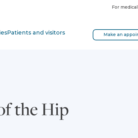
For medical
ies
Patients and visitors
Make an appoi
of the Hip