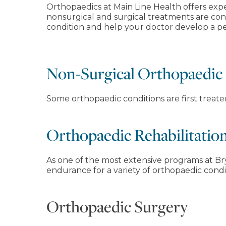
Orthopaedics at Main Line Health offers exp
nonsurgical and surgical treatments are con
condition and help your doctor develop a per
Non-Surgical Orthopaedic
Some orthopaedic conditions are first treat
Orthopaedic Rehabilitatio
As one of the most extensive programs at Bry
endurance for a variety of orthopaedic condi
Orthopaedic Surgery