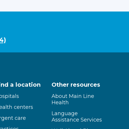
4)
ind a location
Other resources
ospitals
About Main Line
Health
ealth centers
Language
rgent care
Assistance Services