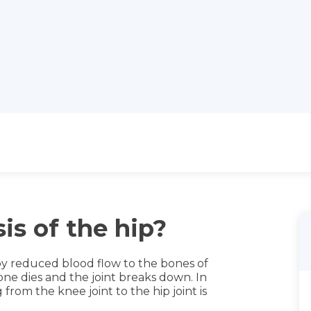
is of the hip?
 by reduced blood flow to the bones of
ne dies and the joint breaks down. In
from the knee joint to the hip joint is