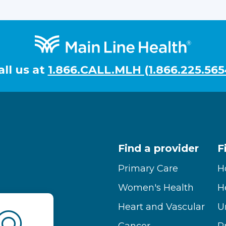
all us at
1.866.CALL.MLH (1.866.225.565
Find a provider
F
Primary Care
H
Women's Health
H
Heart and Vascular
U