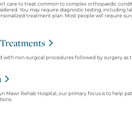
ert care to treat common to complex orthopaedic condit
sidered. You may require diagnostic testing, including l
sonalized treatment plan. Most people will require surge
 Treatments
ed with non-surgical procedures followed by surgery as t
n
n Mawr Rehab Hospital, our primary focus is to help pati
tions.