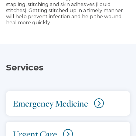
stapling, stitching and skin adhesives (liquid
stitches). Getting stitched up in a timely manner
will help prevent infection and help the wound
heal more quickly.
Services
Emergency Medicine
Urgent Care