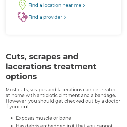
Find a location near me
Find a provider
Cuts, scrapes and
lacerations treatment
options
Most cuts, scrapes and lacerations can be treated
at home with antibiotic ointment and a bandage.
However, you should get checked out by a doctor
if your cut:
Exposes muscle or bone
Has debris embedded in it that you cannot