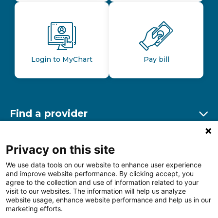
Login to MyChart
Pay bill
Find a provider
Ex
Find a location
Privacy on this site
Ex
We use data tools on our website to enhance user experience
and improve website performance. By clicking accept, you
Other resources
agree to the collection and use of information related to your
Ex
visit to our websites. The information will help us analyze
website usage, enhance website performance and help us in our
marketing efforts.