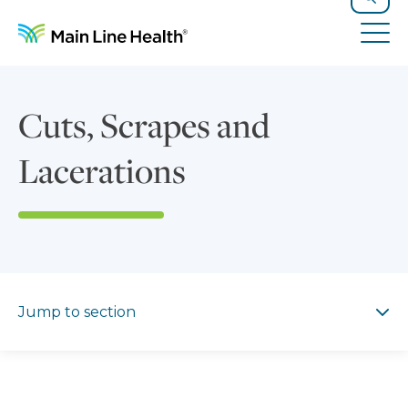
Skip to content
Site Navigation
Search
Tog
Cuts, Scrapes and
Lacerations
Jump to section
Jump to section