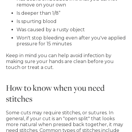
remove on your own
Is deeper than 1/8”
Is spurting blood
Was caused by a rusty object
Won't stop bleeding even after you've applied
pressure for 15 minutes
Keep in mind you can help avoid infection by
making sure your hands are clean before you
touch or treat a cut.
How to know when you need
stitches
Some cuts may require stitches, or sutures. In
general, if your cut is an "open split" that looks
more natural when pressed back together, it may
need stitches. Common types of stitches include