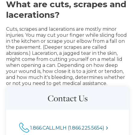
What are cuts, scrapes and
lacerations?
Cuts, scrapes and lacerations are mostly minor
injuries. You may cut your finger while slicing food
in the kitchen or scrape your elbow from a fall on
the pavement. (Deeper scrapes are called
abrasions.) Laceration, a jagged tear in the skin,
might come from cutting yourself on a metal lid
when opening a can. Depending on how deep
your wound is, how close it is to a joint or tendon,
and how much it's bleeding, determines whether
or not you need to get medical assistance.
Contact Us
1.866.CALL.MLH (1.866.225.5654)