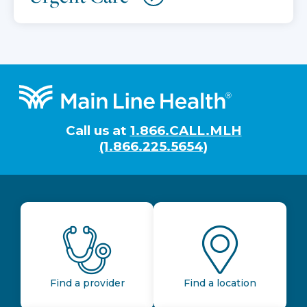
Footer
Call us at
1.866.CALL.MLH
(1.866.225.5654)
Find a provider
Find a location