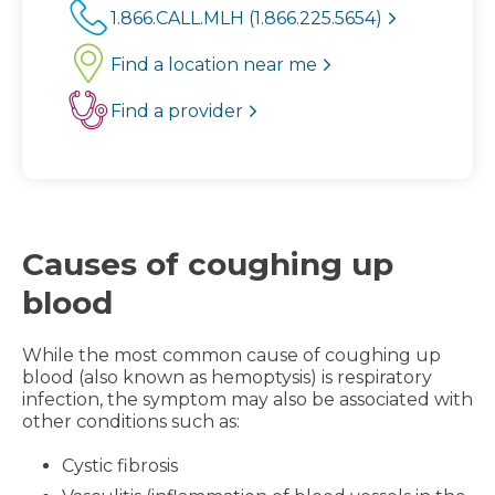
1.866.CALL.MLH (1.866.225.5654)
Find a location near me
Find a provider
Causes of coughing up
blood
While the most common cause of coughing up
blood (also known as hemoptysis) is respiratory
infection, the symptom may also be associated with
other conditions such as:
Cystic fibrosis