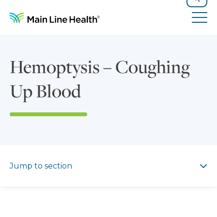
Skip to content
Site Navigation
Search
Tog
Hemoptysis – Coughing
Up Blood
Jump to section
Jump to section