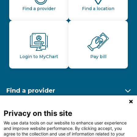
Find a provider
Find a location
Login to MyChart
Pay bill
Find a provider
Ex
Find a location
Privacy on this site
Ex
We use data tools on our website to enhance user experience
and improve website performance. By clicking accept, you
Other resources
agree to the collection and use of information related to your