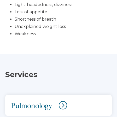
Light-headedness, dizziness
Loss of appetite
Shortness of breath
Unexplained weight loss
Weakness
Services
Pulmonology