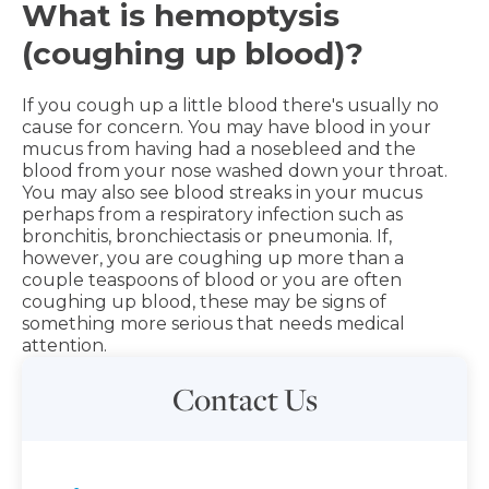
What is hemoptysis
(coughing up blood)?
If you cough up a little blood there's usually no
cause for concern. You may have blood in your
mucus from having had a nosebleed and the
blood from your nose washed down your throat.
You may also see blood streaks in your mucus
perhaps from a respiratory infection such as
bronchitis, bronchiectasis or pneumonia. If,
however, you are coughing up more than a
couple teaspoons of blood or you are often
coughing up blood, these may be signs of
something more serious that needs medical
attention.
Contact Us