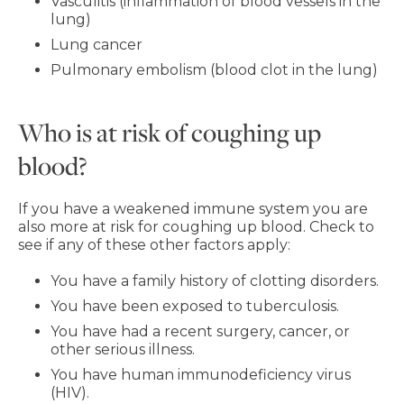
Vasculitis (inflammation of blood vessels in the
lung)
Lung cancer
Pulmonary embolism (blood clot in the lung)
Who is at risk of coughing up
blood?
If you have a weakened immune system you are
also more at risk for coughing up blood. Check to
see if any of these other factors apply:
You have a family history of clotting disorders.
You have been exposed to tuberculosis.
You have had a recent surgery, cancer, or
other serious illness.
You have human immunodeficiency virus
(HIV).