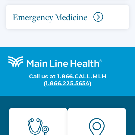
Emergency Medicine
Footer
Call us at
1.866.CALL.MLH
(1.866.225.5654)