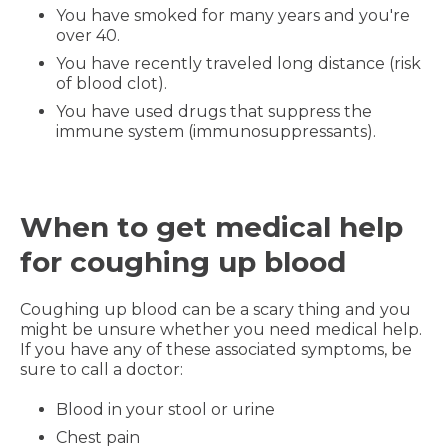
You have smoked for many years and you're
over 40.
You have recently traveled long distance (risk
of blood clot).
You have used drugs that suppress the
immune system (immunosuppressants).
When to get medical help
for coughing up blood
Coughing up blood can be a scary thing and you
might be unsure whether you need medical help.
If you have any of these associated symptoms, be
sure to call a doctor:
Blood in your stool or urine
Chest pain