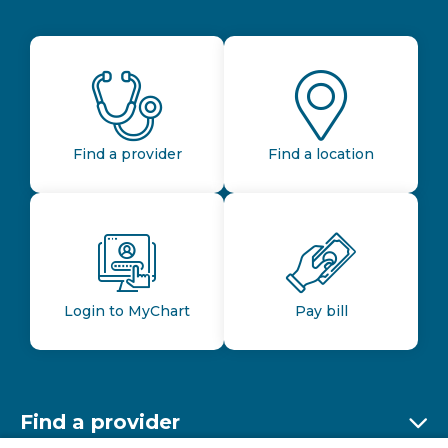
Find a provider
Find a location
Login to MyChart
Pay bill
Find a provider