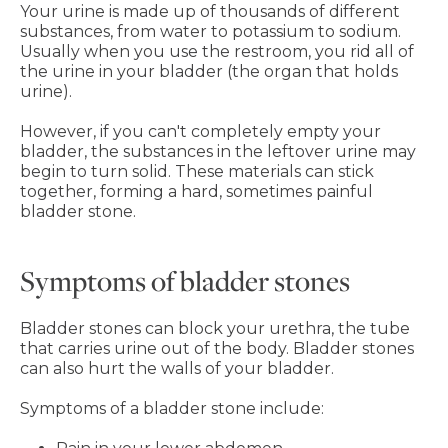
Your urine is made up of thousands of different
substances, from water to potassium to sodium.
Usually when you use the restroom, you rid all of
the urine in your bladder (the organ that holds
urine).
However, if you can't completely empty your
bladder, the substances in the leftover urine may
begin to turn solid. These materials can stick
together, forming a hard, sometimes painful
bladder stone.
Symptoms of bladder stones
Bladder stones can block your urethra, the tube
that carries urine out of the body. Bladder stones
can also hurt the walls of your bladder.
Symptoms of a bladder stone include: