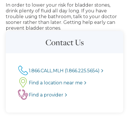
In order to lower your risk for bladder stones,
drink plenty of fluid all day long. If you have
trouble using the bathroom, talk to your doctor
sooner rather than later. Getting help early can
prevent bladder stones.
Contact Us
1.866.CALL.MLH (1.866.225.5654)
Find a location near me
Find a provider