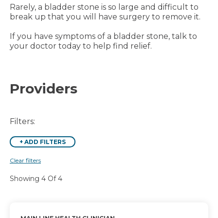
Rarely, a bladder stone is so large and difficult to
break up that you will have surgery to remove it.
If you have symptoms of a bladder stone, talk to
your doctor today to help find relief.
Providers
Filters:
+
ADD FILTERS
Clear filters
Showing 4 Of 4