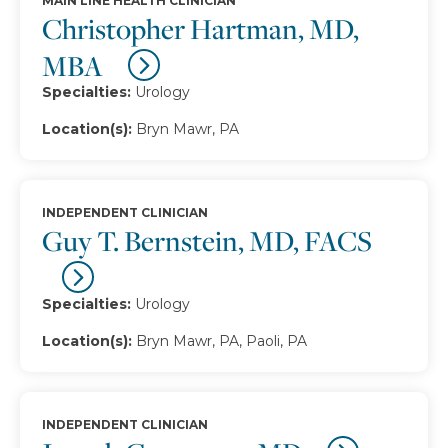
MAIN LINE HEALTH CLINICIAN
Christopher Hartman, MD,
MBA
Specialties:
Urology
Location(s):
Bryn Mawr, PA
INDEPENDENT CLINICIAN
Guy T. Bernstein, MD, FACS
Specialties:
Urology
Location(s):
Bryn Mawr, PA, Paoli, PA
INDEPENDENT CLINICIAN