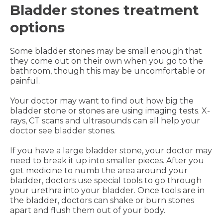
Bladder stones treatment
options
Some bladder stones may be small enough that
they come out on their own when you go to the
bathroom, though this may be uncomfortable or
painful.
Your doctor may want to find out how big the
bladder stone or stones are using imaging tests. X-
rays, CT scans and ultrasounds can all help your
doctor see bladder stones.
If you have a large bladder stone, your doctor may
need to break it up into smaller pieces. After you
get medicine to numb the area around your
bladder, doctors use special tools to go through
your urethra into your bladder. Once tools are in
the bladder, doctors can shake or burn stones
apart and flush them out of your body.