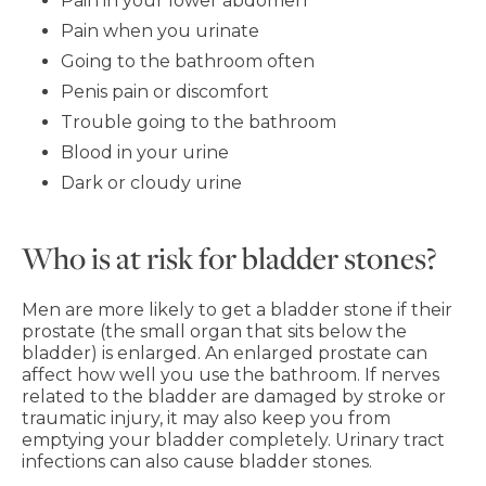
Pain in your lower abdomen
Pain when you urinate
Going to the bathroom often
Penis pain or discomfort
Trouble going to the bathroom
Blood in your urine
Dark or cloudy urine
Who is at risk for bladder stones?
Men are more likely to get a bladder stone if their
prostate (the small organ that sits below the
bladder) is enlarged. An enlarged prostate can
affect how well you use the bathroom. If nerves
related to the bladder are damaged by stroke or
traumatic injury, it may also keep you from
emptying your bladder completely. Urinary tract
infections can also cause bladder stones.