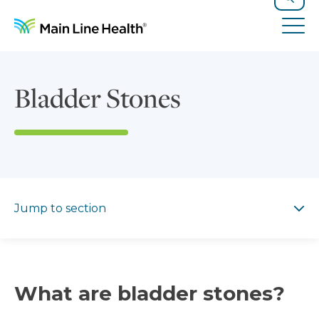
Skip to content
Site Navigation
Search
Tog
Bladder Stones
Jump to section
Jump to section
What are bladder stones?