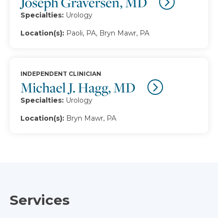
Joseph Graversen, MD
Specialties:
Urology
Location(s):
Paoli, PA, Bryn Mawr, PA
INDEPENDENT CLINICIAN
Michael J. Hagg, MD
Specialties:
Urology
Location(s):
Bryn Mawr, PA
Services