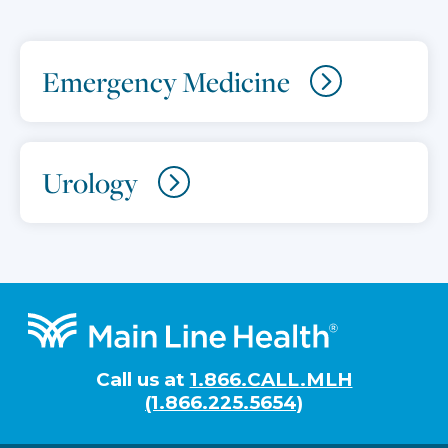
Emergency Medicine
Urology
Footer
Call us at
1.866.CALL.MLH
(1.866.225.5654)