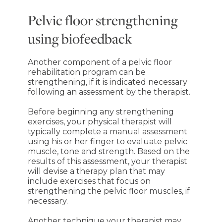
Pelvic floor strengthening
using biofeedback
Another component of a pelvic floor
rehabilitation program can be
strengthening, if it is indicated necessary
following an assessment by the therapist.
Before beginning any strengthening
exercises, your physical therapist will
typically complete a manual assessment
using his or her finger to evaluate pelvic
muscle, tone and strength. Based on the
results of this assessment, your therapist
will devise a therapy plan that may
include exercises that focus on
strengthening the pelvic floor muscles, if
necessary.
Another technique your therapist may