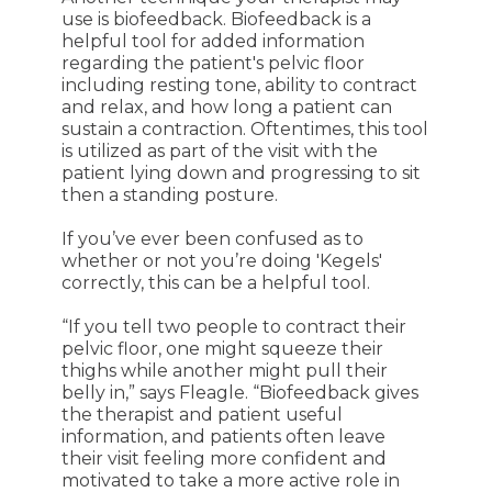
use is biofeedback. Biofeedback is a
helpful tool for added information
regarding the patient's pelvic floor
including resting tone, ability to contract
and relax, and how long a patient can
sustain a contraction. Oftentimes, this tool
is utilized as part of the visit with the
patient lying down and progressing to sit
then a standing posture.
If you’ve ever been confused as to
whether or not you’re doing 'Kegels'
correctly, this can be a helpful tool.
“If you tell two people to contract their
pelvic floor, one might squeeze their
thighs while another might pull their
belly in,” says Fleagle. “Biofeedback gives
the therapist and patient useful
information, and p
atients often leave
their visit feeling more confident and
motivated to take a more active role in