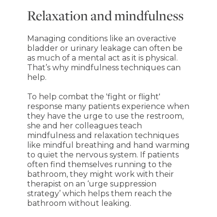
Relaxation and mindfulness
Managing conditions like an overactive
bladder or urinary leakage can often be
as much of a mental act as it is physical.
That’s why mindfulness techniques can
help.
To help combat the 'fight or flight'
response many patients experience when
they have the urge to use the restroom,
she and her colleagues teach
mindfulness and relaxation techniques
like mindful breathing and hand warming
to quiet the nervous system. If patients
often find themselves running to the
bathroom, they might work with their
therapist on an ‘urge suppression
strategy’ which helps them reach the
bathroom without leaking.