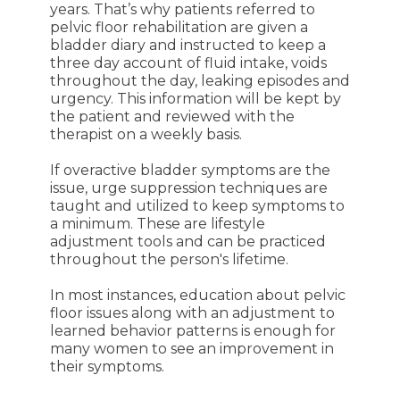
years. That’s why patients referred to
pelvic floor rehabilitation are given a
bladder diary and instructed to keep a
three day account of fluid intake, voids
throughout the day, leaking episodes and
urgency. This information will be kept by
the patient and reviewed with the
therapist on a weekly basis.
If overactive bladder symptoms are the
issue, urge suppression techniques are
taught and utilized to keep symptoms to
a minimum. These are lifestyle
adjustment tools and can be practiced
throughout the person's lifetime.
In most instances, education about pelvic
floor issues along with an adjustment to
learned behavior patterns is enough for
many women to see an improvement in
their symptoms.