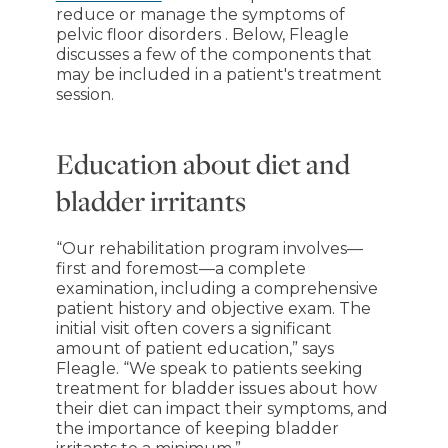
reduce or manage the symptoms of
pelvic floor disorders . Below, Fleagle
discusses a few of the components that
may be included in a patient's treatment
session.
Education about diet and
bladder irritants
“Our rehabilitation program involves—
first and foremost—a complete
examination, including a comprehensive
patient history and objective exam. The
initial visit often covers a significant
amount of patient education,” says
Fleagle. “We speak to patients seeking
treatment for bladder issues about how
their diet can impact their symptoms, and
the importance of keeping bladder