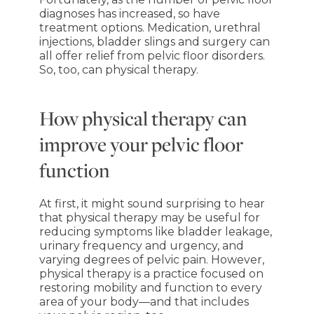
diagnoses has increased, so have
treatment options. Medication, urethral
injections, bladder slings and surgery can
all offer relief from pelvic floor disorders.
So, too, can physical therapy.
How physical therapy can
improve your pelvic floor
function
At first, it might sound surprising to hear
that physical therapy may be useful for
reducing symptoms like bladder leakage,
urinary frequency and urgency, and
varying degrees of pelvic pain. However,
physical therapy is a practice focused on
restoring mobility and function to every
area of your body—and that includes