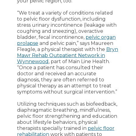
your pelvic region, too.
“We treat a variety of conditions related
to pelvic floor dysfunction, including
stress urinary incontinence (leakage with
coughing and sneezing), overactive
bladder, fecal incontinence,
pelvic organ
prolapse
and pelvic pain,” says Maureen
Fleagle, a physical therapist with the
Bryn
Mawr Rehab Outpatient Network in
Wynnewood
, part of Main Line Health.
“Once a patient has consulted their
doctor and received an accurate
diagnosis, they are often referred to
physical therapy as an attempt to treat
symptoms without surgical intervention.”
Utilizing techniques such as biofeedback,
diaphragmatic breathing, mindfulness,
pelvic floor strengthening and education
about lifestyle behaviors, physical
therapists specially trained in
pelvic floor
rehabilitation
work with patients to