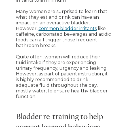
irritants to a minimum.”
Many women are surprised to learn that
what they eat and drink can have an
impact on an overactive bladder.
However,
common bladder irritants
like
caffeine, carbonated beverages and acidic
foods can all trigger those frequent
bathroom breaks.
Quite often, women will reduce their
fluid intake if they are experiencing
urinary frequency, urgency and leaking.
However, as part of patient instruction, it
is highly recommended to drink
adequate fluid throughout the day,
mostly water, to ensure healthy bladder
function.
Bladder re-training to help
correct learned behaviors