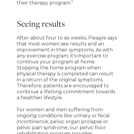
their therapy program.”
Seeing results
After about four to six weeks, Fleagle says
that most women see results and an
improvement in their symptoms. As with
any exercise program, it’s important to
continue your program at home.
Stopping the home program when
physical therapy is completed can result
in a return of the original symptoms.
Therefore, patients are encouraged to
continue a lifelong commitment towards
a healthier lifestyle.
For women and men suffering from
ongoing conditions like urinary or fecal
incontinence, pelvic organ prolapse or
pelvic pain syndrome, our pelvic floor
rehabilitation program provides