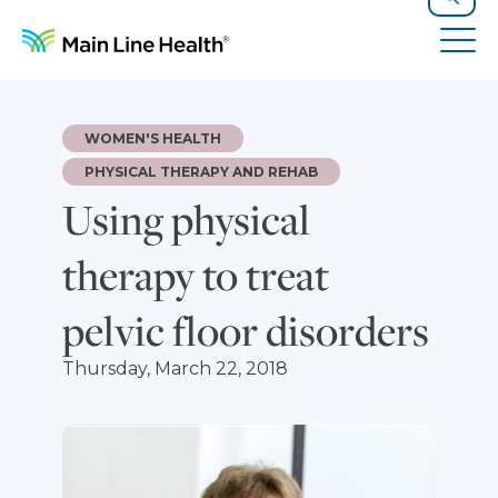
Skip to content
Site Navigation
Search
Tog
WOMEN'S HEALTH
PHYSICAL THERAPY AND REHAB
Using physical
therapy to treat
pelvic floor disorders
Thursday, March 22, 2018