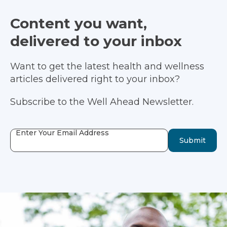
Content you want,
delivered to your inbox
Want to get the latest health and wellness
articles delivered right to your inbox?
Subscribe to the Well Ahead Newsletter.
Enter Your Email Address
Submit