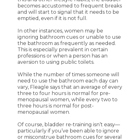
becomes accustomed to frequent breaks
and will start to signal that it needs to be
emptied, even if it is not full.
In other instances, women may be
ignoring bathroom cues or unable to use
the bathroom as frequently as needed.
This is especially prevalent in certain
professions or when a person has an
aversion to using public toilets.
While the number of times someone will
need to use the bathroom each day can
vary, Fleagle says that an average of every
three to four hours is normal for pre-
menopausal women, while every two to
three hours is normal for post-
menopausal women.
Of course, bladder re-training isn’t easy—
particularly if you’ve been able to ignore
or misconstrue bathroom cues for several