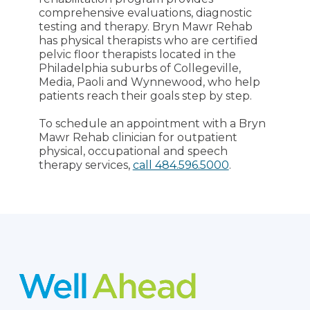
comprehensive evaluations, diagnostic
testing and therapy. Bryn Mawr Rehab
has physical therapists who are certified
pelvic floor therapists located in the
Philadelphia suburbs of Collegeville,
Media, Paoli and Wynnewood, who help
patients reach their goals step by step.
To schedule an appointment with a Bryn
Mawr Rehab clinician for outpatient
physical, occupational and speech
therapy services,
call 484.596.5000
.