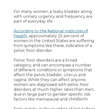
For many women, a leaky bladder along
with urinary urgency and frequency are
part of everyday life.
According to the National Institutes of
Health
, approximately 25 percent of
women in the United States are suffering
from symptoms like these, indicative of a
pelvic floor disorder.
Pelvic floor disorders are a broad
category, and can encompass a number
of different conditions or symptoms that
affect the pelvis, bladder, uterus and
vagina. While they can affect anyone,
women are diagnosed with pelvic floor
disorders at much higher rates than men,
due in large part to gender-specific risk
factors like menopause and childbirth.
Fortunately, as the number of pelvic floor