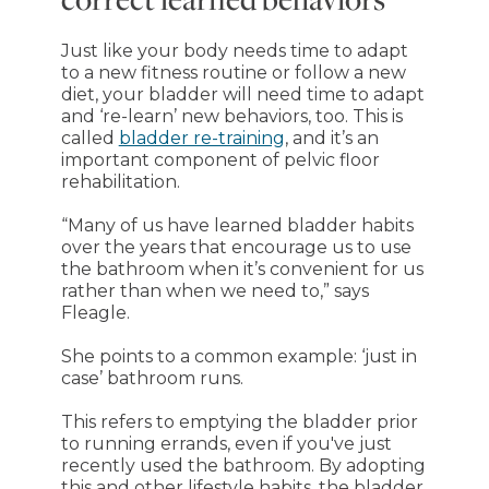
Just like your body needs time to adapt
to a new fitness routine or follow a new
diet, your bladder will need time to adapt
and ‘re-learn’ new behaviors, too. This is
called
bladder re-training
, and it’s an
important component of pelvic floor
rehabilitation.
“Many of us have learned bladder habits
over the years that encourage us to use
the bathroom when it’s convenient for us
rather than when we need to,” says
Fleagle.
She points to a common example: ‘just in
case’ bathroom runs.
This refers to emptying the bladder prior
to running errands, even if you've just
recently used the bathroom. By adopting
this and other lifestyle habits, the bladder