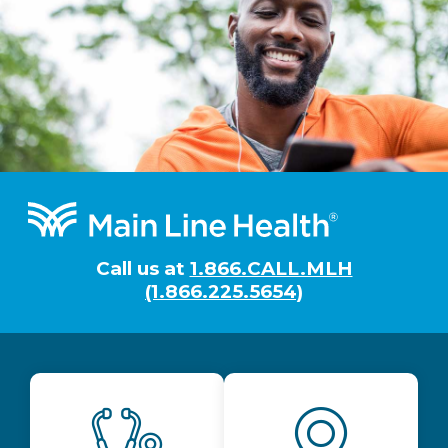
Footer
Call us at
1.866.CALL.MLH
(1.866.225.5654)