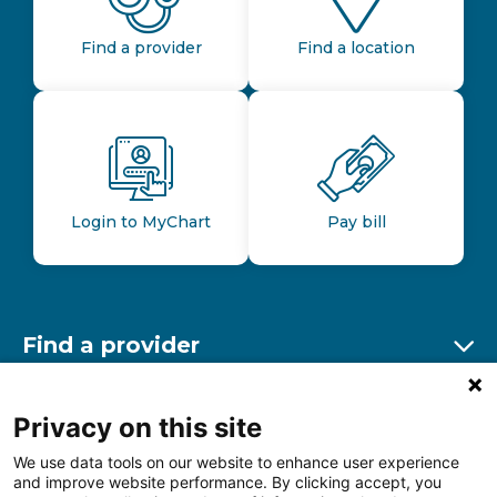
Find a provider
Find a location
Login to MyChart
Pay bill
Find a provider
Ex
Find a location
Privacy on this site
Ex
We use data tools on our website to enhance user experience
and improve website performance. By clicking accept, you
Other resources