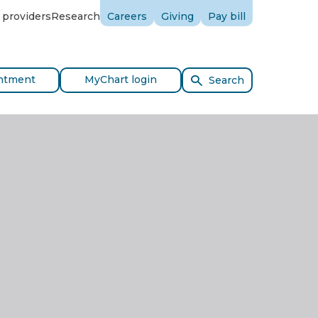
 providers
Research
Careers
Giving
Pay bill
ntment
MyChart login
Search