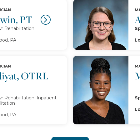
ICIAN
MA
twin, PT
A
 Rehabilitation
Sp
od, PA
Lo
ICIAN
MA
iyat, OTRL
M
 Rehabilitation, Inpatient
Sp
itation
Lo
od, PA