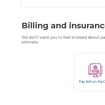
Billing and insuran
We don’t want you to feel stressed about p
estimate.
Pay bill on My