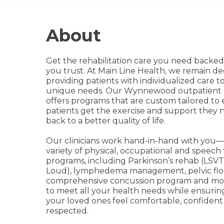
About
Get the rehabilitation care you need backe
you trust. At Main Line Health, we remain de
providing patients with individualized care t
unique needs. Our Wynnewood outpatient 
offers programs that are custom tailored to
patients get the exercise and support they 
back to a better quality of life.
Our clinicians work hand-in-hand with you—
variety of physical, occupational and speech
programs, including Parkinson’s rehab (LSVT
Loud), lymphedema management, pelvic floo
comprehensive concussion program and mor
to meet all your health needs while ensuri
your loved ones feel comfortable, confident
respected.