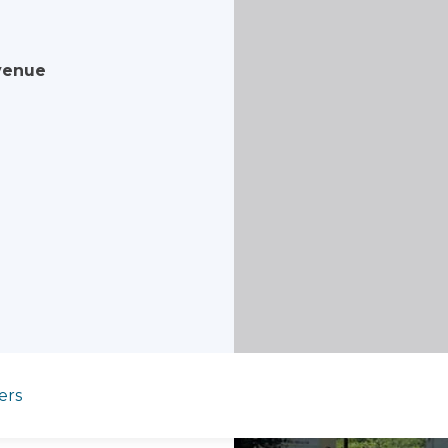
venue
ers