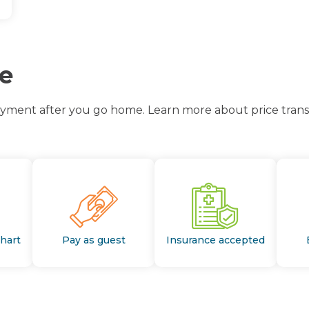
ce
ayment after you go home. Learn more about price transp
Chart
Pay as guest
Insurance accepted