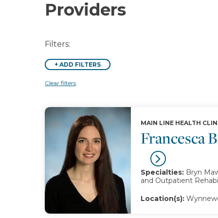
Providers
Filters:
+
ADD FILTERS
Clear filters
MAIN LINE HEALTH CLIN
Francesca 
Specialties:
Bryn Mawr
and Outpatient Rehabil
Location(s):
Wynnewo