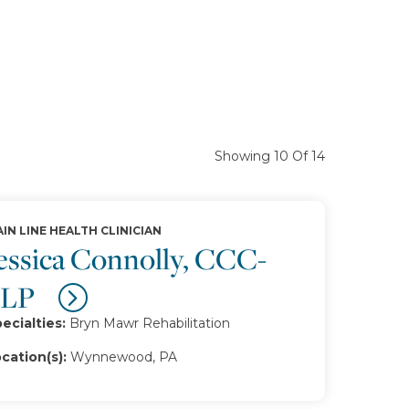
Showing 10 Of 14
IN LINE HEALTH CLINICIAN
essica Connolly, CCC-
SLP
ecialties:
Bryn Mawr Rehabilitation
cation(s):
Wynnewood, PA