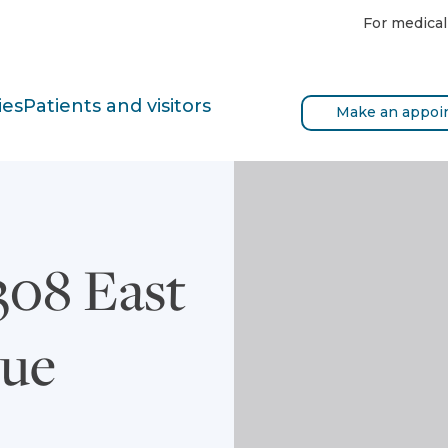
For medical
ies
Patients and visitors
Make an appoi
08 East
nue