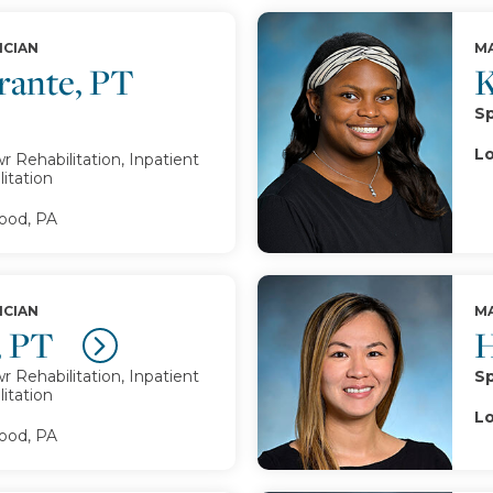
ICIAN
MA
rante, PT
K
Sp
Lo
 Rehabilitation, Inpatient
itation
od, PA
ICIAN
MA
, PT
H
 Rehabilitation, Inpatient
Sp
itation
Lo
od, PA