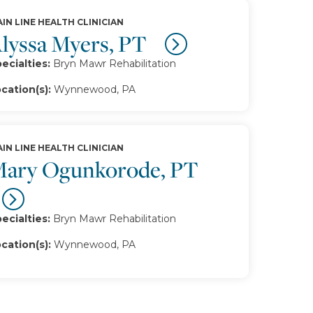
IN LINE HEALTH CLINICIAN
lyssa Myers, PT
ecialties:
Bryn Mawr Rehabilitation
cation(s):
Wynnewood, PA
IN LINE HEALTH CLINICIAN
ary Ogunkorode, PT
ecialties:
Bryn Mawr Rehabilitation
cation(s):
Wynnewood, PA