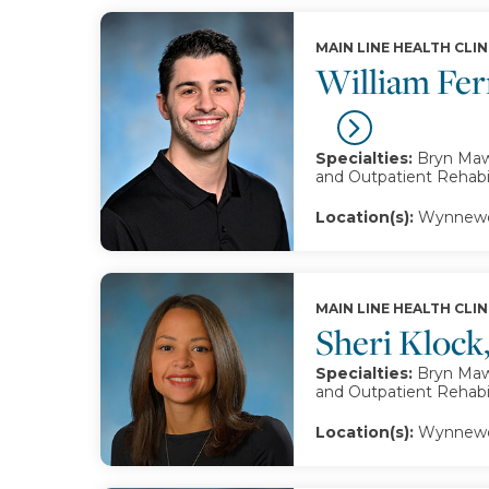
MAIN LINE HEALTH CLIN
William Fer
Specialties:
Bryn Mawr
and Outpatient Rehabil
Location(s):
Wynnewo
MAIN LINE HEALTH CLIN
Sheri Klock
Specialties:
Bryn Mawr
and Outpatient Rehabil
Location(s):
Wynnewo