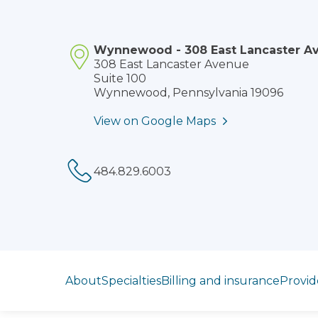
Wynnewood - 308 East Lancaster A
308 East Lancaster Avenue
Suite 100
Wynnewood, Pennsylvania 19096
View on Google Maps
Phone:
Jump to section
About
Specialties
Billing and insurance
Provid