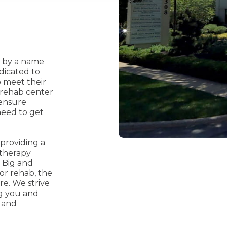
d by a name
dicated to
o meet their
rehab center
 ensure
need to get
providing a
 therapy
 Big and
r rehab, the
e. We strive
ng you and
 and