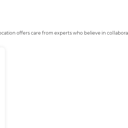
ation offers care from experts who believe in collabor