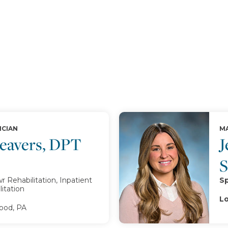
ICIAN
MA
Beavers, DPT
J
 Rehabilitation, Inpatient
Sp
itation
Lo
od, PA