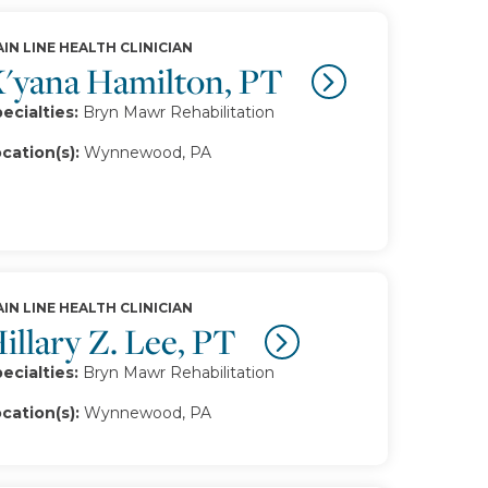
IN LINE HEALTH CLINICIAN
'yana Hamilton, PT
ecialties:
Bryn Mawr Rehabilitation
cation(s):
Wynnewood, PA
IN LINE HEALTH CLINICIAN
illary Z. Lee, PT
ecialties:
Bryn Mawr Rehabilitation
cation(s):
Wynnewood, PA