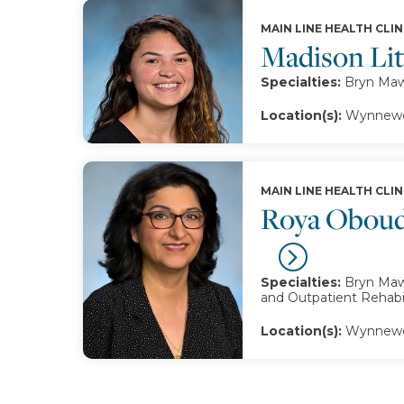
MAIN LINE HEALTH CLIN
Madison Li
Specialties:
Bryn Mawr
Location(s):
Wynnewo
MAIN LINE HEALTH CLIN
Roya Oboud
Specialties:
Bryn Mawr
and Outpatient Rehabil
Location(s):
Wynnewo