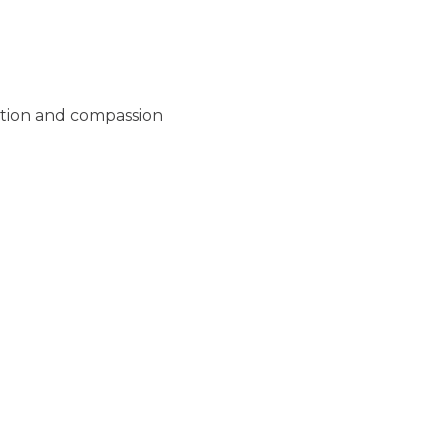
ation and compassion