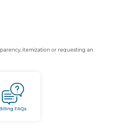
arency, itemization or requesting an
Billing FAQs