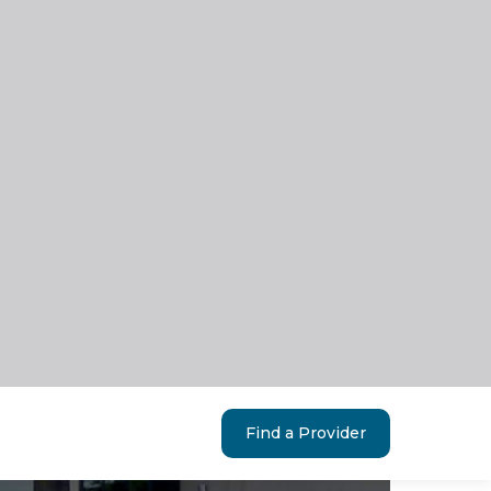
Find a Provider