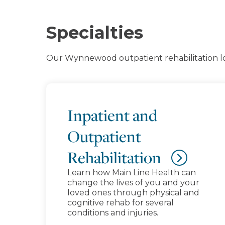
Specialties
Our Wynnewood outpatient rehabilitation loc
Inpatient and
Outpatient
Rehabilitation
Learn how Main Line Health can
change the lives of you and your
loved ones through physical and
cognitive rehab for several
conditions and injuries.