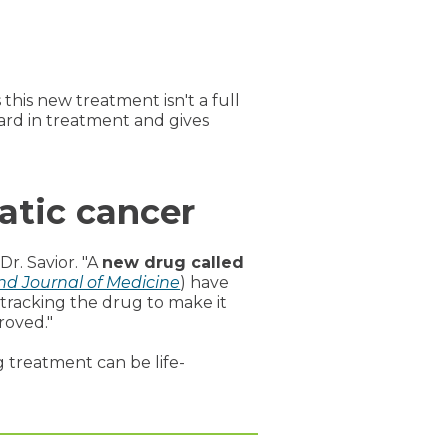
his new treatment isn't a full
ward in treatment and gives
atic cancer
Dr. Savior. "A
new drug called
d Journal of Medicine
) have
tracking the drug to make it
roved."
g treatment can be life-