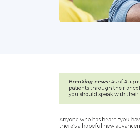
Breaking news:
As of August
patients through their oncol
you should speak with thei
Anyone who has heard "you have 
there's a hopeful new advancem