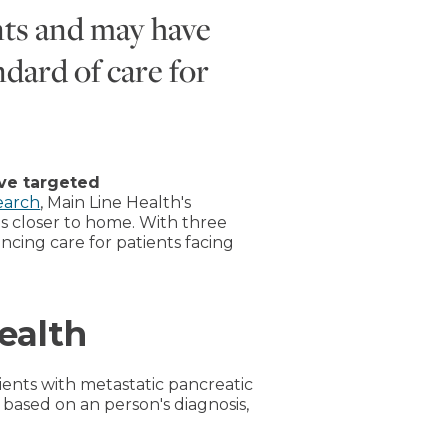
nts and may have
ndard of care for
ive targeted
earch
, Main Line Health's
es closer to home. With three
ancing care for patients facing
ealth
tients with metastatic pancreatic
based on an person's diagnosis,