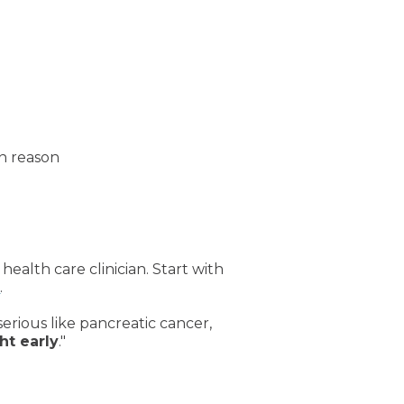
n reason
health care clinician. Start with
g
.
serious like pancreatic cancer,
ht early
."