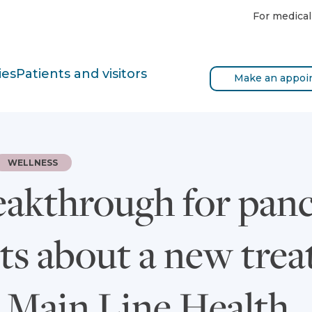
For medical
ies
Patients and visitors
Make an appoi
WELLNESS
eakthrough for panc
cts about a new tr
t Main Line Health