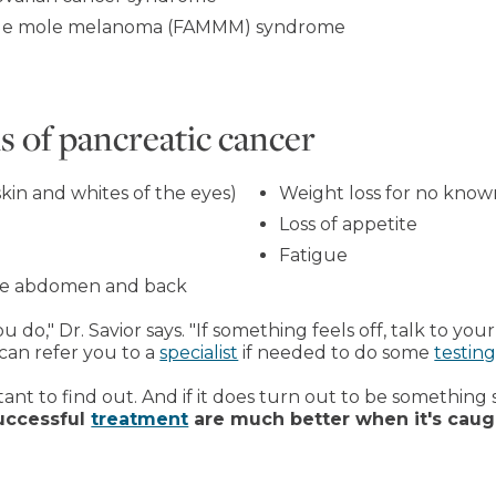
tiple mole melanoma (FAMMM) syndrome
 of pancreatic cancer
skin and whites of the eyes)
Weight loss for no know
Loss of appetite
Fatigue
dle abdomen and back
o," Dr. Savior says. "If something feels off, talk to your 
 can refer you to a
specialist
if needed to do some
testin
tant to find out. And if it does turn out to be something 
uccessful
treatment
are much better when it's caug