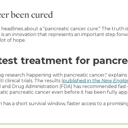
cer been cured
adlines about a "pancreatic cancer cure." The truth is t
t is an innovation that represents an important step for
 lot of hope.
test treatment for pancre
ing research happening with pancreatic cancer," explains 
clinical trials. The results (
published in the
New Englan
d and Drug Administration (FDA) has recommended fast-
tatic pancreatic cancer even before it has been fully app
has a short survival window, faster access to a promisin