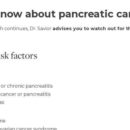
know about pancreatic ca
h continues, Dr. Savior
advises you to watch out for 
isk factors
 or chronic pancreatitis
 cancer or pancreatitis
as:
ome
 ovarian cancer syndrome