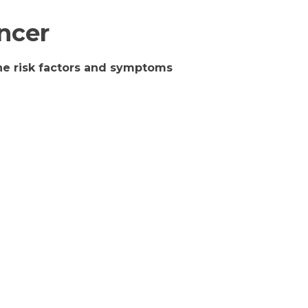
ncer
the risk factors and symptoms