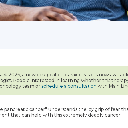
 4, 2026, a new drug called daraxonrasib is now availabl
ogist. People interested in learning whether this thera
r oncology team or
schedule a consultation
with Main Lin
pancreatic cancer" understands the icy grip of fear tha
ent that can help with this extremely deadly cancer.