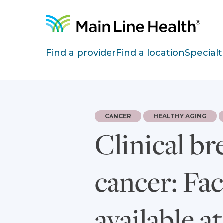
Skip to content
Site Navigation
Find a provider
Find a location
Specialt
CANCER
HEALTHY AGING
Clinical br
cancer: Fa
available a