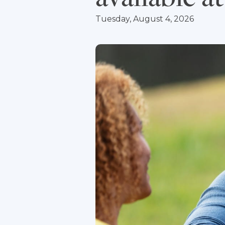
Tuesday, August 4, 2026