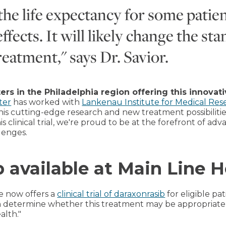
the life expectancy for some patie
ffects. It will likely change the sta
eatment," says Dr. Savior.
ters in the Philadelphia region offering this innovat
ter
has worked with
Lankenau Institute for Medical Res
 this cutting-edge research and new treatment possibiliti
s clinical trial, we're proud to be at the forefront of adv
lenges.
b available at Main Line H
re now offers a
clinical trial of daraxonrasib
for eligible pa
n determine whether this treatment may be appropriate 
alth."