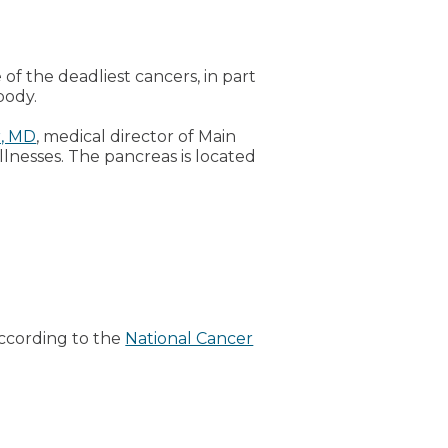
 of the deadliest cancers, in part
body.
r, MD
, medical director of Main
lnesses. The pancreas is located
According to the
National Cancer