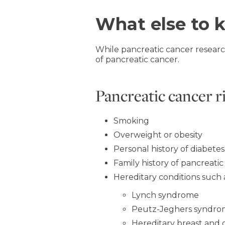
What else to 
While pancreatic cancer researc
of pancreatic cancer.
Pancreatic cancer r
Smoking
Overweight or obesity
Personal history of diabetes
Family history of pancreatic
Hereditary conditions such 
Lynch syndrome
Peutz-Jeghers syndr
Hereditary breast and