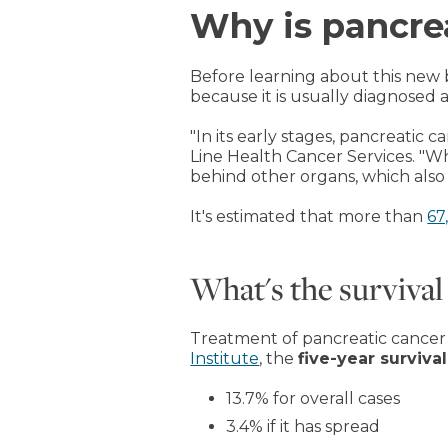
Why is pancre
Before learning about this new
because it is usually diagnosed a
"In its early stages, pancreatic
Line Health Cancer Services. "Wh
behind other organs, which also 
It's estimated that more than
67
What's the survival
Treatment of pancreatic cancer h
Institute
, the
five-year survival
13.7% for overall cases
3.4% if it has spread