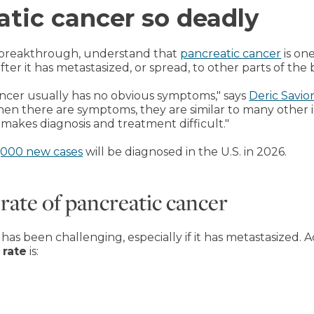
atic cancer so deadly
 breakthrough, understand that
pancreatic cancer
is one
fter it has metastasized, or spread, to other parts of the 
 cancer usually has no obvious symptoms," says
Deric Savio
en there are symptoms, they are similar to many other il
makes diagnosis and treatment difficult."
,000 new cases
will be diagnosed in the U.S. in 2026.
 rate of pancreatic cancer
as been challenging, especially if it has metastasized. 
 rate
is: