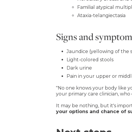
Familial atypical mul
Ataxia-telangiectasia
Signs and symptoms
Jaundice (yellowing of the 
Light-colored stools
Dark urine
Pain in your upper or mid
"No one knows your body like you d
your primary care clinician, who
It may be nothing, but it's impor
your options and chance of s