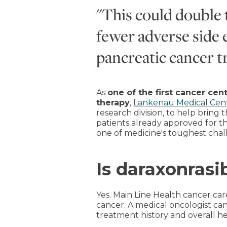
"This could double 
fewer adverse side e
pancreatic cancer tr
As
one of the first cancer cen
therapy
,
Lankenau Medical Cen
research division, to help bring
patients already approved for thi
one of medicine's toughest chal
Is daraxonrasi
Yes. Main Line Health cancer ca
cancer. A medical oncologist ca
treatment history and overall he