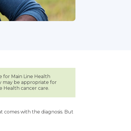
e for Main Line Health
py may be appropriate for
e Health cancer care.
t comes with the diagnosis. But