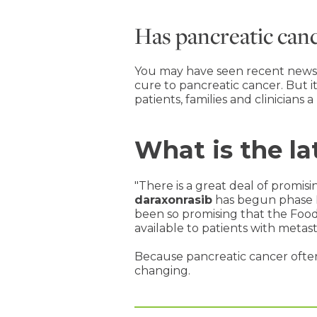
Has pancreatic can
You may have seen recent news he
cure to pancreatic cancer. But i
patients, families and clinicians a
What is the la
"There is a great deal of promis
daraxonrasib
has begun phase III 
been so promising that the Foo
available to patients with metas
Because pancreatic cancer often 
changing.