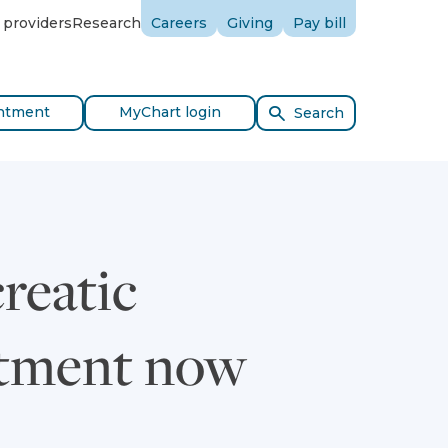
 providers
Research
Careers
Giving
Pay bill
ntment
MyChart login
Search
reatic
eatment now