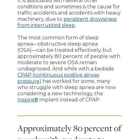
It is associated with several other
conditions and sometimes is the cause for
traffic accidents and accidents with heavy
machinery, due to
persistent drowsiness
from interrupted sleep
.
The most common form of sleep
apnea―obstructive sleep apnea
(OSA)―can be treated effectively, but
approximately 80 percent of people with
moderate to severe OSA remain
undiagnosed. And while with a bedside
CPAP (continuous positive airway
pressure)
has worked for some, many
who struggle with sleep apnea are now
considering a new technology, the
Inspire®
implant instead of CPAP.
Approximately 80 percent of