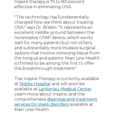
Inspire therapy is 75 to 80 percent
effective in eliminating OSA.
"This technology has fundamentally
changed how we think about treating
OSA," says Dr. Briskin. "It represents an
excellent middle ground between the
noninvasive CPAP device, which works
well for many patients but not others,
and substantially more invasive surgical
options that involve removing tissue from
the tongue and palette. Main Line Health
is thrilled to be among the first to offer
this breakthrough treatment."
The Inspire Therapy is currently available
at
Riddle Hospital
and will soon be
available at
Lankenau Medical Center
.
Learn more about Inspire, and the
comprehensive
diagnosis and treatment
services for sleep disorders
available at
Main Line Health