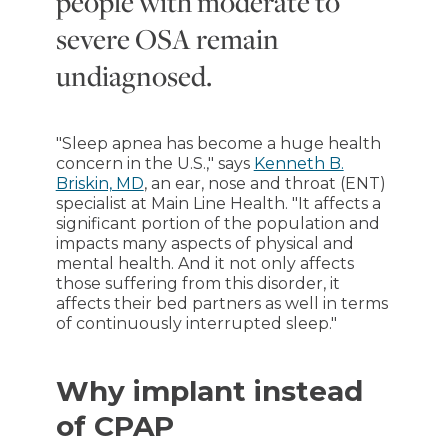
people with moderate to
severe OSA remain
undiagnosed.
"Sleep apnea has become a huge health
concern in the U.S.," says
Kenneth B.
Briskin, MD
, an ear, nose and throat (ENT)
specialist at Main Line Health. "It affects a
significant portion of the population and
impacts many aspects of physical and
mental health. And it not only affects
those suffering from this disorder, it
affects their bed partners as well in terms
of continuously interrupted sleep."
Why implant instead
of CPAP