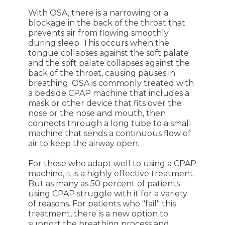
With OSA, there is a narrowing or a
blockage in the back of the throat that
prevents air from flowing smoothly
during sleep. This occurs when the
tongue collapses against the soft palate
and the soft palate collapses against the
back of the throat, causing pauses in
breathing. OSA is commonly treated with
a bedside CPAP machine that includes a
mask or other device that fits over the
nose or the nose and mouth, then
connects through a long tube to a small
machine that sends a continuous flow of
air to keep the airway open.
For those who adapt well to using a CPAP
machine, it is a highly effective treatment.
But as many as 50 percent of patients
using CPAP struggle with it for a variety
of reasons. For patients who "fail" this
treatment, there is a new option to
support the breathing process and