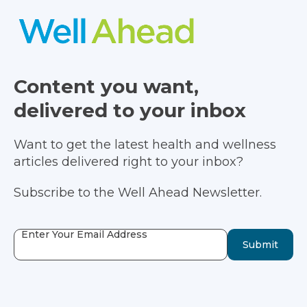
Content you want,
delivered to your inbox
Want to get the latest health and wellness
articles delivered right to your inbox?
Subscribe to the Well Ahead Newsletter.
Enter Your Email Address
Submit