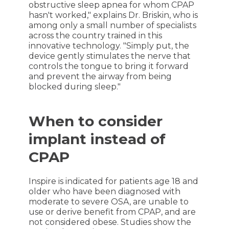
obstructive sleep apnea for whom CPAP
hasn't worked," explains Dr. Briskin, who is
among only a small number of specialists
across the country trained in this
innovative technology. "Simply put, the
device gently stimulates the nerve that
controls the tongue to bring it forward
and prevent the airway from being
blocked during sleep."
When to consider
implant instead of
CPAP
Inspire is indicated for patients age 18 and
older who have been diagnosed with
moderate to severe OSA, are unable to
use or derive benefit from CPAP, and are
not considered obese. Studies show the