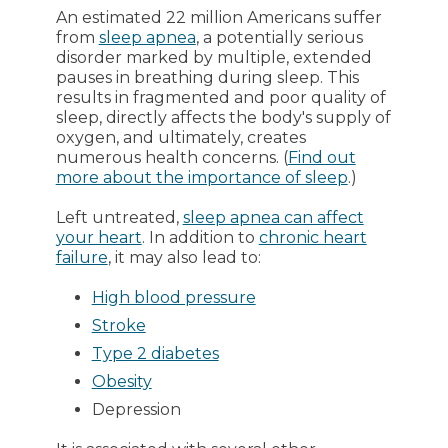
An estimated 22 million Americans suffer
from
sleep apnea
, a potentially serious
disorder marked by multiple, extended
pauses in breathing during sleep. This
results in fragmented and poor quality of
sleep, directly affects the body's supply of
oxygen, and ultimately, creates
numerous health concerns. (
Find out
more about the importance of sleep
.)
Left untreated,
sleep apnea can affect
your heart
. In addition to
chronic heart
failure
, it may also lead to:
High blood pressure
Stroke
Type 2 diabetes
Obesity
Depression