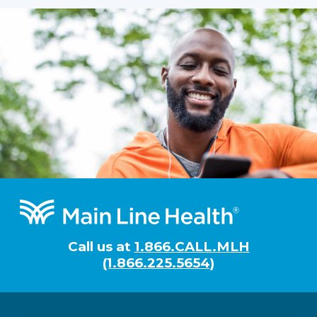
Footer
Call us at
1.866.CALL.MLH
(1.866.225.5654)