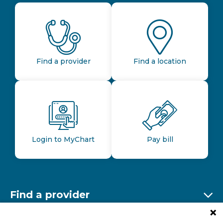
Find a provider
Find a location
Login to MyChart
Pay bill
Find a provider
Ex