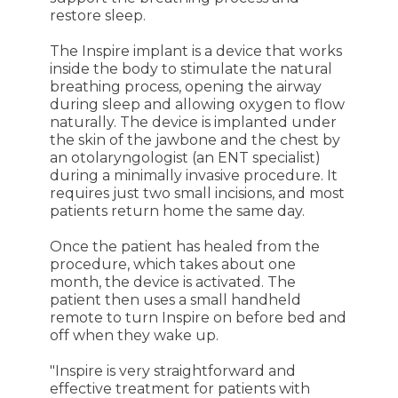
restore sleep.
The Inspire implant is a device that works
inside the body to stimulate the natural
breathing process, opening the airway
during sleep and allowing oxygen to flow
naturally. The device is implanted under
the skin of the jawbone and the chest by
an otolaryngologist (an ENT specialist)
during a minimally invasive procedure. It
requires just two small incisions, and most
patients return home the same day.
Once the patient has healed from the
procedure, which takes about one
month, the device is activated. The
patient then uses a small handheld
remote to turn Inspire on before bed and
off when they wake up.
"Inspire is very straightforward and
effective treatment for patients with