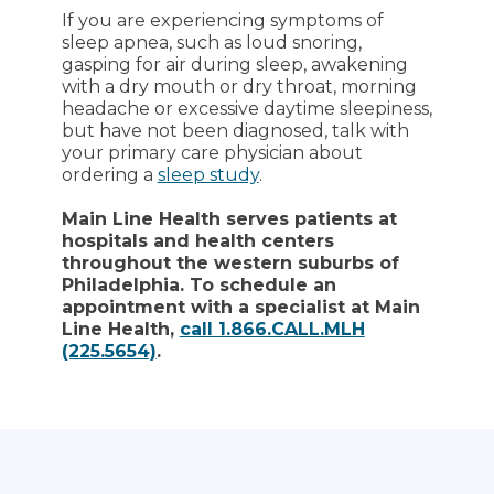
If you are experiencing symptoms of
sleep apnea, such as loud snoring,
gasping for air during sleep, awakening
with a dry mouth or dry throat, morning
headache or excessive daytime sleepiness,
but have not been diagnosed, talk with
your primary care physician about
ordering a
sleep study
.
Main Line Health serves patients at
hospitals and health centers
throughout the western suburbs of
Philadelphia. To schedule an
appointment with a specialist at Main
Line Health,
call 1.866.CALL.MLH
(225.5654)
.