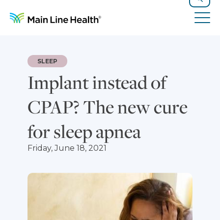
Skip to content
Site Navigation
Search
Tog
SLEEP
Implant instead of
CPAP? The new cure
for sleep apnea
Friday, June 18, 2021