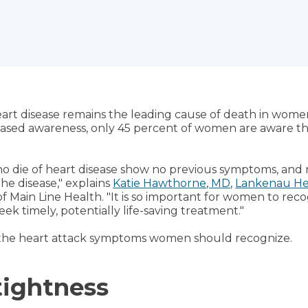
art disease remains the leading cause of death in wome
reased awareness, only 45 percent of women are aware th
o die of heart disease show no previous symptoms, and 
the disease," explains
Katie Hawthorne, MD
,
Lankenau Hea
 of Main Line Health. "It is so important for women to rec
eek timely, potentially life-saving treatment."
 the heart attack symptoms women should recognize.
tightness