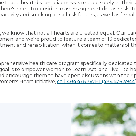
that a heart disease diagnosis is related solely to their
here's more to consider in assessing heart disease risk. Tr
nactivity and smoking are all risk factors, as well as femal
, we know that not all hearts are created equal. Our ca
men, and we're proud to feature a team of 13 dedicated
tment and rehabilitation, when it comes to matters of the
mprehensive health care program specifically dedicated
goal is to empower women to Learn, Act, and Live—to 
and encourage them to have open discussions with their p
omen's Heart Initiative,
call 484.476.3WHI (484.476.3944