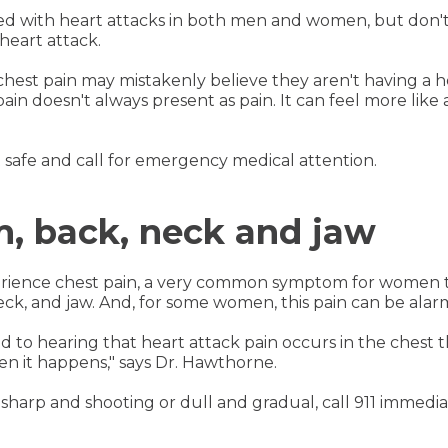
ted with heart attacks in both men and women, but don
heart attack.
st pain may mistakenly believe they aren't having a hea
n doesn't always present as pain. It can feel more like a
it safe and call for emergency medical attention.
m, back, neck and jaw
erience chest pain, a very common symptom for women t
 neck, and jaw. And, for some women, this pain can be ala
o hearing that heart attack pain occurs in the chest th
en it happens," says Dr. Hawthorne.
sharp and shooting or dull and gradual, call 911 immedia