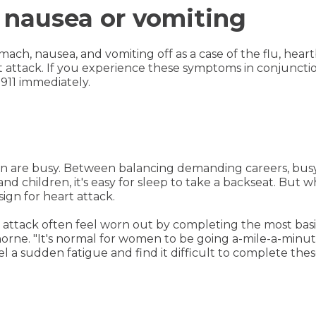
 nausea or vomiting
mach, nausea, and vomiting off as a case of the flu, hear
rt attack. If you experience these symptoms in conjunctio
 911 immediately.
 are busy. Between balancing demanding careers, busy s
nd children, it's easy for sleep to take a backseat. But 
sign for heart attack.
ttack often feel worn out by completing the most basic t
thorne. "It's normal for women to be going a-mile-a-minute 
l a sudden fatigue and find it difficult to complete these 