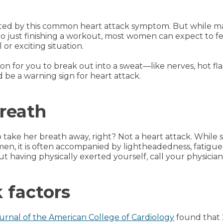
ed by this common heart attack symptom. But while man
 to just finishing a workout, most women can expect to fe
 or exciting situation.
ason for you to break out into a sweat—like nerves, hot 
 be a warning sign for heart attack.
breath
ake her breath away, right? Not a heart attack. While 
, it is often accompanied by lightheadedness, fatigue
ut having physically exerted yourself, call your physicia
 factors
urnal of the American College of Cardiology
found that 