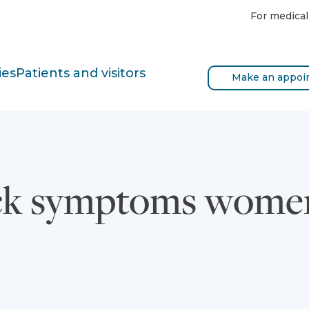
For medical
ies
Patients and visitors
Make an appoi
ack symptoms women