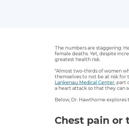
The numbers are staggering: He
female deaths. Yet, despite inc
greatest health risk.
"Almost two-thirds of women wh
themselves to not be at risk for 
Lankenau Medical Center
, part
a heart attack so that they can s
Below, Dr. Hawthorne explores
Chest pain or 