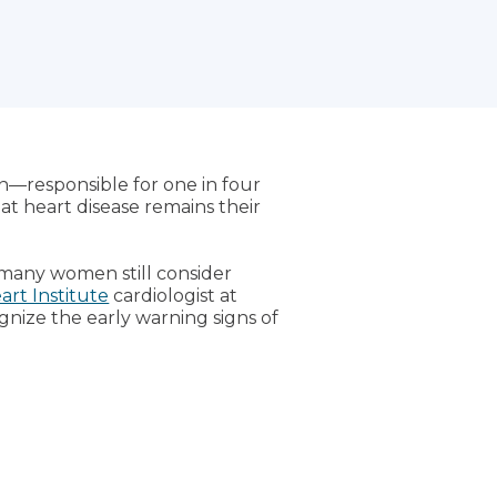
n—responsible for one in four
at heart disease remains their
many women still consider
rt Institute
cardiologist at
ognize the early warning signs of