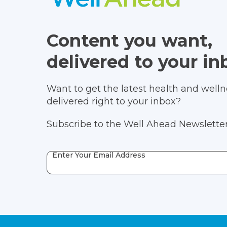
Content you want,
delivered to your in
Want to get the latest health and wellne
delivered right to your inbox?
Subscribe to the Well Ahead Newsletter
Enter Your Email Address