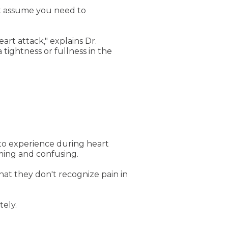
't assume you need to
rt attack," explains Dr.
 tightness or fullness in the
o experience during heart
rming and confusing.
at they don't recognize pain in
tely.