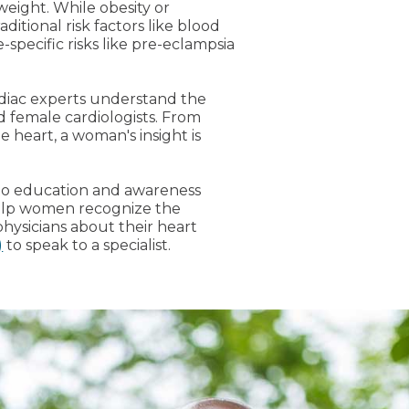
 weight. While obesity or
aditional risk factors like blood
e-specific risks like pre-eclampsia
rdiac experts understand the
 female cardiologists. From
 heart, a woman's insight is
 to education and awareness
help women recognize the
hysicians about their heart
)
to speak to a specialist.