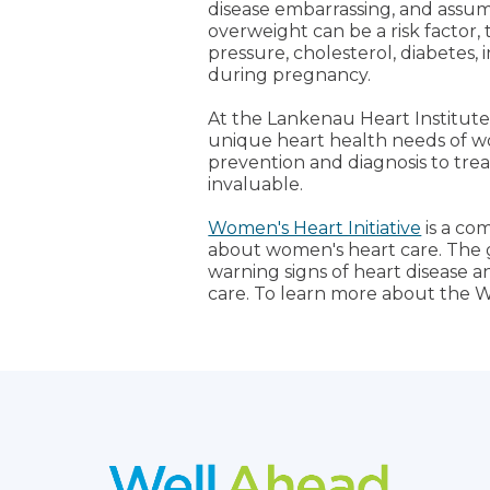
disease embarrassing, and assume 
overweight can be a risk factor, t
pressure, cholesterol, diabetes, i
during pregnancy.
At the Lankenau Heart Institute
unique heart health needs of wo
prevention and diagnosis to trea
invaluable.
Women's Heart Initiative
is a co
about women's heart care. The 
warning signs of heart disease 
care. To learn more about the W