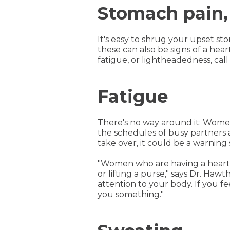
Stomach pain,
It's easy to shrug your upset sto
these can also be signs of a hea
fatigue, or lightheadedness, call
Fatigue
There's no way around it: Women
the schedules of busy partners a
take over, it could be a warning 
"Women who are having a heart a
or lifting a purse," says Dr. Haw
attention to your body. If you fee
you something."