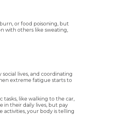
tburn, or food poisoning, but
n with others like sweating,
ocial lives, and coordinating
when extreme fatigue starts to
asks, like walking to the car,
in their daily lives, but pay
activities, your body is telling