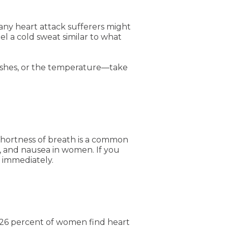
y heart attack sufferers might
el a cold sweat similar to what
flashes, or the temperature—take
shortness of breath is a common
, and nausea in women. If you
n immediately.
26 percent of women find heart