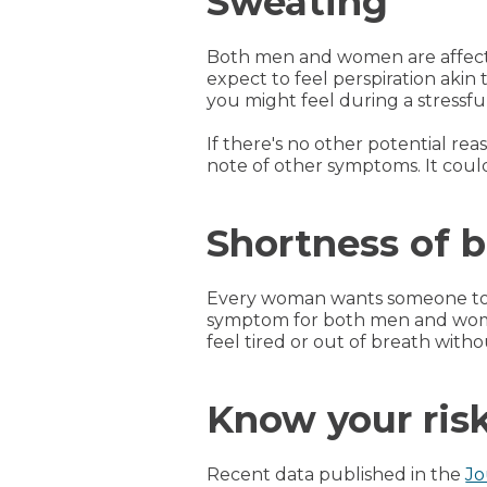
Sweating
Both men and women are affect
expect to feel perspiration akin
you might feel during a stressful
If there's no other potential re
note of other symptoms. It could
Shortness of 
Every woman wants someone to t
symptom for both men and women
feel tired or out of breath witho
Know your risk
Recent data published in the
Jo