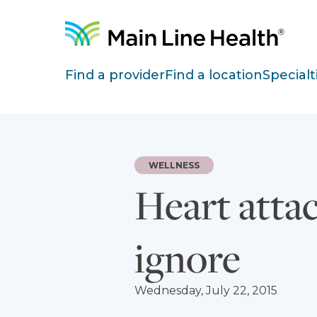
Skip to content
Site Navigation
Find a provider
Find a location
Specialt
WELLNESS
Heart att
ignore
Wednesday, July 22, 2015