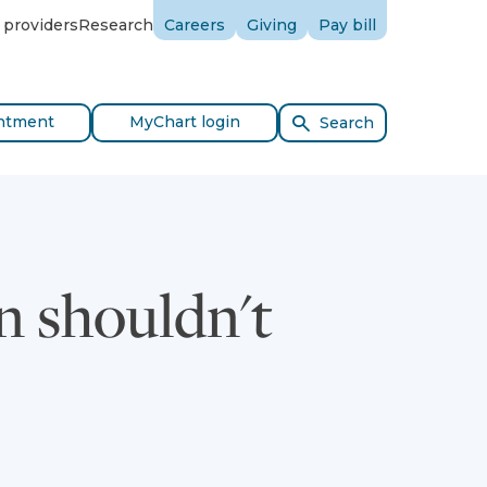
 providers
Research
Careers
Giving
Pay bill
ntment
MyChart login
Search
 shouldn't