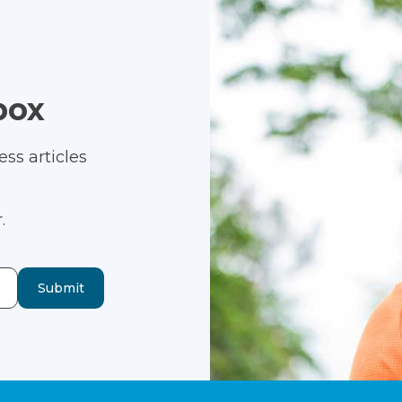
box
ss articles
.
Submit