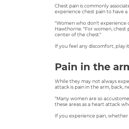
Chest pain is commonly associa
experience chest pain to have a 
"Women who don't experience che
Hawthorne. "For women, chest pai
center of the chest."
If you feel any discomfort, play 
Pain in the ar
While they may not always exp
attack is pain in the arm, back,
"Many women are so accustomed t
these areas as a heart attack wh
If you experience pain, whether 