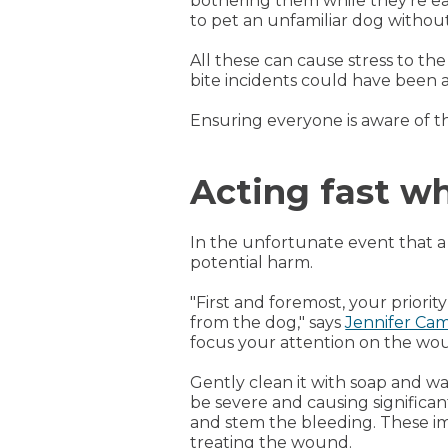
bothering them while they're ea
to pet an unfamiliar dog withou
All these can cause stress to th
bite incidents could have been 
Ensuring everyone is aware of t
Acting fast w
In the unfortunate event that a
potential harm.
"First and foremost, your priorit
from the dog," says
Jennifer Ca
focus your attention on the wo
Gently clean it with soap and wa
be severe and causing significant
and stem the bleeding. These imm
treating the wound.