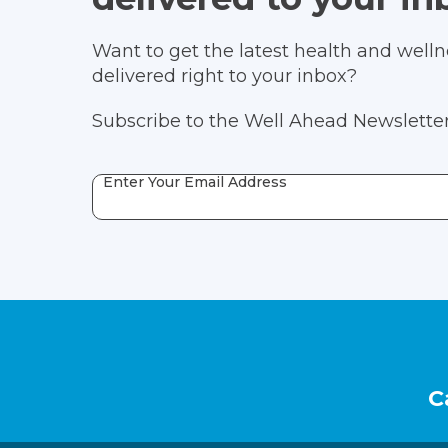
Want to get the latest health and wellne
delivered right to your inbox?
Subscribe to the Well Ahead Newsletter
Enter Your Email Address
Footer
C