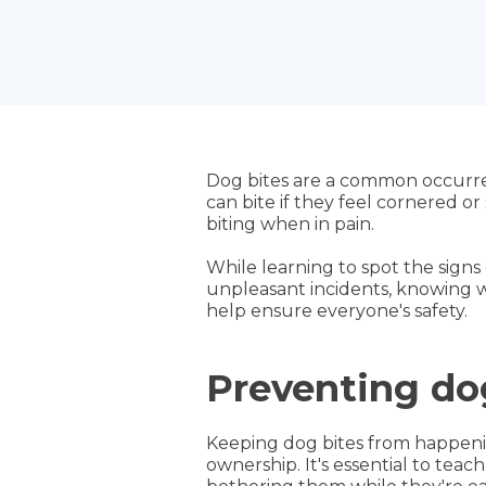
Dog bites are a common occurren
can bite if they feel cornered o
biting when in pain.
While learning to spot the signs 
unpleasant incidents, knowing wh
help ensure everyone's safety.
Preventing do
Keeping dog bites from happenin
ownership. It's essential to tea