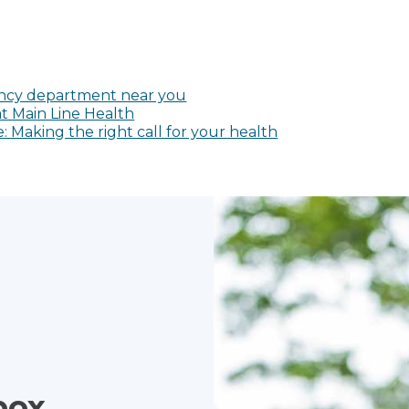
cy department near you
t Main Line Health
Making the right call for your health
box