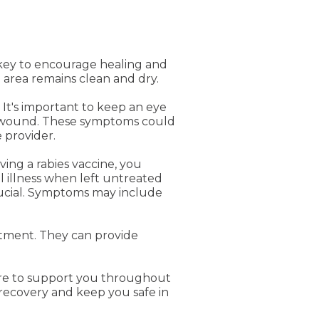
s key to encourage healing and
 area remains clean and dry.
 It's important to keep an eye
he wound. These symptoms could
 provider.
ving a rabies vaccine, you
l illness when left untreated
crucial. Symptoms may include
artment. They can provide
ere to support you throughout
recovery and keep you safe in