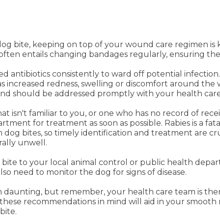
a dog bite, keeping on top of your wound care regimen i
 often entails changing bandages regularly, ensuring the
antibiotics consistently to ward off potential infection.
 as increased redness, swelling or discomfort around t
 and should be addressed promptly with your health care
at isn't familiar to you, or one who has no record of recei
tment for treatment as soon as possible. Rabies is a fata
 dog bites, so timely identification and treatment are 
ally unwell.
he bite to your local animal control or public health dep
so need to monitor the dog for signs of disease.
em daunting, but remember, your health care team is th
these recommendations in mind will aid in your smooth 
bite.