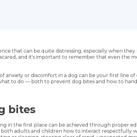
ce that can be quite distressing, especially when they
r scared, and it's important to remember that even the m
of anxiety or discomfort in a dog can be your first line o
at to do — both to prevent dog bites and how to handle 
g bites
g in the first place can be achieved through proper ed
ch both adults and children how to interact respectfully 