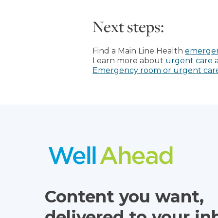
Next steps:
Find a Main Line Health
emergen
Learn more about
urgent care a
Emergency room or urgent care: 
Content you want,
delivered to your in