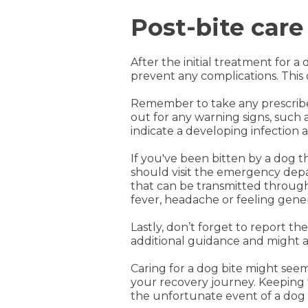
Post-bite care
After the initial treatment for 
prevent any complications. This
Remember to take any prescribed 
out for any warning signs, such
indicate a developing infection
If you've been bitten by a dog th
should visit the emergency depar
that can be transmitted through
fever, headache or feeling gener
Lastly, don’t forget to report t
additional guidance and might al
Caring for a dog bite might se
your recovery journey. Keeping 
the unfortunate event of a dog 