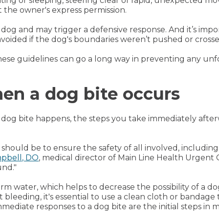
ting or sleeping, steering clear of rapid, unexpected
t the owner's express permission.
e dog and may trigger a defensive response. And it’s im
avoided if the dog's boundaries weren’t pushed or crosse
hese guidelines can go a long way in preventing any unf
hen a dog bite occurs
 dog bite happens, the steps you take immediately afterw
y should be to ensure the safety of all involved, includin
mpbell, DO
, medical director of Main Line Health Urgent 
und."
rm water, which helps to decrease the possibility of a dog
 bleeding, it's essential to use a clean cloth or bandage
ediate responses to a dog bite are the initial steps in m