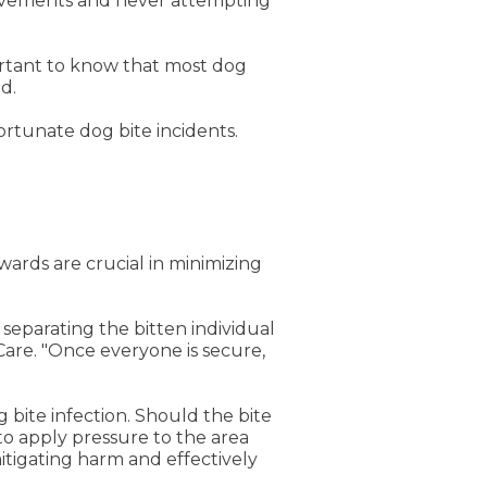
 movements and never attempting
portant to know that most dog
d.
ortunate dog bite incidents.
ards are crucial in minimizing
g separating the bitten individual
Care. "Once everyone is secure,
 bite infection. Should the bite
 to apply pressure to the area
itigating harm and effectively