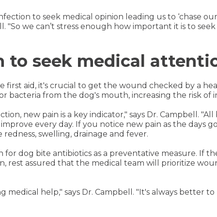
infection to seek medical opinion leading us to ‘chase our 
l. "So we can’t stress enough how important it is to seek
to seek medical attenti
irst aid, it's crucial to get the wound checked by a hea
r bacteria from the dog's mouth, increasing the risk of i
tion, new pain is a key indicator," says Dr. Campbell. "All 
improve every day. If you notice new pain as the days go b
e redness, swelling, drainage and fever.
on for dog bite antibiotics as a preventative measure. If th
on, rest assured that the medical team will prioritize wo
ng medical help," says Dr. Campbell. "It's always better t