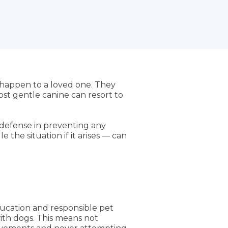
 happen to a loved one. They
ost gentle canine can resort to
f defense in preventing any
the situation if it arises — can
ucation and responsible pet
with dogs. This means not