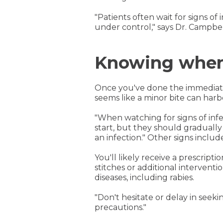
"Patients often wait for signs of 
under control," says Dr. Campbel
Knowing when 
Once you've done the immediate f
seems like a minor bite can harbo
"When watching for signs of infec
start, but they should gradually 
an infection." Other signs includ
You'll likely receive a prescripti
stitches or additional interventi
diseases, including rabies.
"Don't hesitate or delay in seeki
precautions."