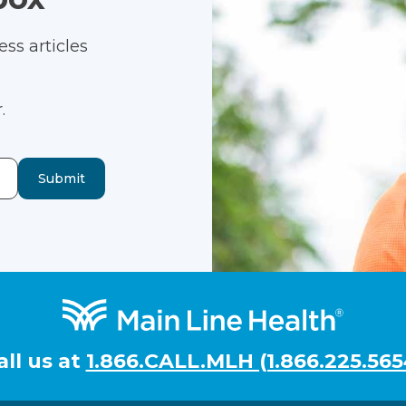
ss articles
.
Submit
all us at
1.866.CALL.MLH (1.866.225.565