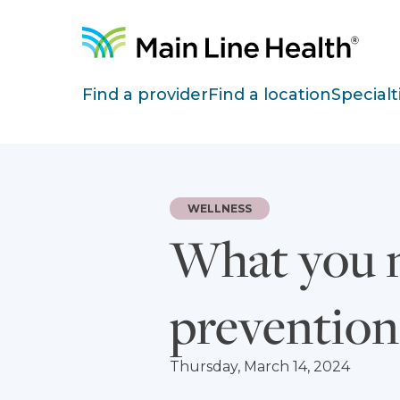
Skip to content
Site Navigation
Find a provider
Find a location
Specialt
WELLNESS
What you n
prevention
Thursday, March 14, 2024