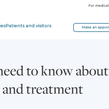
For medical
ies
Patients and visitors
Make an appoi
eed to know about 
 and treatment