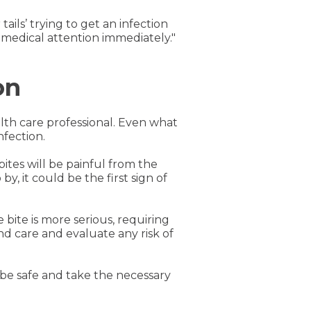
tails’ trying to get an infection
 medical attention immediately."
on
lth care professional. Even what
nfection.
bites will be painful from the
y, it could be the first sign of
e bite is more serious, requiring
und care and evaluate any risk of
o be safe and take the necessary