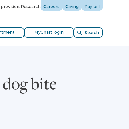
 providers
Research
Careers
Giving
Pay bill
ntment
MyChart login
Search
dog bite