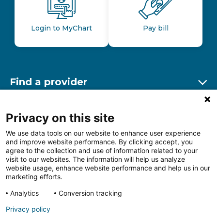
Login to MyChart
Pay bill
Find a provider
Ex
Find a location
Privacy on this site
Ex
We use data tools on our website to enhance user experience
and improve website performance. By clicking accept, you
Other resources
agree to the collection and use of information related to your
Ex
visit to our websites. The information will help us analyze
website usage, enhance website performance and help us in our
marketing efforts.
Analytics
Conversion tracking
Follow us on Facebook
Follow us on LinkedIn
Follow us on Insta
Follow
Privacy policy