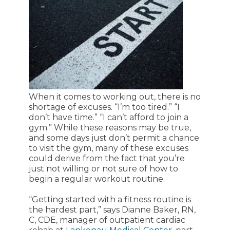
When it comes to working out, there is no
shortage of excuses. “I’m too tired.” “I
don’t have time.” “I can’t afford to join a
gym.” While these reasons may be true,
and some days just don’t permit a chance
to visit the gym, many of these excuses
could derive from the fact that you’re
just not willing or not sure of how to
begin a regular workout routine.
“Getting started with a fitness routine is
the hardest part,” says Dianne Baker, RN,
C, CDE, manager of outpatient cardiac