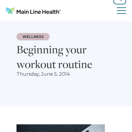
Skip to content
Site Navigation
Search
Tog
WELLNESS
Beginning your
workout routine
Thursday, June 5, 2014