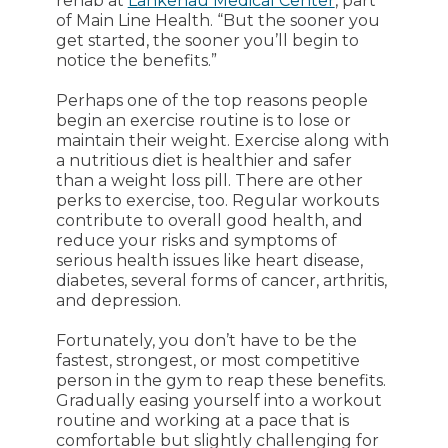
rehab at
Lankenau Medical Center
, part
of Main Line Health. “But the sooner you
get started, the sooner you’ll begin to
notice the benefits.”
Perhaps one of the top reasons people
begin an exercise routine is to lose or
maintain their weight. Exercise along with
a nutritious diet is healthier and safer
than a weight loss pill. There are other
perks to exercise, too. Regular workouts
contribute to overall good health, and
reduce your risks and symptoms of
serious health issues like heart disease,
diabetes, several forms of cancer, arthritis,
and depression.
Fortunately, you don’t have to be the
fastest, strongest, or most competitive
person in the gym to reap these benefits.
Gradually easing yourself into a workout
routine and working at a pace that is
comfortable but slightly challenging for