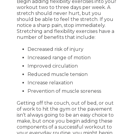
Begin adding flexibility exercises into your
workout two to three days per week. A
stretch should never hurt, but you
should be able to feel the stretch. If you
notice a sharp pain, stop immediately.
Stretching and flexibility exercises have a
number of benefits that include:
Decreased risk of injury
Increased range of motion
Improved circulation
Reduced muscle tension
Increase relaxation
Prevention of muscle soreness
Getting off the couch, out of bed, or out
of work to hit the gym or the pavement
isn’t always going to be an easy choice to
make, but once you begin adding these
components of a successful workout to
your everyday routine, you might begin