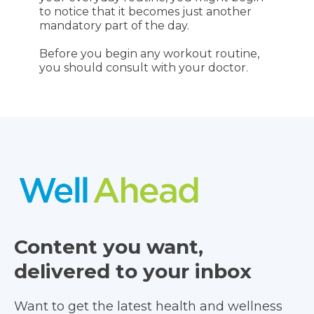
to notice that it becomes just another
mandatory part of the day.
Before you begin any workout routine,
you should consult with your doctor.
Content you want,
delivered to your inbox
Want to get the latest health and wellness