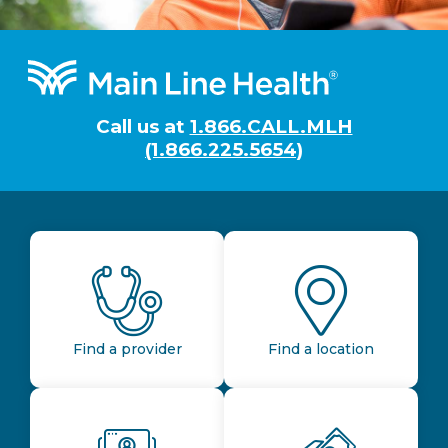
Footer
Call us at
1.866.CALL.MLH
(1.866.225.5654)
Find a provider
Find a location