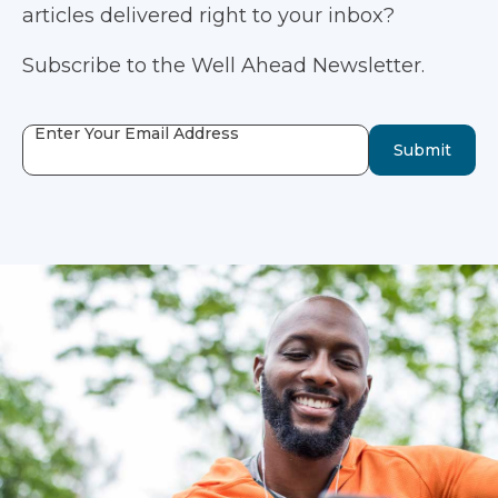
articles delivered right to your inbox?
Subscribe to the Well Ahead Newsletter.
Enter Your Email Address
Submit