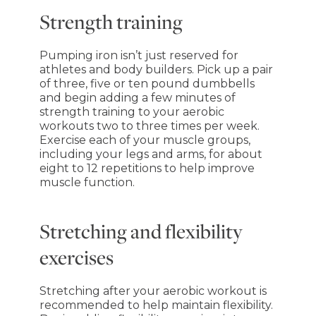
Strength training
Pumping iron isn’t just reserved for
athletes and body builders. Pick up a pair
of three, five or ten pound dumbbells
and begin adding a few minutes of
strength training to your aerobic
workouts two to three times per week.
Exercise each of your muscle groups,
including your legs and arms, for about
eight to 12 repetitions to help improve
muscle function.
Stretching and flexibility
exercises
Stretching after your aerobic workout is
recommended to help maintain flexibility.