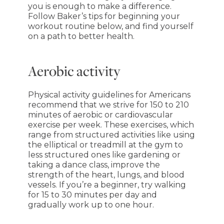
you is enough to make a difference.
Follow Baker’s tips for beginning your
workout routine below, and find yourself
on a path to better health.
Aerobic activity
Physical activity guidelines for Americans
recommend that we strive for 150 to 210
minutes of aerobic or cardiovascular
exercise per week. These exercises, which
range from structured activities like using
the elliptical or treadmill at the gym to
less structured ones like gardening or
taking a dance class, improve the
strength of the heart, lungs, and blood
vessels. If you’re a beginner, try walking
for 15 to 30 minutes per day and
gradually work up to one hour.