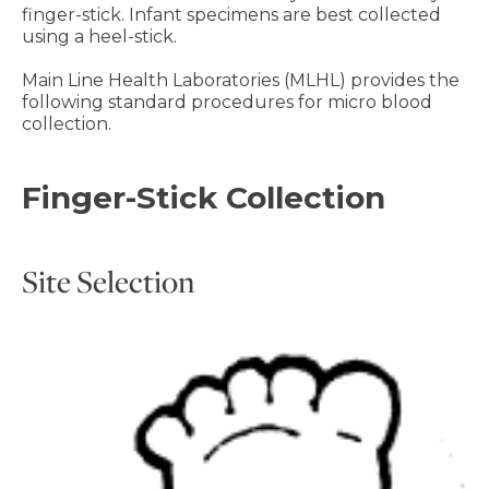
finger-stick. Infant specimens are best collected
using a heel-stick.
Main Line Health Laboratories (MLHL) provides the
following standard procedures for micro blood
collection.
Finger-Stick Collection
Site Selection