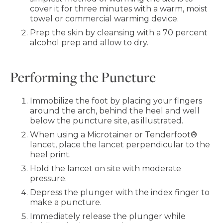
cover it for three minutes with a warm, moist
towel or commercial warming device.
Prep the skin by cleansing with a 70 percent
alcohol prep and allow to dry.
Performing the Puncture
Immobilize the foot by placing your fingers
around the arch, behind the heel and well
below the puncture site, as illustrated.
When using a Microtainer or Tenderfoot®
lancet, place the lancet perpendicular to the
heel print.
Hold the lancet on site with moderate
pressure.
Depress the plunger with the index finger to
make a puncture.
Immediately release the plunger while