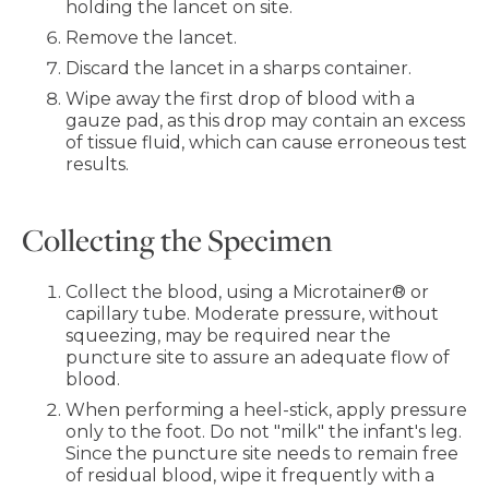
holding the lancet on site.
Remove the lancet.
Discard the lancet in a sharps container.
Wipe away the first drop of blood with a
gauze pad, as this drop may contain an excess
of tissue fluid, which can cause erroneous test
results.
Collecting the Specimen
Collect the blood, using a Microtainer® or
capillary tube. Moderate pressure, without
squeezing, may be required near the
puncture site to assure an adequate flow of
blood.
When performing a heel-stick, apply pressure
only to the foot. Do not "milk" the infant's leg.
Since the puncture site needs to remain free
of residual blood, wipe it frequently with a