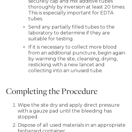
securely cap and mix additive tubes
thoroughly by inversion at least 20 times.
This is especially important for EDTA
tubes.
Send any partially filled tubes to the
laboratory to determine if they are
suitable for testing.
If it is necessary to collect more blood
from an additional puncture, begin again
by warming the site, cleansing, drying,
resticking with a new lancet and
collecting into an unused tube.
Completing the Procedure
Wipe the site dry and apply direct pressure
with a gauze pad until the bleeding has
stopped.
Dispose of all used materials in an appropriate
biohazard container.