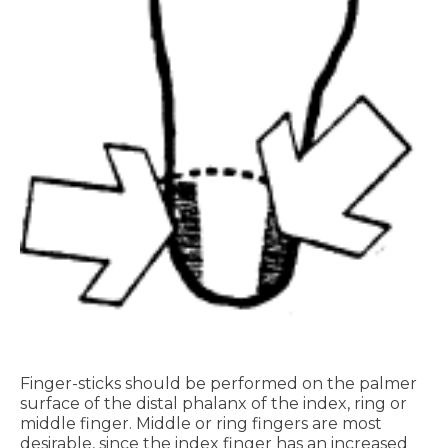
Finger-sticks should be performed on the palmer
surface of the distal phalanx of the index, ring or
middle finger. Middle or ring fingers are most
desirable, since the index finger has an increased