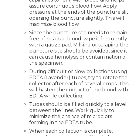
assure continuous blood flow. Apply
pressure at the ends of the puncture slit,
opening the puncture slightly. This will
maximize blood flow.
Since the puncture site needs to remain
free of residual blood, wipe it frequently
with a gauze pad. Milking or scraping the
puncture site should be avoided, since it
can cause hemolysis or contamination of
the specimen.
During difficult or slow collections using
EDTA (Lavender) tubes, try to rotate the
collector after each of several drops. This
will hasten the contact of the blood with
EDTA while collecting.
Tubes should be filled quickly to a level
between the lines. Work quickly to
minimize the chance of microclots
forming in the EDTA tube.
When each collection is complete,