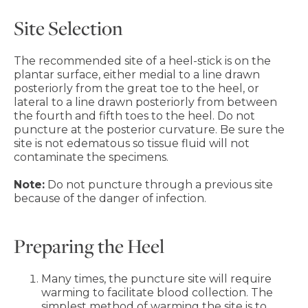
Site Selection
The recommended site of a heel-stick is on the
plantar surface, either medial to a line drawn
posteriorly from the great toe to the heel, or
lateral to a line drawn posteriorly from between
the fourth and fifth toes to the heel. Do not
puncture at the posterior curvature. Be sure the
site is not edematous so tissue fluid will not
contaminate the specimens.
Note:
Do not puncture through a previous site
because of the danger of infection.
Preparing the Heel
Many times, the puncture site will require
warming to facilitate blood collection. The
simplest method of warming the site is to