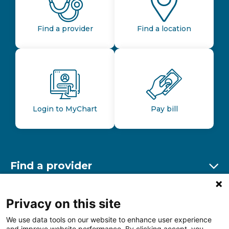
Find a provider
Find a location
Login to MyChart
Pay bill
Find a provider
Ex
Find a location
Privacy on this site
Ex
We use data tools on our website to enhance user experience
and improve website performance. By clicking accept, you