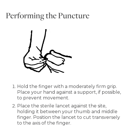
Performing the Puncture
Hold the finger with a moderately firm grip.
Place your hand against a support, if possible,
to prevent movement.
Place the sterile lancet against the site,
holding it between your thumb and middle
finger. Position the lancet to cut transversely
to the axis of the finger.