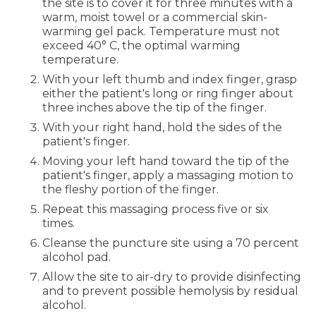
the site is to cover it for three minutes with a
warm, moist towel or a commercial skin-
warming gel pack. Temperature must not
exceed 40° C, the optimal warming
temperature.
With your left thumb and index finger, grasp
either the patient's long or ring finger about
three inches above the tip of the finger.
With your right hand, hold the sides of the
patient's finger.
Moving your left hand toward the tip of the
patient's finger, apply a massaging motion to
the fleshy portion of the finger.
Repeat this massaging process five or six
times.
Cleanse the puncture site using a 70 percent
alcohol pad.
Allow the site to air-dry to provide disinfecting
and to prevent possible hemolysis by residual
alcohol.