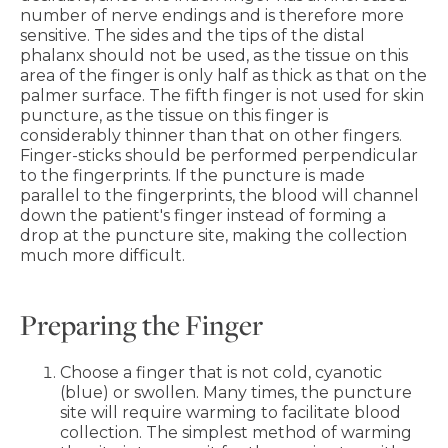
number of nerve endings and is therefore more
sensitive. The sides and the tips of the distal
phalanx should not be used, as the tissue on this
area of the finger is only half as thick as that on the
palmer surface. The fifth finger is not used for skin
puncture, as the tissue on this finger is
considerably thinner than that on other fingers.
Finger-sticks should be performed perpendicular
to the fingerprints. If the puncture is made
parallel to the fingerprints, the blood will channel
down the patient's finger instead of forming a
drop at the puncture site, making the collection
much more difficult.
Preparing the Finger
Choose a finger that is not cold, cyanotic
(blue) or swollen. Many times, the puncture
site will require warming to facilitate blood
collection. The simplest method of warming