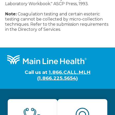
Laboratory Workbook." ASCP Press, 1993.
Note:
Coagulation testing and certain esoteric
testing cannot be collected by micro-collection
techniques. Refer to the submission requirements
in the Directory of Services.
Footer
Call us at
1.866.CALL.MLH
(1.866.225.5654)