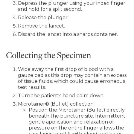
Depress the plunger using your index finger
and hold for a split second.
Release the plunger.
Remove the lancet.
Discard the lancet into a sharps container.
Collecting the Specimen
Wipe away the first drop of blood with a
gauze pad as this drop may contain an excess
of tissue fluids, which could cause erroneous
test results.
Turn the patient's hand palm down.
Microtainer® (Bullet) collection:
Position the Microtainer (Bullet) directly
beneath the puncture site. Intermittent
gentle application and relaxation of
pressure on the entire finger allows the
capillaries to refill with blood and helps