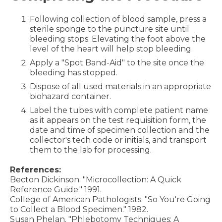
Following collection of blood sample, press a
sterile sponge to the puncture site until
bleeding stops. Elevating the foot above the
level of the heart will help stop bleeding.
Apply a "Spot Band-Aid" to the site once the
bleeding has stopped.
Dispose of all used materials in an appropriate
biohazard container.
Label the tubes with complete patient name
as it appears on the test requisition form, the
date and time of specimen collection and the
collector's tech code or initials, and transport
them to the lab for processing.
References:
Becton Dickinson. "Microcollection: A Quick
Reference Guide." 1991.
College of American Pathologists. "So You're Going
to Collect a Blood Specimen." 1982.
Susan Phelan. "Phlebotomy Techniques: A