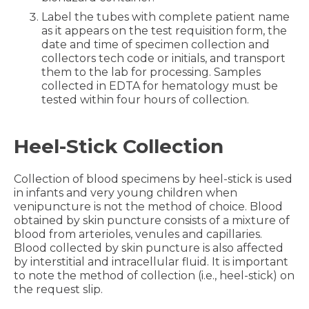
Label the tubes with complete patient name
as it appears on the test requisition form, the
date and time of specimen collection and
collectors tech code or initials, and transport
them to the lab for processing. Samples
collected in EDTA for hematology must be
tested within four hours of collection.
Heel-Stick Collection
Collection of blood specimens by heel-stick is used
in infants and very young children when
venipuncture is not the method of choice. Blood
obtained by skin puncture consists of a mixture of
blood from arterioles, venules and capillaries.
Blood collected by skin puncture is also affected
by interstitial and intracellular fluid. It is important
to note the method of collection (i.e., heel-stick) on
the request slip.