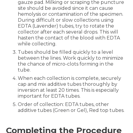
gauze pad. Milking or scraping the puncture
site should be avoided since it can cause
hemolysis or contamination of the specimen.
During difficult or slow collections using
EDTA (Lavender) tubes, try to rotate the
collector after each several drops. This will
hasten the contact of the blood with EDTA
while collecting.
Tubes should be filled quickly to a level
between the lines. Work quickly to minimize
the chance of micro-clots forming in the
tube.
When each collection is complete, securely
cap and mix additive tubes thoroughly by
inversion at least 20 times. This is especially
important for EDTA tubes.
Order of collection: EDTA tubes, other
additive tubes (Green or Gel), Red top tubes.
Completing the Procedure