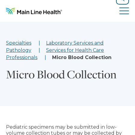
Skip to content
Site Navigation
Search
Tog
Specialties
Laboratory Services and
Pathology
Services for Health Care
Professionals
Micro Blood Collection
Micro Blood Collection
Pediatric specimens may be submitted in low-
volume collection tubes or may be collected by