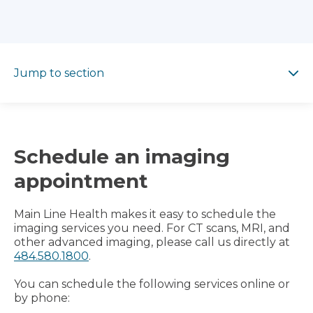
Jump to section
Jump to section
Schedule an imaging
appointment
Main Line Health makes it easy to schedule the
imaging services you need. For CT scans, MRI, and
other advanced imaging, please call us directly at
484.580.1800
.
You can schedule the following services online or
by phone: