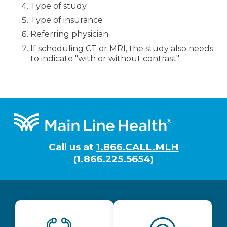
Type of study
Type of insurance
Referring physician
If scheduling CT or MRI, the study also needs
to indicate "with or without contrast"
Footer
Call us at
1.866.CALL.MLH
(1.866.225.5654)