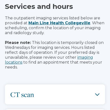
Services and hours
The outpatient imaging services listed below are
provided at
Main Line Health Collegeville
. When
scheduling, confirm the location of your imaging
and radiology study.
Please note:
This location is temporarily closed on
Wednesdays for imaging services. Hours listed
reflect days of operation. If your preferred day is
unavailable, please review our other
imaging
locations
to find an appointment that meets your
needs.
CT scan