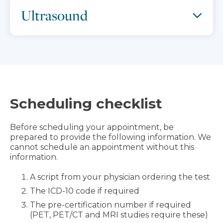
Ultrasound
Scheduling checklist
Before scheduling your appointment, be
prepared to provide the following information. We
cannot schedule an appointment without this
information.
A script from your physician ordering the test
The ICD-10 code if required
The pre-certification number if required
(PET, PET/CT and MRI studies require these)