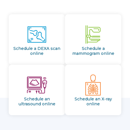
Schedule a DEXA scan
Schedule a
online
mammogram online
Schedule an
Schedule an X-ray
ultrasound online
online