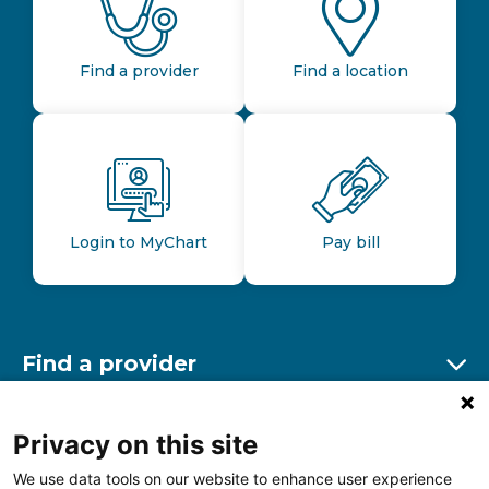
Find a provider
Find a location
Login to MyChart
Pay bill
Find a provider
Ex
Find a location
Privacy on this site
Ex
We use data tools on our website to enhance user experience