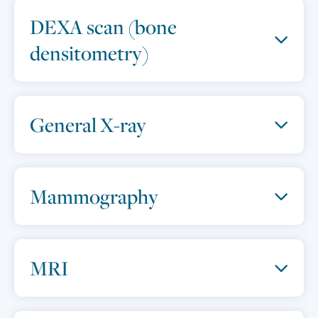
DEXA scan (bone
densitometry)
General X-ray
Mammography
MRI