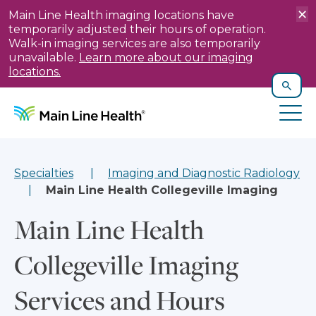
×
Main Line Health imaging locations have
temporarily adjusted their hours of operation.
Walk-in imaging services are also temporarily
unavailable.
Learn more about our imaging
locations.
T
X
Skip to content
Site Navigation
Search
Tog
Specialties
Imaging and Diagnostic Radiology
Main Line Health Collegeville Imaging
Main Line Health
Collegeville Imaging
Services and Hours