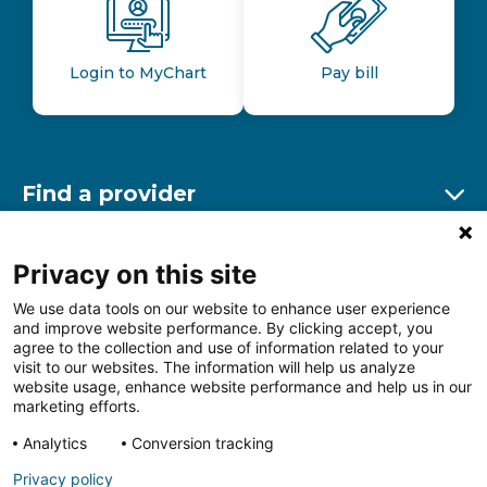
Login to MyChart
Pay bill
Find a provider
Ex
Find a location
Privacy on this site
Ex
We use data tools on our website to enhance user experience
and improve website performance. By clicking accept, you
Other resources
agree to the collection and use of information related to your
Ex
visit to our websites. The information will help us analyze
website usage, enhance website performance and help us in our
marketing efforts.
Analytics
Conversion tracking
Follow us on Facebook
Follow us on LinkedIn
Follow us on Insta
Follow
Privacy policy