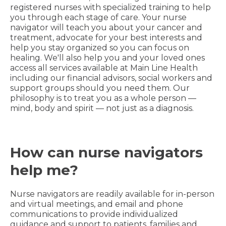
registered nurses with specialized training to help
you through each stage of care. Your nurse
navigator will teach you about your cancer and
treatment, advocate for your best interests and
help you stay organized so you can focus on
healing. We'll also help you and your loved ones
access all services available at Main Line Health
including our financial advisors, social workers and
support groups should you need them. Our
philosophy is to treat you as a whole person —
mind, body and spirit — not just as a diagnosis.
How can nurse navigators
help me?
Nurse navigators are readily available for in-person
and virtual meetings, and email and phone
communications to provide individualized
guidance and support to patients, families and