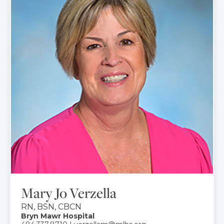
Mary Jo Verzella
RN, BSN, CBCN
Bryn Mawr Hospital