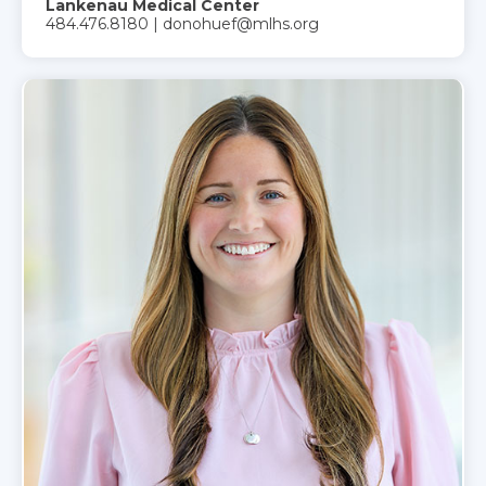
Lankenau Medical Center
484.476.8180 | donohuef@mlhs.org