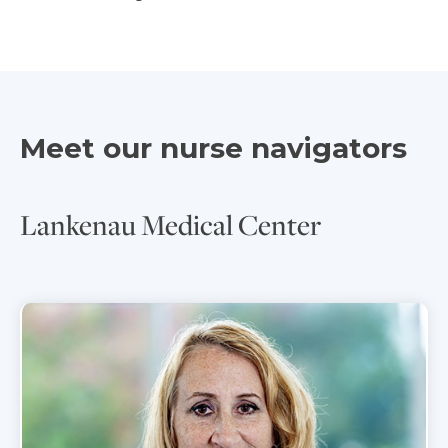
Meet our nurse navigators
Lankenau Medical Center