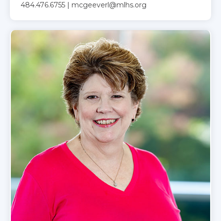
484.476.6755 | mcgeeverl@mlhs.org