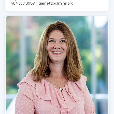
484.337.8989 | garnettp@mlhs.org