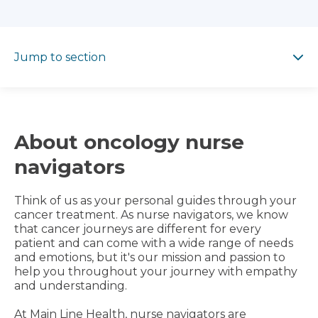
Jump to section
Jump to section
About oncology nurse
navigators
Think of us as your personal guides through your
cancer treatment. As nurse navigators, we know
that cancer journeys are different for every
patient and can come with a wide range of needs
and emotions, but it's our mission and passion to
help you throughout your journey with empathy
and understanding.
At Main Line Health, nurse navigators are