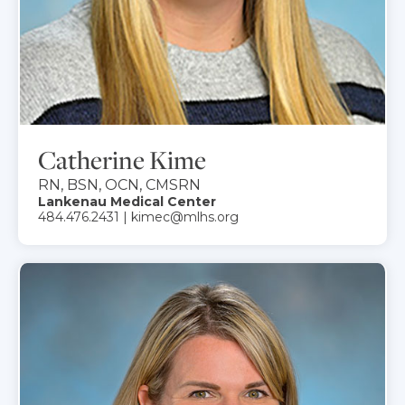
Catherine Kime
RN, BSN, OCN, CMSRN
Lankenau Medical Center
484.476.2431 | kimec@mlhs.org