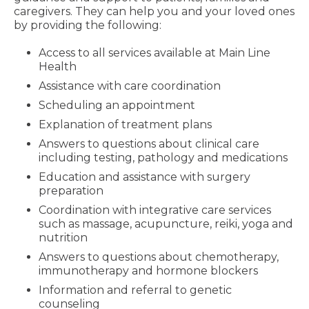
caregivers. They can help you and your loved ones
by providing the following:
Access to all services available at Main Line
Health
Assistance with care coordination
Scheduling an appointment
Explanation of treatment plans
Answers to questions about clinical care
including testing, pathology and medications
Education and assistance with surgery
preparation
Coordination with integrative care services
such as massage, acupuncture, reiki, yoga and
nutrition
Answers to questions about chemotherapy,
immunotherapy and hormone blockers
Information and referral to genetic
counseling