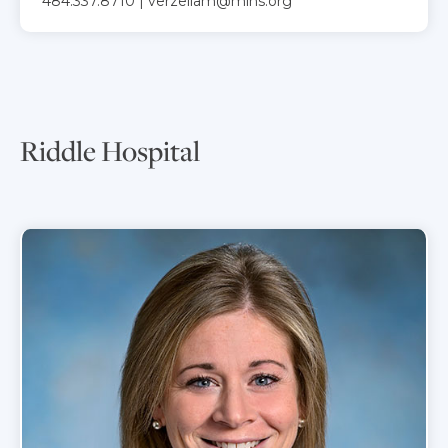
484.337.8710 | verzellam@mlhs.org
Riddle Hospital