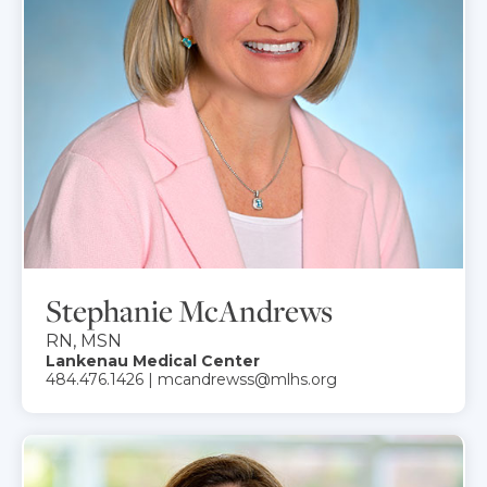
Stephanie McAndrews
RN, MSN
Lankenau Medical Center
484.476.1426 | mcandrewss@mlhs.org