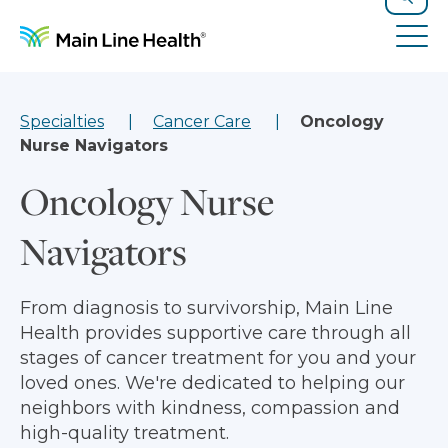
Skip to content
Site Navigation
Search
Tog
Specialties
Cancer Care
Oncology
Nurse Navigators
Oncology Nurse
Navigators
From diagnosis to survivorship, Main Line
Health provides supportive care through all
stages of cancer treatment for you and your
loved ones. We're dedicated to helping our
neighbors with kindness, compassion and
high-quality treatment.