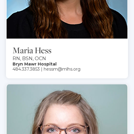
Maria Hess
RN, BSN, OCN
Bryn Mawr Hospital
484.337.3853 | hessm@mlhs.org