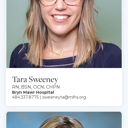
Tara Sweeney
RN, BSN, OCN, CHPN
Bryn Mawr Hospital
484.337.8775 | sweeneyta@mlhs.org