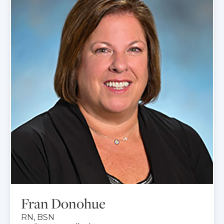
Fran Donohue
RN, BSN