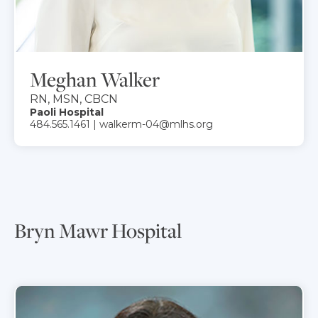
Meghan Walker
RN, MSN, CBCN
Paoli Hospital
484.565.1461 | walkerm-04@mlhs.org
Bryn Mawr Hospital