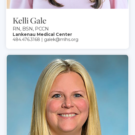
Kelli Gale
RN, BSN, PCCN
Lankenau Medical Center
484.476.3168 | galek@mlhs.org