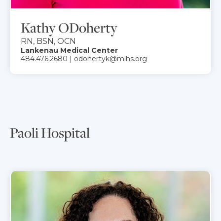
Kathy ODoherty
RN, BSN, OCN
Lankenau Medical Center
484.476.2680 | odohertyk@mlhs.org
Paoli Hospital