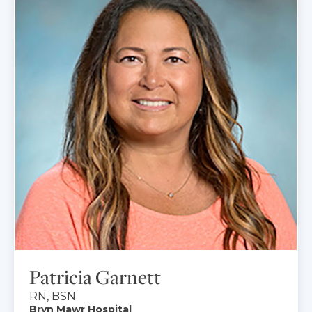
Patricia Garnett
RN, BSN
Bryn Mawr Hospital