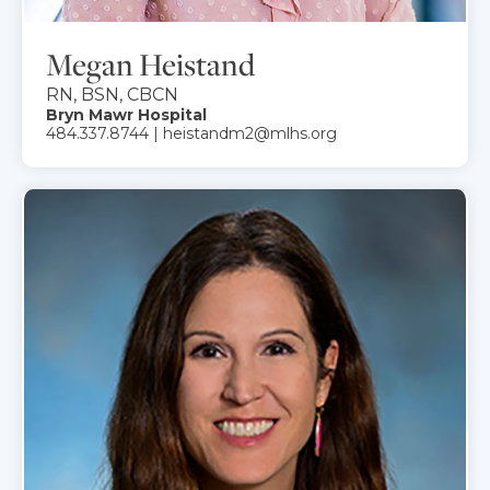
Megan Heistand
RN, BSN, CBCN
Bryn Mawr Hospital
484.337.8744 | heistandm2@mlhs.org