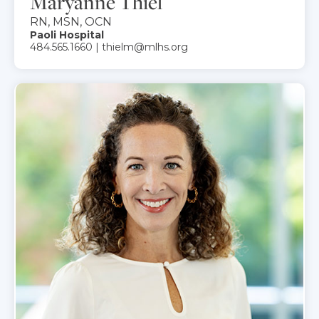
Maryanne Thiel
RN, MSN, OCN
Paoli Hospital
484.565.1660 | thielm@mlhs.org