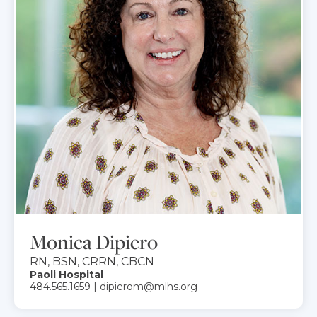
Monica Dipiero
RN, BSN, CRRN, CBCN
Paoli Hospital
484.565.1659 | dipierom@mlhs.org