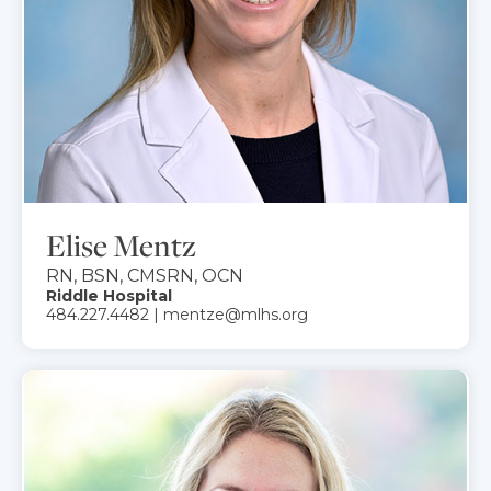
Elise Mentz
RN, BSN, CMSRN, OCN
Riddle Hospital
484.227.4482 | mentze@mlhs.org