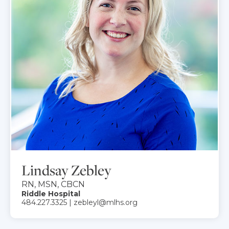
Lindsay Zebley
RN, MSN, CBCN
Riddle Hospital
484.227.3325 | zebleyl@mlhs.org