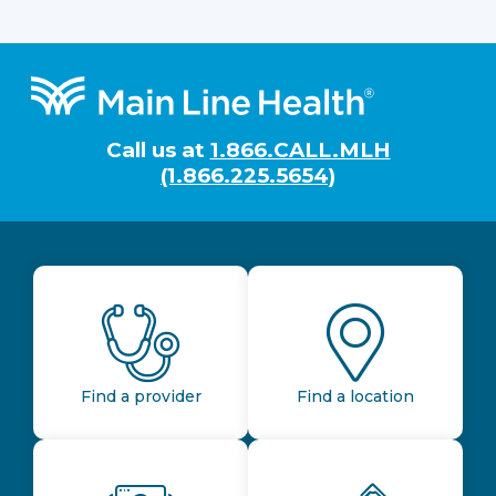
Footer
Call us at
1.866.CALL.MLH
(1.866.225.5654)
Find a provider
Find a location