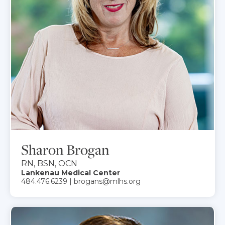
Sharon Brogan
RN, BSN, OCN
Lankenau Medical Center
484.476.6239 | brogans@mlhs.org