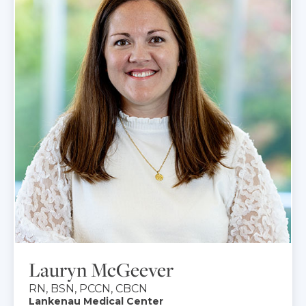
Lauryn McGeever
RN, BSN, PCCN, CBCN
Lankenau Medical Center