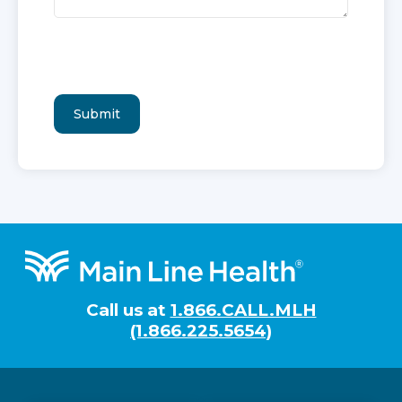
Footer
Call us at
1.866.CALL.MLH
(1.866.225.5654)