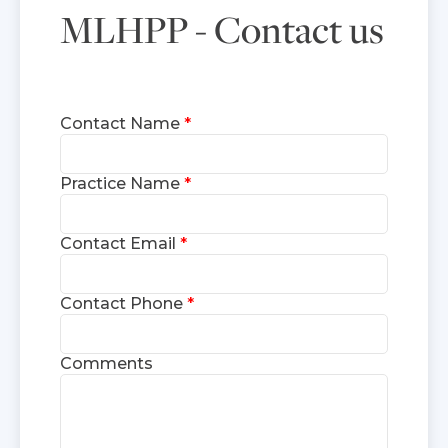
MLHPP - Contact us
Contact Name
Practice Name
Contact Email
Contact Phone
Comments