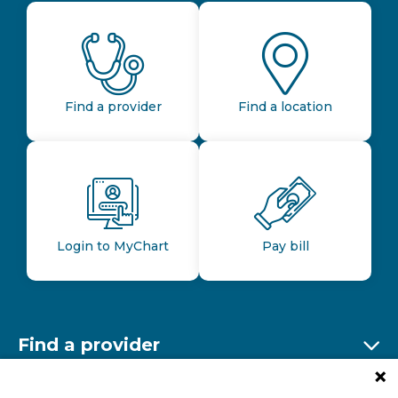
Find a provider
Find a location
Login to MyChart
Pay bill
Find a provider
Ex