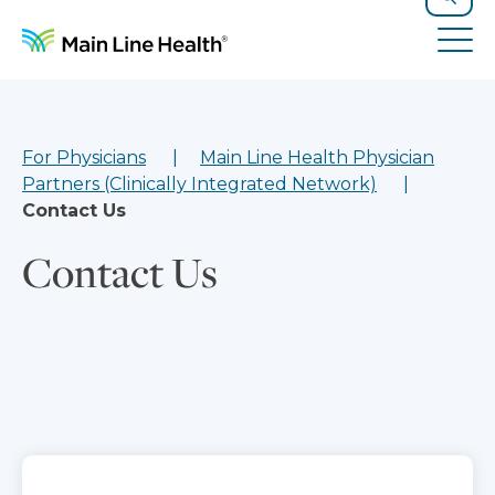
Skip to content
Site Navigation
Search
Tog
For Physicians
Main Line Health Physician
Partners (Clinically Integrated Network)
Contact Us
Contact Us