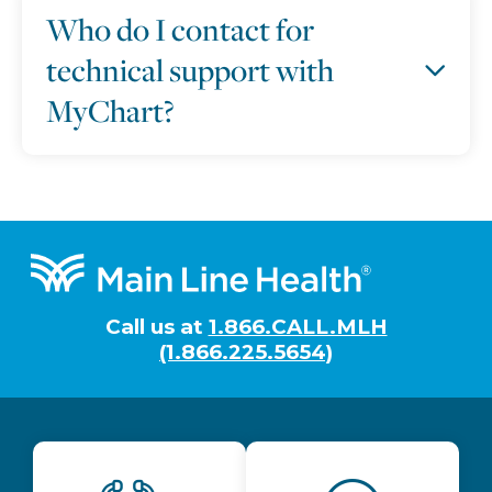
Who do I contact for
technical support with
MyChart?
Footer
Call us at
1.866.CALL.MLH
(1.866.225.5654)