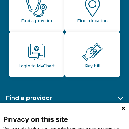
Find a provider
Find a location
Login to MyChart
Pay bill
Find a provider
Ex
Find a location
Privacy on this site
Ex
We use data tools on our website to enhance user experience