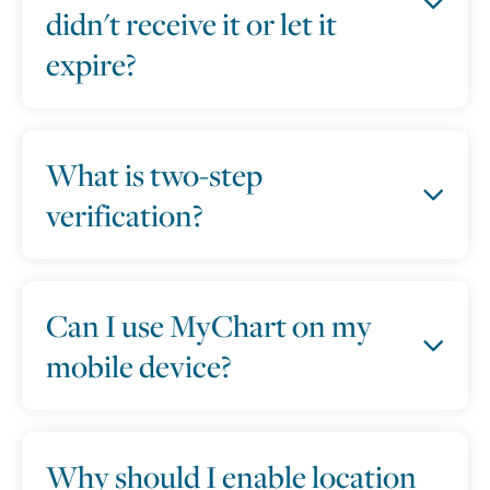
didn't receive it or let it
expire?
What is two-step
verification?
Can I use MyChart on my
mobile device?
Why should I enable location