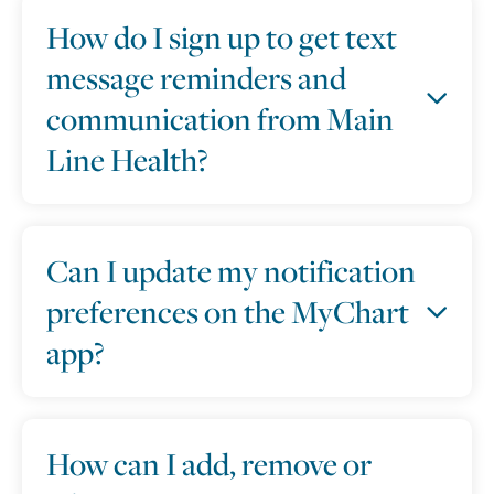
How do I sign up to get text
message reminders and
communication from Main
Line Health?
Can I update my notification
preferences on the MyChart
app?
How can I add, remove or