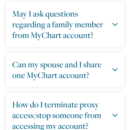
May I ask questions
regarding a family member
from MyChart account?
Can my spouse and I share
one MyChart account?
How do I terminate proxy
access/stop someone from
accessing my account?