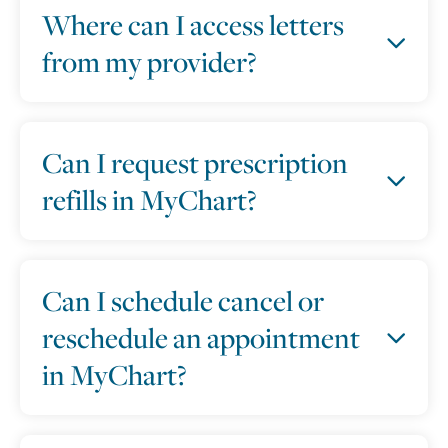
Where can I access letters
from my provider?
Can I request prescription
refills in MyChart?
Can I schedule cancel or
reschedule an appointment
in MyChart?