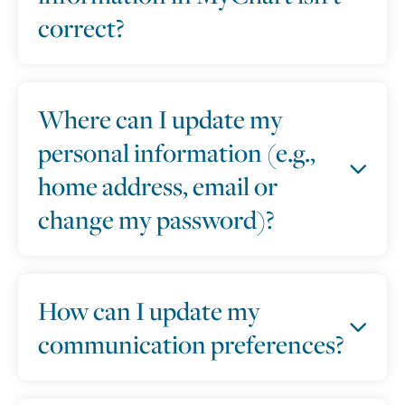
correct?
Where can I update my
personal information (e.g.,
home address, email or
change my password)?
How can I update my
communication preferences?