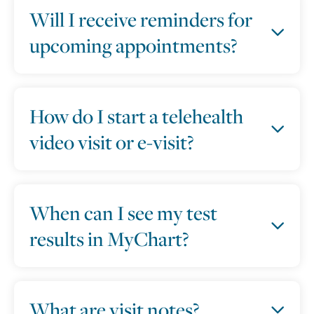
Will I receive reminders for
upcoming appointments?
How do I start a telehealth
video visit or e-visit?
When can I see my test
results in MyChart?
What are visit notes?