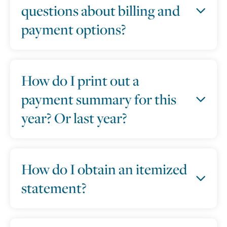
questions about billing and
payment options?
How do I print out a
payment summary for this
year? Or last year?
How do I obtain an itemized
statement?