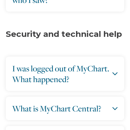
Security and technical help
I was logged out of MyChart.
What happened?
What is MyChart Central?