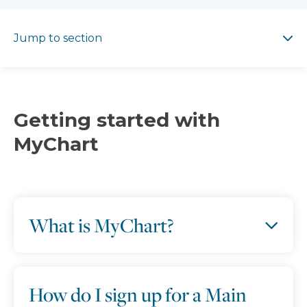
Jump to section
Jump to section
Getting started with
MyChart
What is MyChart?
How do I sign up for a Main