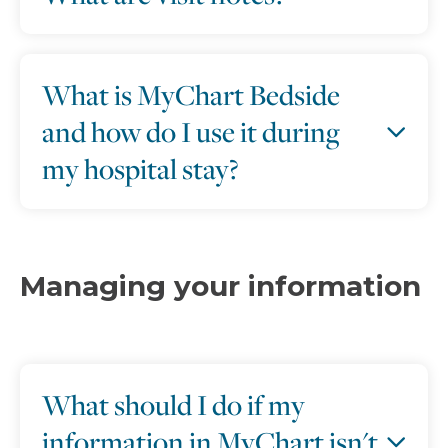
What is MyChart Bedside
and how do I use it during
my hospital stay?
Managing your information
What should I do if my
information in MyChart isn't