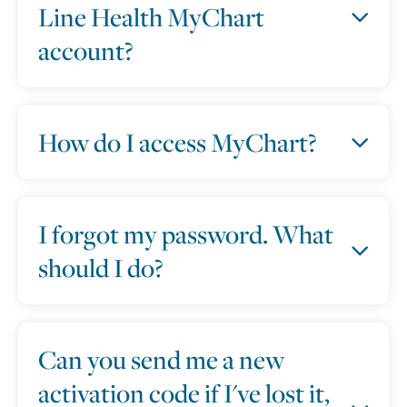
Line Health MyChart
account?
How do I access MyChart?
I forgot my password. What
should I do?
Can you send me a new
activation code if I've lost it,