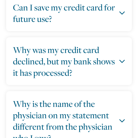
Can I save my credit card for
future use?
Why was my credit card
declined, but my bank shows
it has processed?
Why is the name of the
physician on my statement
different from the physician
who I saw?