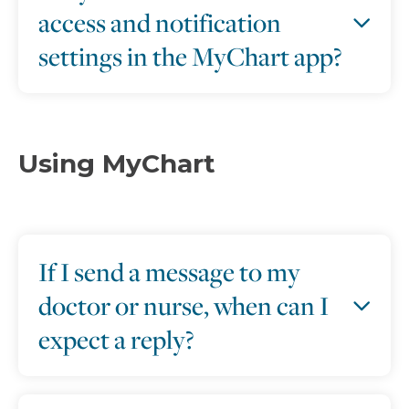
access and notification
settings in the MyChart app?
Using MyChart
If I send a message to my
doctor or nurse, when can I
expect a reply?