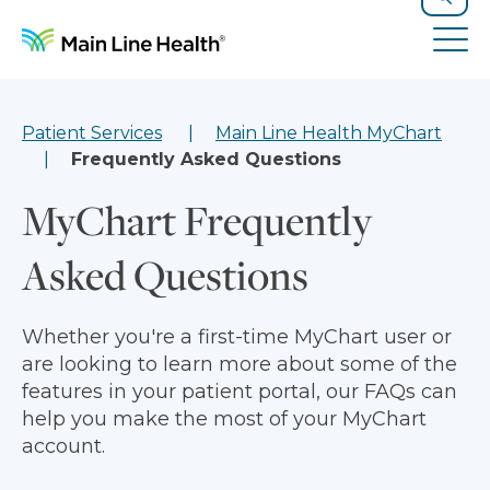
Skip to content
Site Navigation
Search
Tog
Patient Services
Main Line Health MyChart
Frequently Asked Questions
MyChart Frequently
Asked Questions
Whether you're a first-time MyChart user or
are looking to learn more about some of the
features in your patient portal, our FAQs can
help you make the most of your MyChart
account.