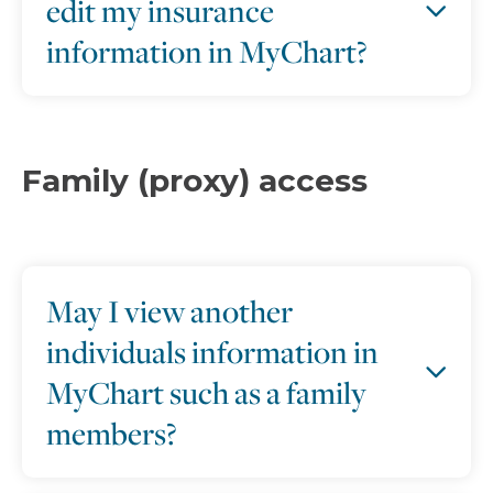
edit my insurance
information in MyChart?
Family (proxy) access
May I view another
individuals information in
MyChart such as a family
members?