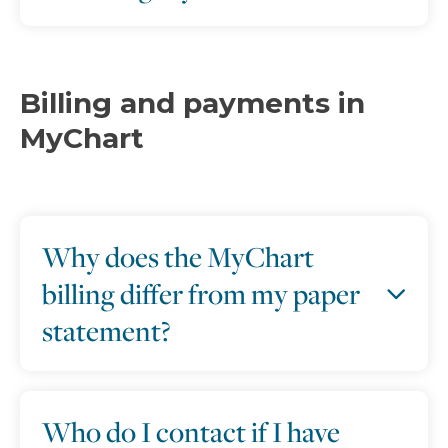
Billing and payments in
MyChart
Why does the MyChart
billing differ from my paper
statement?
Who do I contact if I have