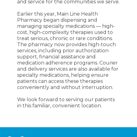
and service for the communities we serve.
Earlier this year, Main Line Health
Pharmacy began dispensing and
managing specialty medications — high-
cost, high-complexity therapies used to
treat serious, chronic or rare conditions.
The pharmacy now provides high-touch
services, including prior authorization
support, financial assistance and
medication adherence programs. Courier
and delivery services are also available for
specialty medications, helping ensure
patients can access these therapies
conveniently and without interruption.
We look forward to serving our patients
in this familiar, convenient location.