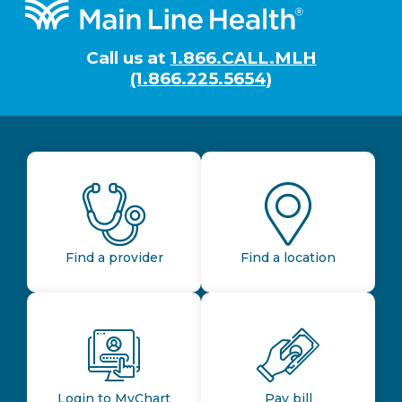
Footer
Call us at
1.866.CALL.MLH
(1.866.225.5654)
Find a provider
Find a location
Login to MyChart
Pay bill