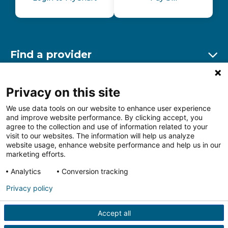
Find a provider
Ex
Find a location
Privacy on this site
Ex
We use data tools on our website to enhance user experience
and improve website performance. By clicking accept, you
Other resources
agree to the collection and use of information related to your
Ex
visit to our websites. The information will help us analyze
website usage, enhance website performance and help us in our
marketing efforts.
Analytics
Conversion tracking
Follow us on Facebook
Follow us on LinkedIn
Follow us on Insta
Follow
Privacy policy
Accept all
HIPAA Privacy Notice
Price Transparency
Terms of