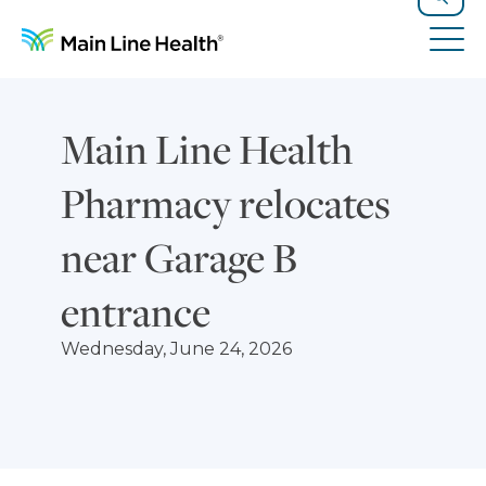
Skip to content
Site Navigation
Search
Tog
Main Line Health
Pharmacy relocates
near Garage B
entrance
Wednesday, June 24, 2026