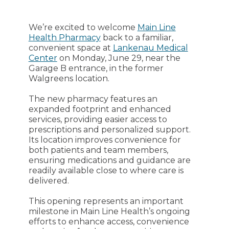
We’re excited to welcome
Main Line
Health Pharmacy
back to a familiar,
convenient space at
Lankenau Medical
Center
on Monday, June 29, near the
Garage B entrance, in the former
Walgreens location.
The new pharmacy features an
expanded footprint and enhanced
services, providing easier access to
prescriptions and personalized support.
Its location improves convenience for
both patients and team members,
ensuring medications and guidance are
readily available close to where care is
delivered.
This opening represents an important
milestone in Main Line Health’s ongoing
efforts to enhance access, convenience