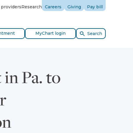
 providers
Research
Careers
Giving
Pay bill
ntment
MyChart login
Search
in Pa. to
r
on