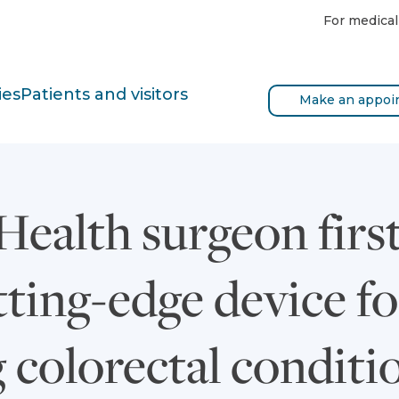
For medical
ies
Patients and visitors
Make an appoi
ealth surgeon first 
tting-edge device fo
 colorectal conditi