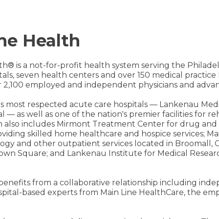
ne Health
th® is a not-for-profit health system serving the Philad
pitals, seven health centers and over 150 medical practic
 2,100 employed and independent physicians and advanc
on's most respected acute care hospitals — Lankenau Med
l — as well as one of the nation's premier facilities for 
h also includes Mirmont Treatment Center for drug and 
iding skilled home healthcare and hospice services; Mai
ology and other outpatient services located in Broomall, C
own Square; and Lankenau Institute for Medical Researc
 benefits from a collaborative relationship including in
spital-based experts from Main Line HealthCare, the emp