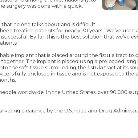
he surgery was done with a quick,
 that no one talks about and is difficult
 been treating patients for nearly 30 years. “We’ve used a 
cessful. By far, this is the best solution that we’ve eve
atients.”
rbable implant that is placed around the fistula tract to c
together. The implant is placed using a preloaded, singl
nto the soft tissue surrounding the fistula tract at its s
ce is fully enclosed in tissue and is not exposed to the
months.
0 people worldwide. In the United States, over 90,000 s
keting clearance by the U.S. Food and Drug Administratio