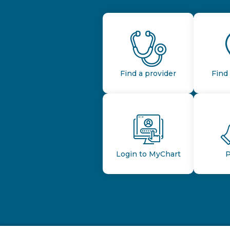
Find a provider
Find 
Login to MyChart
P