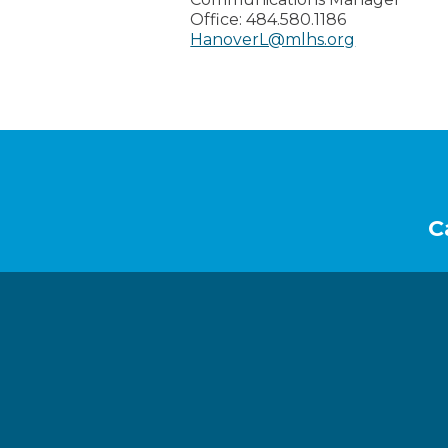
Office:
484.580.1186
HanoverL@mlhs.org
Footer
C