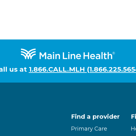
all us at
1.866.CALL.MLH (1.866.225.565
Find a provider
F
Primary Care
H