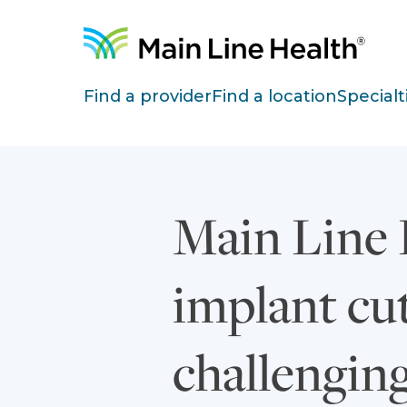
Skip to content
Site Navigation
Find a provider
Find a location
Specialt
Main Line H
implant cu
challenging