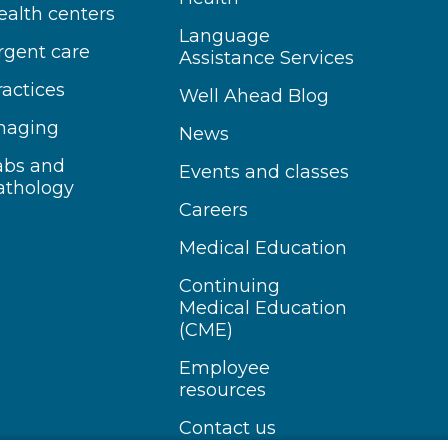
ealth centers
Language
rgent care
Assistance Services
ractices
Well Ahead Blog
maging
News
abs and
Events and classes
athology
Careers
Medical Education
Continuing
Medical Education
(CME)
Employee
resources
Contact us