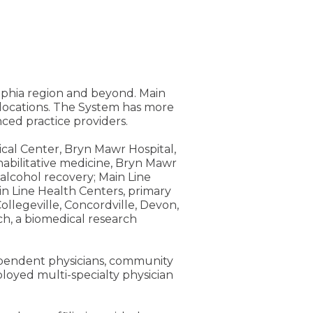
elphia region and beyond. Main
e locations. The System has more
ed practice providers.
ical Center, Bryn Mawr Hospital,
rehabilitative medicine, Bryn Mawr
alcohol recovery; Main Line
n Line Health Centers, primary
ollegeville, Concordville, Devon,
h, a biomedical research
dependent physicians, community
loyed multi-specialty physician