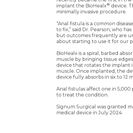
®
implant the BioHealx
device. T
minimally invasive procedure.
“Anal fistula is a common disease
to fix,” said Dr. Pearson, who has
but outcomes frequently are unsuc
about starting to use it for our p
BioHealx is a spiral, barbed abso
muscle by bringing tissue edges 
device that rotates the implant i
muscle. Once implanted, the devi
device fully absorbs in six to 12 
Anal fistulas affect one in 5,00
to treat the condition.
Signum Surgical was granted mar
medical device in July 2024.