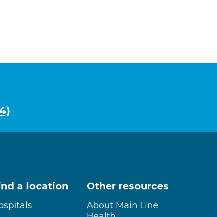
4)
ind a location
Other resources
ospitals
About Main Line
Health