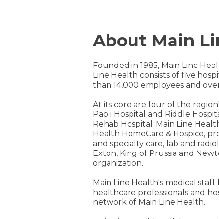
About Main Li
Founded in 1985, Main Line Heal
Line Health consists of five hos
than 14,000 employees and over
At its core are four of the regi
Paoli Hospital and Riddle Hospita
Rehab Hospital. Main Line Healt
Health HomeCare & Hospice, prov
and specialty care, lab and radi
Exton, King of Prussia and Newt
organization.
Main Line Health's medical staff
healthcare professionals and ho
network of Main Line Health.