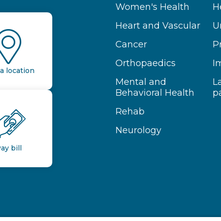
Women's Health
H
Heart and Vascular
U
Cancer
P
Orthopaedics
I
a location
Mental and
L
Behavioral Health
p
Rehab
Neurology
ay bill