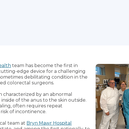
ealth
team has become the first in
cutting-edge device for a challenging
sometimes debilitating condition in the
ted colorectal surgeons.
ion characterized by an abnormal
nside of the anus to the skin outside.
ling, often requires repeat
isk of incontinence.
gical team at
Bryn Mawr Hospital
state, and among the first nationally, to