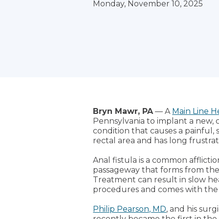
Monday, November 10, 2025
Bryn Mawr, PA
— A
Main Line H
Pennsylvania to implant a new, 
condition that causes a painful, 
rectal area and has long frustra
Anal fistula is a common afflict
passageway that forms from the i
Treatment can result in slow hea
procedures and comes with the r
Philip Pearson, MD
, and his sur
recently became the first in the 