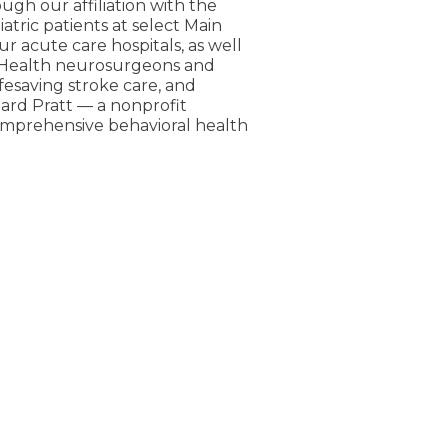
ugh our affiliation with the
atric patients at select Main
ur acute care hospitals, as well
n Health neurosurgeons and
fesaving stroke care, and
pard Pratt — a nonprofit
comprehensive behavioral health