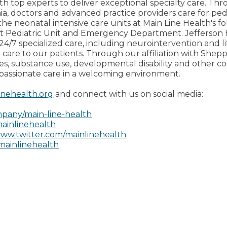
th top experts to deliver exceptional specialty care. Thro
ia, doctors and advanced practice providers care for pedi
the neonatal intensive care units at Main Line Health's fo
ent Pediatric Unit and Emergency Department. Jefferso
24/7 specialized care, including neurointervention and li
 care to our patients. Through our affiliation with Shep
ces, substance use, developmental disability and other 
passionate care in a welcoming environment.
inehealth.org
and connect with us on social media:
pany/main-line-health
ainlinehealth
ww.twitter.com/mainlinehealth
mainlinehealth