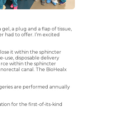
gel, a plug and a flap of tissue,
r had to offer. I’m excited
lose it within the sphincter
e-use, disposable delivery
ource within the sphincter
 anorectal canal. The BioHealx
urgeries are performed annually
n for the first-of-its-kind