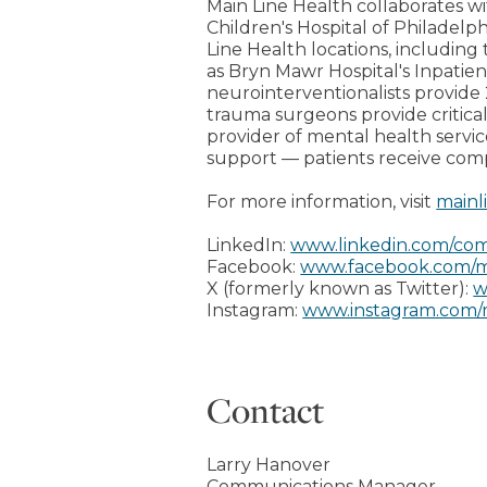
Main Line Health collaborates wi
Children's Hospital of Philadelph
Line Health locations, including 
as Bryn Mawr Hospital's Inpati
neurointerventionalists provide 
trauma surgeons provide critical
provider of mental health servi
support — patients receive com
For more information, visit
mainl
LinkedIn:
www.linkedin.com/com
Facebook:
www.facebook.com/m
X (formerly known as Twitter):
w
Instagram:
www.instagram.com/
Contact
Larry Hanover
Communications Manager