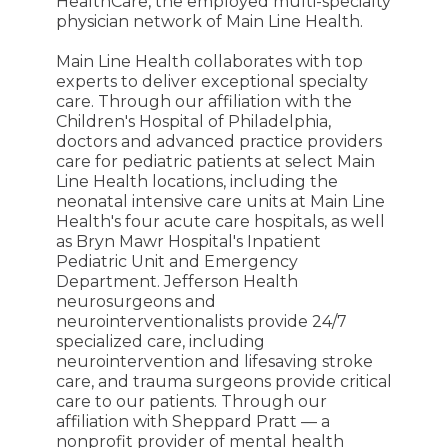
HealthCare, the employed multi-specialty
physician network of Main Line Health.
Main Line Health collaborates with top
experts to deliver exceptional specialty
care. Through our affiliation with the
Children's Hospital of Philadelphia,
doctors and advanced practice providers
care for pediatric patients at select Main
Line Health locations, including the
neonatal intensive care units at Main Line
Health's four acute care hospitals, as well
as Bryn Mawr Hospital's Inpatient
Pediatric Unit and Emergency
Department. Jefferson Health
neurosurgeons and
neurointerventionalists provide 24/7
specialized care, including
neurointervention and lifesaving stroke
care, and trauma surgeons provide critical
care to our patients. Through our
affiliation with Sheppard Pratt — a
nonprofit provider of mental health