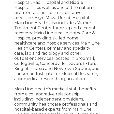
Hospital, Paoli Hospital and Riddle
Hospital — as well as one of the nation's
premier facilities for rehabilitative
medicine, Bryn Mawr Rehab Hospital.
Main Line Health also includes Mirmont
Treatment Center for drug and alcohol
recovery; Main Line Health HomeCare &
Hospice, providing skilled home
healthcare and hospice services; Main Line
Health Centers, primary and specialty
care, lab and radiology and other
outpatient services located in Broomall,
Collegeville, Concordville, Devon, Exton,
King of Prussia and Newtown Square; and
Lankenau Institute for Medical Research,
a biomedical research organization.
Main Line Health's medical staff benefits
from a collaborative relationship
including independent physicians,
community healthcare professionals and
hospital-based experts from Main Line