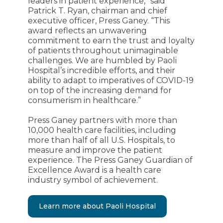
leaders in patient experience,” said
Patrick T. Ryan, chairman and chief
executive officer, Press Ganey. “This
award reflects an unwavering
commitment to earn the trust and loyalty
of patients throughout unimaginable
challenges. We are humbled by Paoli
Hospital’s incredible efforts, and their
ability to adapt to imperatives of COVID-19
on top of the increasing demand for
consumerism in healthcare.”
Press Ganey partners with more than
10,000 health care facilities, including
more than half of all U.S. Hospitals, to
measure and improve the patient
experience. The Press Ganey Guardian of
Excellence Award is a health care
industry symbol of achievement.
Learn more about Paoli Hospital