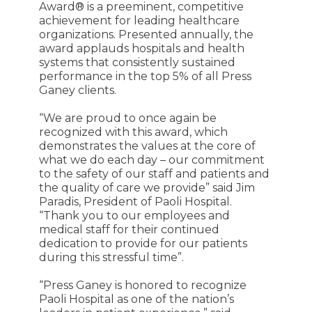
Award® is a preeminent, competitive
achievement for leading healthcare
organizations. Presented annually, the
award applauds hospitals and health
systems that consistently sustained
performance in the top 5% of all Press
Ganey clients.
“We are proud to once again be
recognized with this award, which
demonstrates the values at the core of
what we do each day – our commitment
to the safety of our staff and patients and
the quality of care we provide” said Jim
Paradis, President of Paoli Hospital.
“Thank you to our employees and
medical staff for their continued
dedication to provide for our patients
during this stressful time”.
“Press Ganey is honored to recognize
Paoli Hospital as one of the nation’s