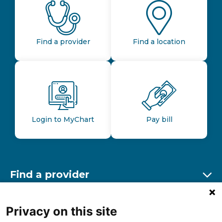
Find a provider
Find a location
Login to MyChart
Pay bill
Find a provider
Ex
Find a location
Privacy on this site
Ex