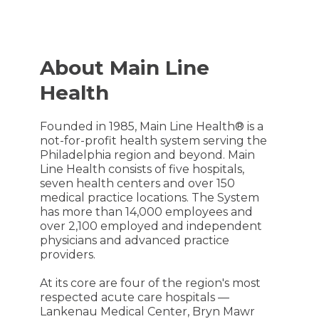
About Main Line
Health
Founded in 1985, Main Line Health® is a
not-for-profit health system serving the
Philadelphia region and beyond. Main
Line Health consists of five hospitals,
seven health centers and over 150
medical practice locations. The System
has more than 14,000 employees and
over 2,100 employed and independent
physicians and advanced practice
providers.
At its core are four of the region's most
respected acute care hospitals —
Lankenau Medical Center, Bryn Mawr