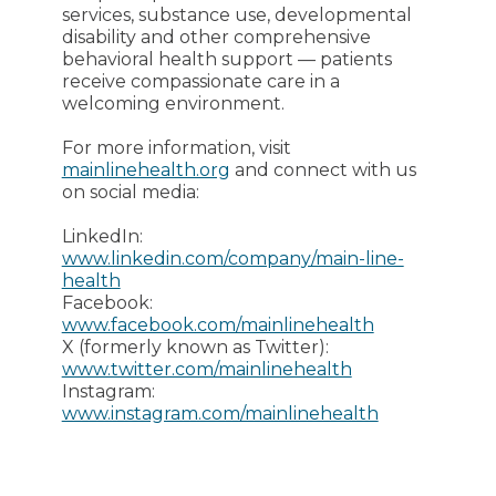
services, substance use, developmental
disability and other comprehensive
behavioral health support — patients
receive compassionate care in a
welcoming environment.
For more information, visit
mainlinehealth.org
and connect with us
on social media:
LinkedIn:
www.linkedin.com/company/main-line-
health
Facebook:
www.facebook.com/mainlinehealth
X (formerly known as Twitter):
www.twitter.com/mainlinehealth
Instagram:
www.instagram.com/mainlinehealth