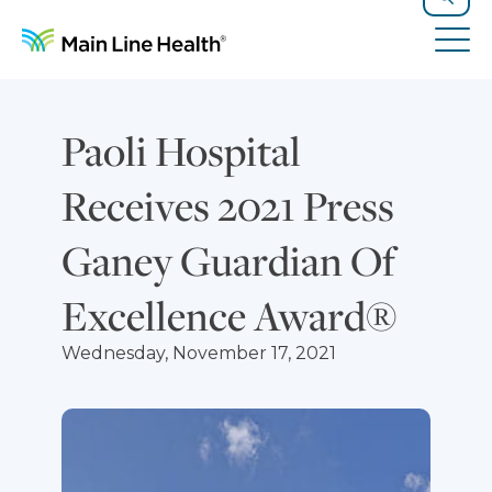
Skip to content
Site Navigation
Search
Tog
Paoli Hospital
Receives 2021 Press
Ganey Guardian Of
Excellence Award®
Wednesday, November 17, 2021