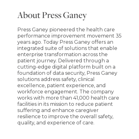
About Press Ganey
Press Ganey pioneered the health care
performance improvement movement 35
years ago. Today Press Ganey offers an
integrated suite of solutions that enable
enterprise transformation across the
patient journey. Delivered through a
cutting-edge digital platform built on a
foundation of data security, Press Ganey
solutions address safety, clinical
excellence, patient experience, and
workforce engagement. The company
works with more than 41,000 health care
facilities in its mission to reduce patient
suffering and enhance caregiver
resilience to improve the overall safety,
quality, and experience of care.