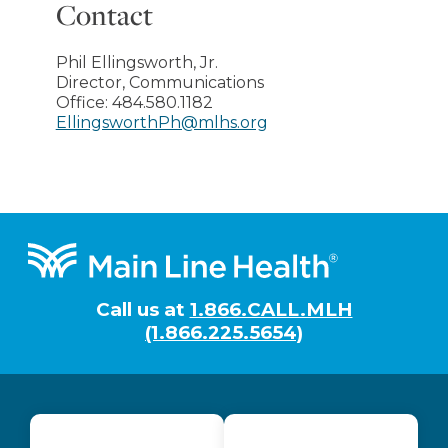
Contact
Phil Ellingsworth, Jr.
Director, Communications
Office:
484.580.1182
EllingsworthPh@mlhs.org
Footer
Call us at
1.866.CALL.MLH
(1.866.225.5654)