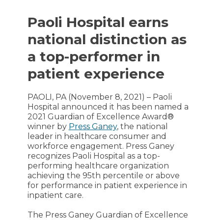
Paoli Hospital earns
national distinction as
a top-performer in
patient experience
PAOLI, PA (November 8, 2021) – Paoli
Hospital announced it has been named a
2021 Guardian of Excellence Award®
winner by
Press Ganey
, the national
leader in healthcare consumer and
workforce engagement. Press Ganey
recognizes Paoli Hospital as a top-
performing healthcare organization
achieving the 95th percentile or above
for performance in patient experience in
inpatient care.
The Press Ganey Guardian of Excellence